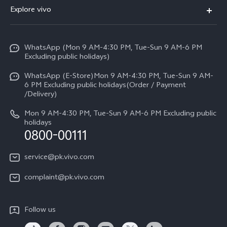
FAQs
Explore vivo
V70 FE
Service Center
Info
Y31d
Funtouch OS
WhatsApp (Mon 9 AM-4:30 PM, Tue-Sun 9 AM-6 PM
Press
V70
Excluding public holidays)
IMEI Authentication
Careers at vivo
All Models
WhatsApp (E-Store)Mon 9 AM-4:30 PM, Tue-Sun 9 AM-
Query of Spare Parts Price
6 PM Excluding public holidays(Order / Payment
Legal Notice
/Delivery)
System Update
About Us
Mon 9 AM-4:30 PM, Tue-Sun 9 AM-6 PM Excluding public
holidays
Query of repair progress
0800-00111
vivo Privacy Center
Warranty Instructions
Sustainability
service@pk.vivo.com
Privacy Statement for Customer Service
Certification
complaint@pk.vivo.com
Compliance
Follow us