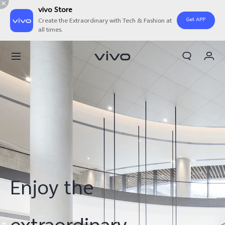
vivo Store
Get APP
Create the Extraordinary with Tech & Fashion at
all times.
Cart
My Order
Enjoy the