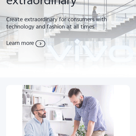
extraordinary
Pakistan | Select country/region
Create extraordinary for consumers with
technology and fashion at all times
Learn more