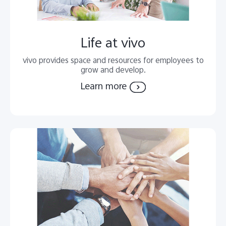
Life at vivo
vivo provides space and resources for employees to
grow and develop.
Learn more