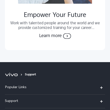
Empower Your Future
Work with talented people around the world and we
provide customized training for your career
development.
Learn more
Support
Popular Links
X300 FE
Support
Y500