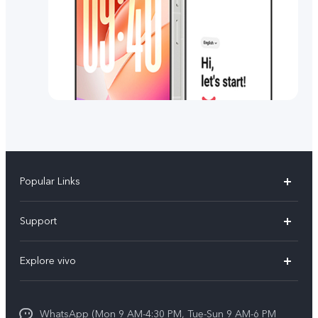
Popular Links
X300 FE
Support
Y500
FAQs
Explore vivo
V70 FE
Service Center
Info
Y31d
Funtouch OS
WhatsApp (Mon 9 AM-4:30 PM, Tue-Sun 9 AM-6 PM
Press