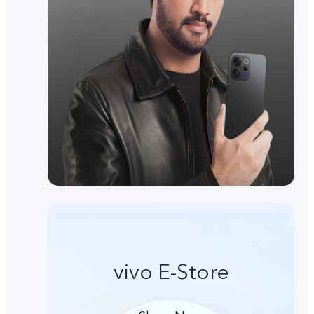
vivo E-Store