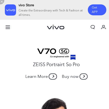
vivo Store
Get
Create the Extraordinary with Tech & Fashion at
APP
all times.
Cart
My Order
ZEISS Portrairt So Pro
Learn More
Buy now