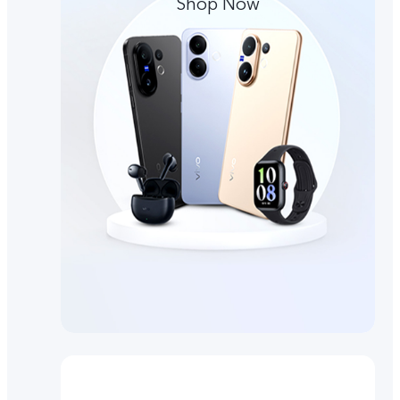
Shop Now