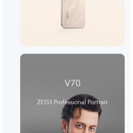
V70
ZEISS Professional Portrait