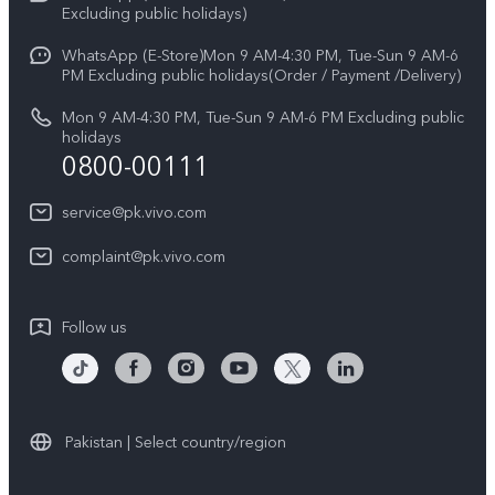
V70
Excluding public holidays)
IMEI Authentication
Careers at vivo
All Models
WhatsApp (E-Store)Mon 9 AM-4:30 PM, Tue-Sun 9 AM-6
Query of Spare Parts Price
PM Excluding public holidays(Order / Payment /Delivery)
Legal Notice
System Update
Mon 9 AM-4:30 PM, Tue-Sun 9 AM-6 PM Excluding public
About Us
holidays
0800-00111
Query of repair progress
vivo Privacy Center
Warranty Instructions
service@pk.vivo.com
Sustainability
Privacy Statement for Customer Service
complaint@pk.vivo.com
Certification
Compliance
Follow us
Pakistan | Select country/region