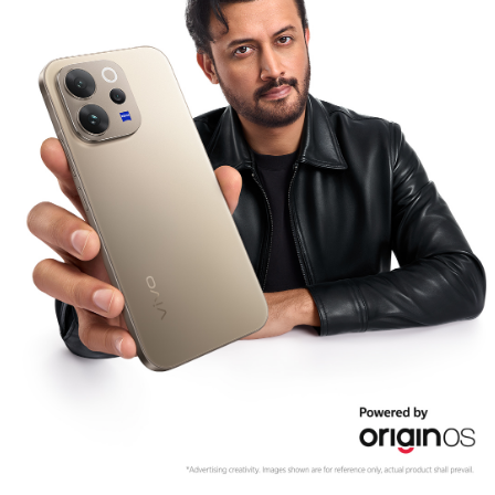
Pakistan | Select country/region