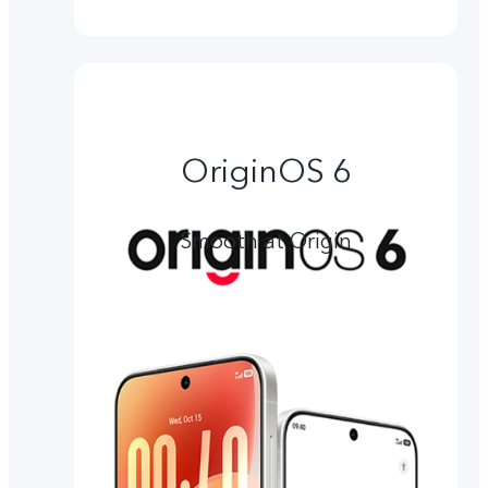
OriginOS 6
Smooth at Origin