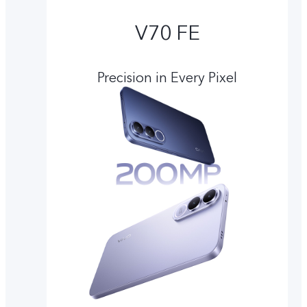
V70 FE
Precision in Every Pixel