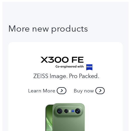
More new products
ZEISS Image. Pro Packed.
Learn More
Buy now