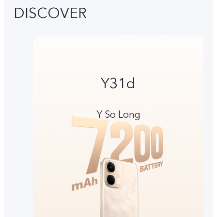
DISCOVER
Y31d
Y So Long