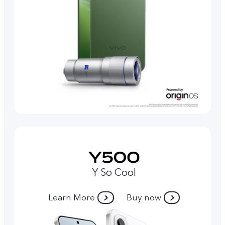
Y So Cool
Learn More
Buy now