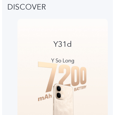
DISCOVER
Y31d
Y So Long