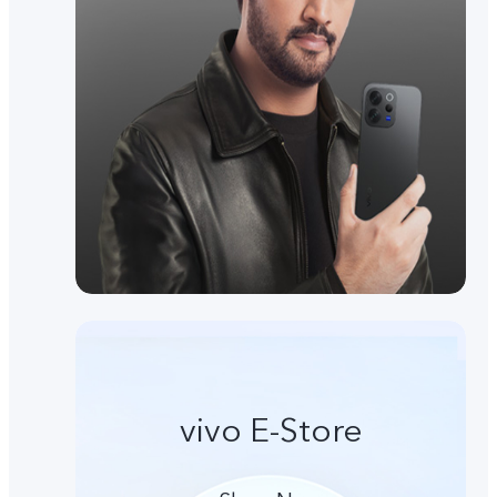
vivo E-Store