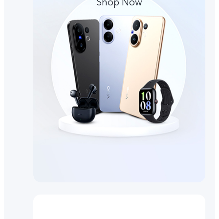
Shop Now