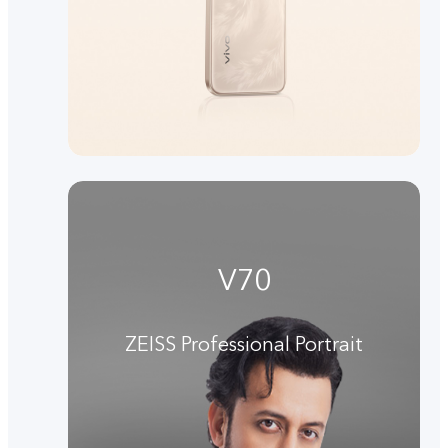
V70
ZEISS Professional Portrait