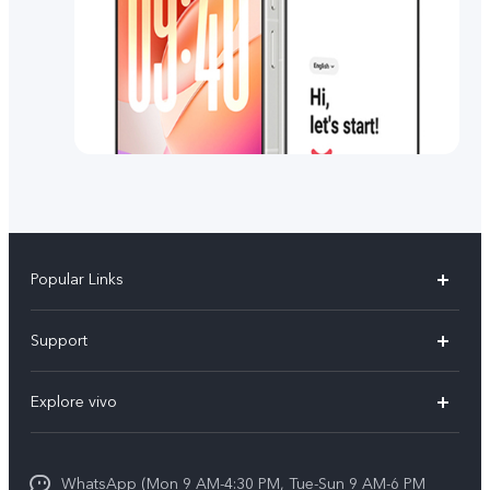
Popular Links
X300 FE
Support
Y500
FAQs
Explore vivo
V70 FE
Service Center
Info
Y31d
Funtouch OS
WhatsApp (Mon 9 AM-4:30 PM, Tue-Sun 9 AM-6 PM
Press