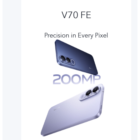
V70 FE
Precision in Every Pixel