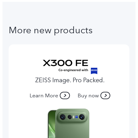
More new products
ZEISS Image. Pro Packed.
Learn More
Buy now