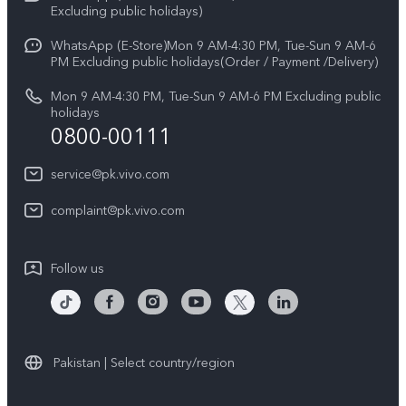
V70
Excluding public holidays)
IMEI Authentication
Careers at vivo
All Models
WhatsApp (E-Store)Mon 9 AM-4:30 PM, Tue-Sun 9 AM-6
Query of Spare Parts Price
PM Excluding public holidays(Order / Payment /Delivery)
Legal Notice
System Update
Mon 9 AM-4:30 PM, Tue-Sun 9 AM-6 PM Excluding public
About Us
holidays
0800-00111
Query of repair progress
vivo Privacy Center
Warranty Instructions
service@pk.vivo.com
Sustainability
Privacy Statement for Customer Service
complaint@pk.vivo.com
Certification
Compliance
Follow us
Pakistan | Select country/region