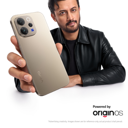
Pakistan | Select country/region