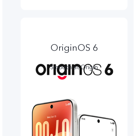
OriginOS 6
Smooth at Origin