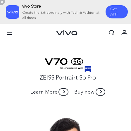
vivo Store
Get
Create the Extraordinary with Tech & Fashion at
APP
all times.
Cart
My Order
ZEISS Portrairt So Pro
Learn More
Buy now