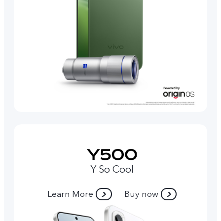
Y So Cool
Learn More
Buy now