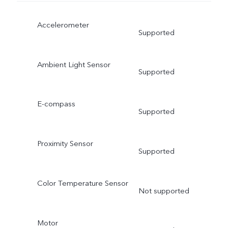
Accelerometer
Supported
Ambient Light Sensor
Supported
E-compass
Supported
Proximity Sensor
Supported
Color Temperature Sensor
Not supported
Motor