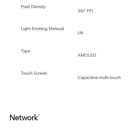
Pixel Density
387 PPI
Light-Emitting Material
U8
Type
AMOLED
Touch Screen
Capacitive multi-touch
Network
1