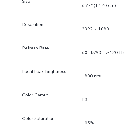
Size
6.77″ (17.20 cm)
Resolution
2392 × 1080
Refresh Rate
60 Hz/90 Hz/120 Hz
Local Peak Brightness
1800 nits
Color Gamut
P3
Color Saturation
105%