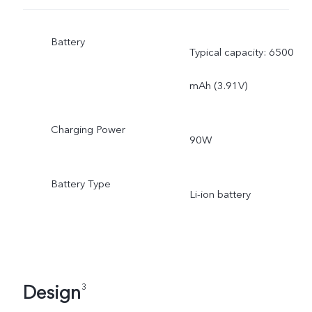
Battery
Typical capacity: 6500
mAh (3.91V)
Charging Power
90W
Battery Type
Li-ion battery
Design
3