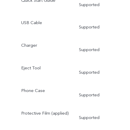
Quick Start Guide
Supported
USB Cable
Supported
Charger
Supported
Eject Tool
Supported
Phone Case
Supported
Protective Film (applied)
Supported