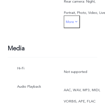
Rear camera: Night,
Portrait, Photo, Video, Liv
More
Photo, High Resolution,
Pano, Documents, Slo-mo
Time-lapse, Supermoon,
Media
Pro, Dual View
Hi-Fi
Not supported
Audio Playback
AAC, WAV, MP3, MIDI,
VORBIS, APE, FLAC