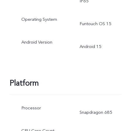
IP65
Operating System
Funtouch OS 15
Android Version
Android 15
Platform
Processor
Snapdragon 685
CPU Core Count