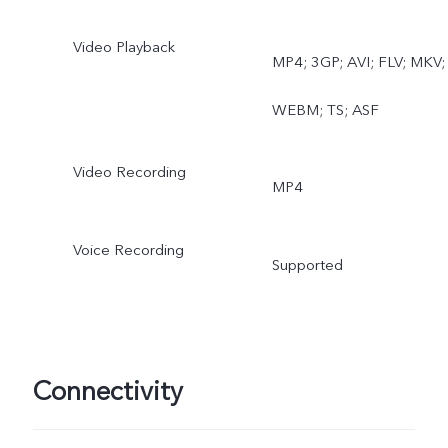
Video Playback
MP4; 3GP; AVI; FLV; MKV;
WEBM; TS; ASF
Video Recording
MP4
Voice Recording
Supported
Connectivity