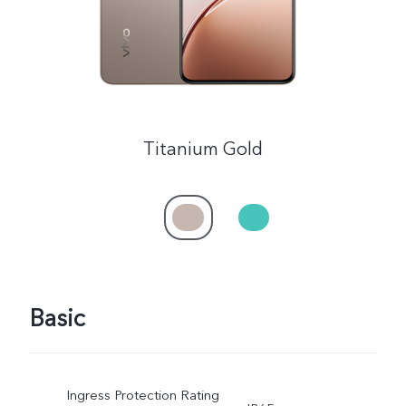
Titanium Gold
Basic
Ingress Protection Rating