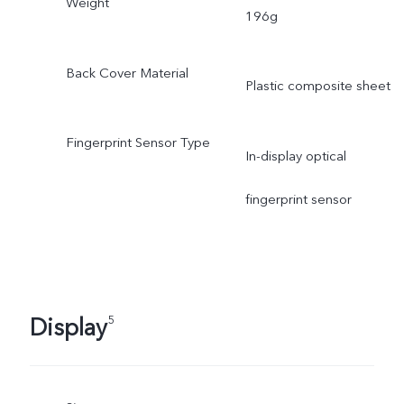
Weight
196g
Back Cover Material
Plastic composite sheet
Fingerprint Sensor Type
In-display optical
fingerprint sensor
Display
5