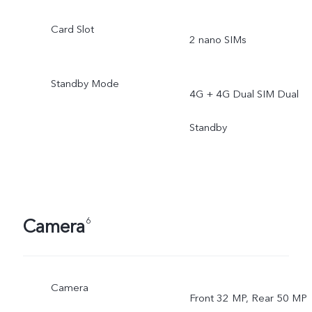
Card Slot
2 nano SIMs
Standby Mode
4G + 4G Dual SIM Dual
Standby
Camera
6
Camera
Front 32 MP, Rear 50 MP