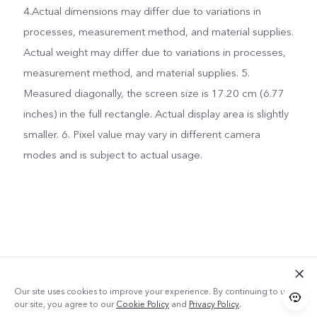
4.Actual dimensions may differ due to variations in
processes, measurement method, and material supplies.
Actual weight may differ due to variations in processes,
measurement method, and material supplies. 5.
Measured diagonally, the screen size is 17.20 cm (6.77
inches) in the full rectangle. Actual display area is slightly
smaller. 6. Pixel value may vary in different camera
modes and is subject to actual usage.
Our site uses cookies to improve your experience. By continuing to use
our site, you agree to our
Cookie Policy
and
Privacy Policy
.