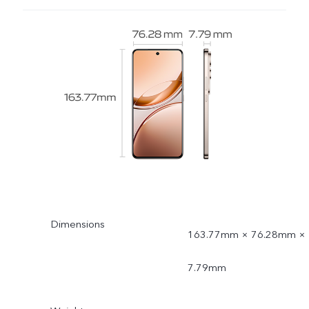
Dimensions
163.77mm × 76.28mm ×
7.79mm