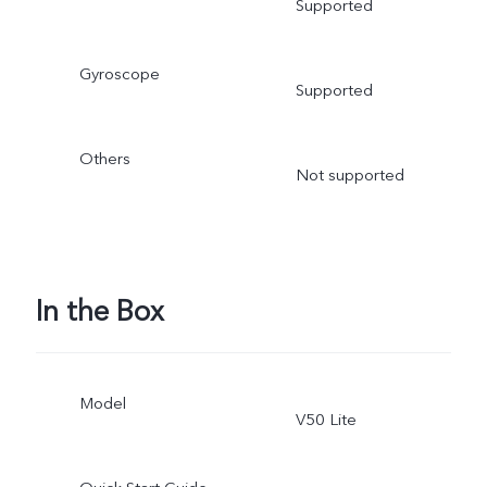
Supported
Gyroscope
Supported
Others
Not supported
In the Box
Model
V50 Lite