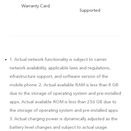
Warranty Card
Supported
1. Actual network functionality is subject to carrier
network availability, applicable laws and regulations,
infrastructure support, and software version of the
mobile phone. 2. Actual available RAM is less than 8 GB
due to the storage of operating system and pre-installed
apps. Actual available ROM is less than 256 GB due to
the storage of operating system and pre-installed apps.
3. Actual charging power is dynamically adjusted as the
battery level changes and subject to actual usage.