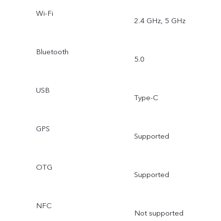
Wi-Fi
2.4 GHz, 5 GHz
Bluetooth
5.0
USB
Type-C
GPS
Supported
OTG
Supported
NFC
Not supported