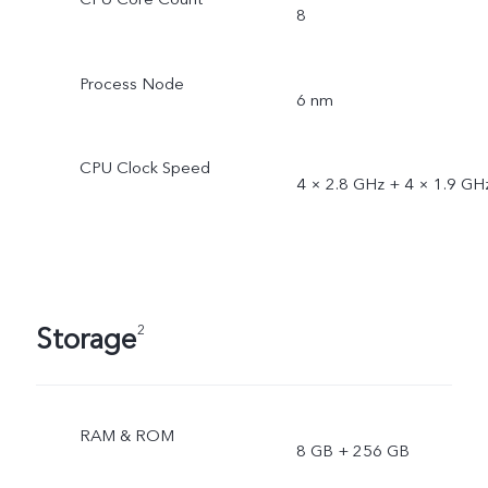
8
Process Node
6 nm
CPU Clock Speed
4 × 2.8 GHz + 4 × 1.9 GH
Storage
2
RAM & ROM
8 GB + 256 GB