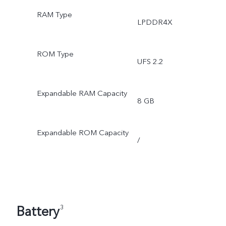
RAM Type
LPDDR4X
ROM Type
UFS 2.2
Expandable RAM Capacity
8 GB
Expandable ROM Capacity
/
Battery
3