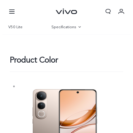
V50 Lite
Specifications
Overview
Gallery
Product Color