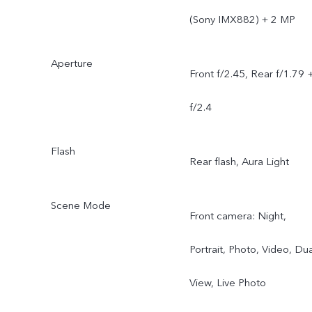
(Sony IMX882) + 2 MP
Aperture
Front f/2.45, Rear f/1.79 
f/2.4
Flash
Rear flash, Aura Light
Scene Mode
Front camera: Night,
Portrait, Photo, Video, Dua
View, Live Photo