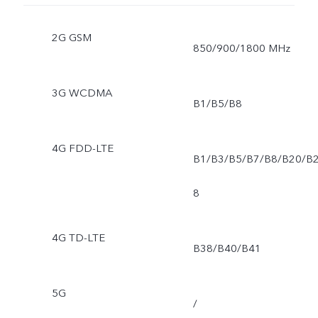
2G GSM
850/900/1800 MHz
3G WCDMA
B1/B5/B8
4G FDD-LTE
B1/B3/B5/B7/B8/B20/B
8
4G TD-LTE
B38/B40/B41
5G
/