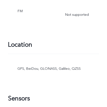
FM
Not supported
Location
GPS, BeiDou, GLONASS, Galileo, QZSS
Sensors