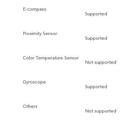
E-compass
Supported
Proximity Sensor
Supported
Color Temperature Sensor
Not supported
Gyroscope
Supported
Others
Not supported