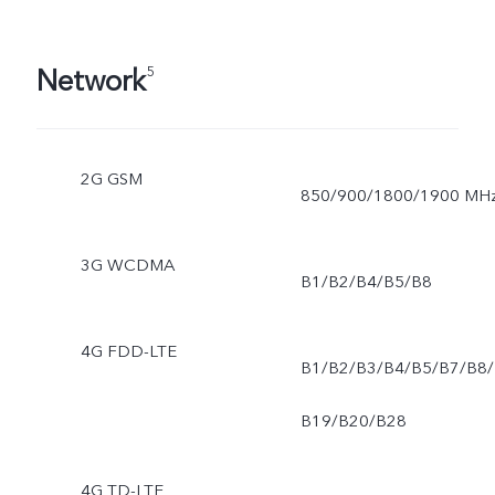
Network
5
2G GSM
850/900/1800/1900 MH
3G WCDMA
B1/B2/B4/B5/B8
4G FDD-LTE
B1/B2/B3/B4/B5/B7/B8/
B19/B20/B28
4G TD-LTE