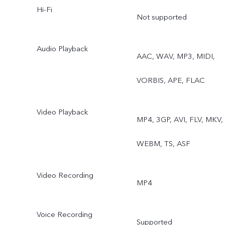
Hi-Fi
Dual View
Not supported
Audio Playback
AAC, WAV, MP3, MIDI,
VORBIS, APE, FLAC
Video Playback
MP4, 3GP, AVI, FLV, MKV,
WEBM, TS, ASF
Video Recording
MP4
Voice Recording
Supported