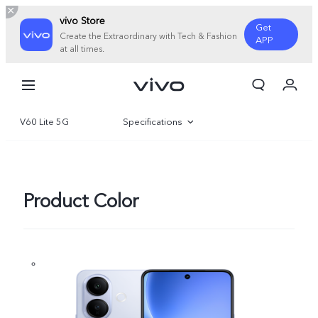
vivo Store
Get
Create the Extraordinary with Tech & Fashion
APP
at all times.
Cart
My Order
V60 Lite 5G
Specifications
Overview
Gallery
Product Color