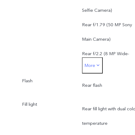
Camera: f/2.2, FOV 120°,
Selfie Camera)
5P lens
Rear f/1.79 (50 MP Sony
Main Camera)
Rear f/2.2 (8 MP Wide-
More
Angle Camera)
Flash
Rear flash
Fill light
Rear fill light with dual col
temperature