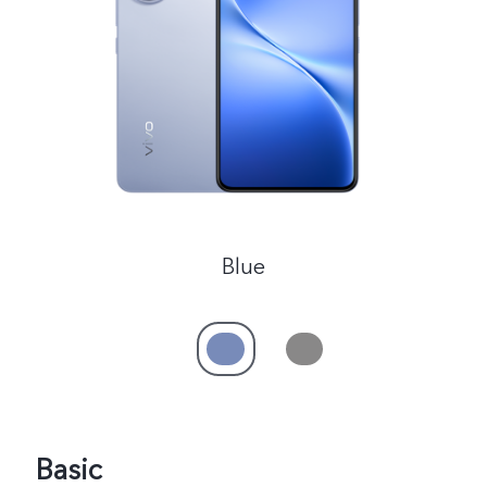
Pakistan | Select country/region
Blue
Basic