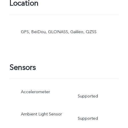
Location
GPS, BeiDou, GLONASS, Galileo, QZSS
Sensors
Accelerometer
Supported
Ambient Light Sensor
Supported