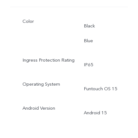
Color
Black
Blue
Ingress Protection Rating
IP65
Operating System
Funtouch OS 15
Android Version
Android 15