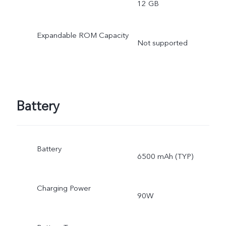
12 GB
Expandable ROM Capacity
Not supported
Battery
Battery
6500 mAh (TYP)
Charging Power
90W