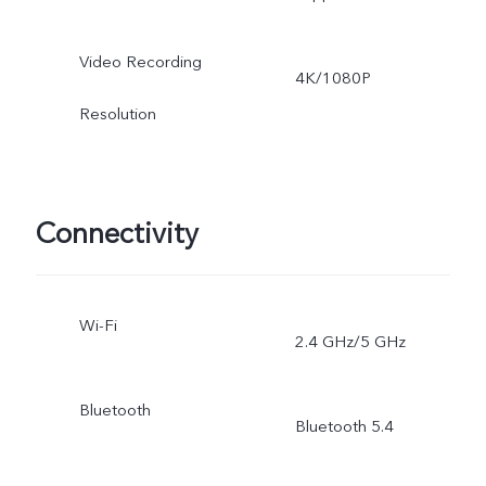
Video Recording
4K/1080P
Resolution
Connectivity
Wi-Fi
2.4 GHz/5 GHz
Bluetooth
Bluetooth 5.4