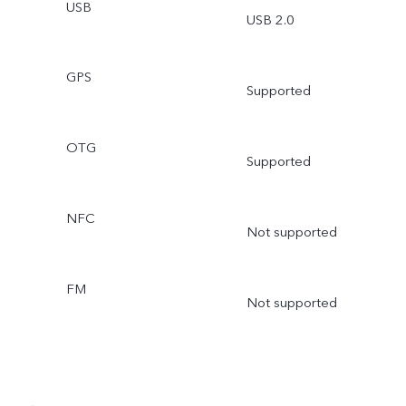
USB
USB 2.0
GPS
Supported
OTG
Supported
NFC
Not supported
FM
Not supported