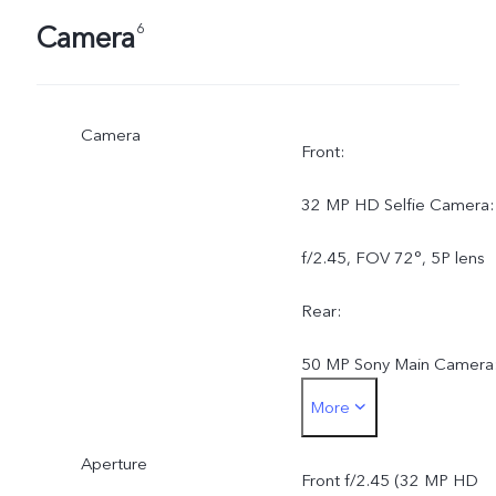
Camera
6
Camera
Front:
32 MP HD Selfie Camera:
f/2.45, FOV 72°, 5P lens
Rear:
50 MP Sony Main Camera
More
AF, f/1.79, FOV 79°, 5P
Aperture
lens8 MP Wide-Angle
Front f/2.45 (32 MP HD