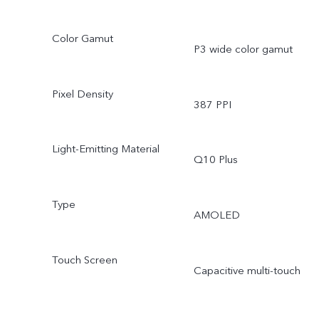
Color Gamut
P3 wide color gamut
Pixel Density
387 PPI
Light-Emitting Material
Q10 Plus
Type
AMOLED
Touch Screen
Capacitive multi-touch