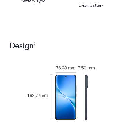
Battery Type
Li-ion battery
Design
3