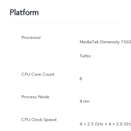
Platform
Processor
MediaTek Dimensity 7360
Turbo
CPU Core Count
8
Process Node
4 nm
CPU Clock Speed
4 × 2.5 GHz + 4 × 2.0 GH