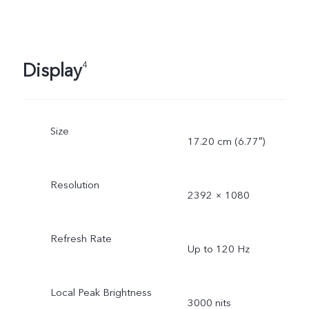
Display
4
Size
17.20 cm (6.77″)
Resolution
2392 × 1080
Refresh Rate
Up to 120 Hz
Local Peak Brightness
3000 nits