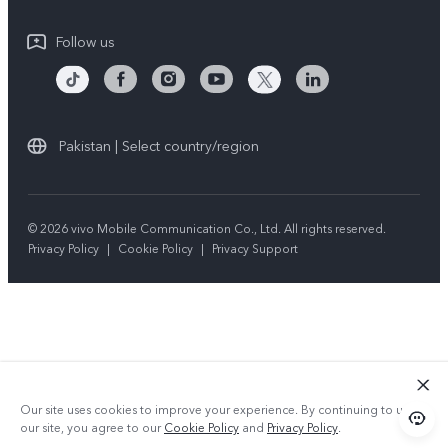
Compliance
Follow us
Pakistan | Select country/region
© 2026 vivo Mobile Communication Co., Ltd. All rights reserved.
Privacy Policy
|
Cookie Policy
|
Privacy Support
Our site uses cookies to improve your experience. By continuing to use
our site, you agree to our
Cookie Policy
and
Privacy Policy
.