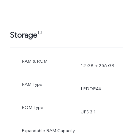
Storage
1,2
RAM & ROM
12 GB + 256 GB
RAM Type
LPDDR4X
ROM Type
UFS 3.1
Expandable RAM Capacity