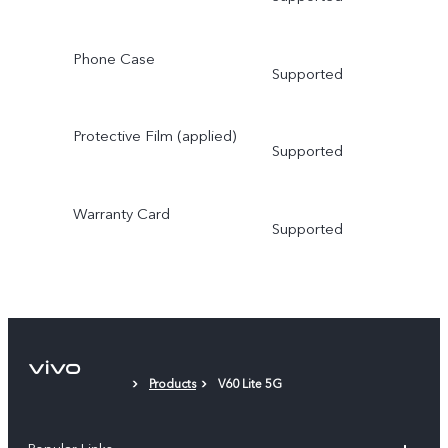
Phone Case
Supported
Protective Film (applied)
Supported
Warranty Card
Supported
Products
V60 Lite 5G