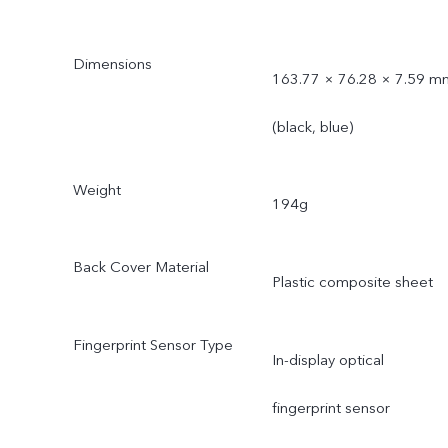
Dimensions
163.77 × 76.28 × 7.59 m
(black, blue)
Weight
194g
Back Cover Material
Plastic composite sheet
Fingerprint Sensor Type
In-display optical
fingerprint sensor