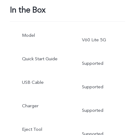
In the Box
Model
V60 Lite 5G
Quick Start Guide
Supported
USB Cable
Supported
Charger
Supported
Eject Tool
Supported