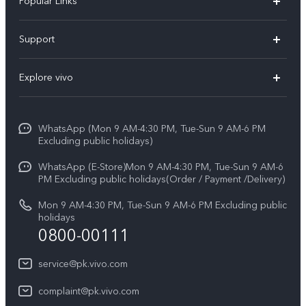
Popular Links
X300 FE
Support
Y500
FAQs
Explore vivo
V70 FE
Service Center
Info
Y31d
Funtouch OS
WhatsApp (Mon 9 AM-4:30 PM, Tue-Sun 9 AM-6 PM
Press
V70
Excluding public holidays)
IMEI Authentication
Careers at vivo
All Models
WhatsApp (E-Store)Mon 9 AM-4:30 PM, Tue-Sun 9 AM-6
Query of Spare Parts Price
PM Excluding public holidays(Order / Payment /Delivery)
Legal Notice
System Update
Mon 9 AM-4:30 PM, Tue-Sun 9 AM-6 PM Excluding public
About Us
holidays
0800-00111
Query of repair progress
vivo Privacy Center
Warranty Instructions
service@pk.vivo.com
Sustainability
Privacy Statement for Customer Service
complaint@pk.vivo.com
Certification