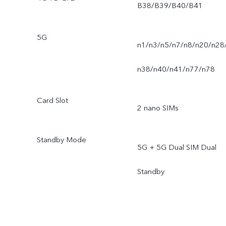
B38/B39/B40/B41
5G
n1/n3/n5/n7/n8/n20/n28
n38/n40/n41/n77/n78
Card Slot
2 nano SIMs
Standby Mode
5G + 5G Dual SIM Dual
Standby