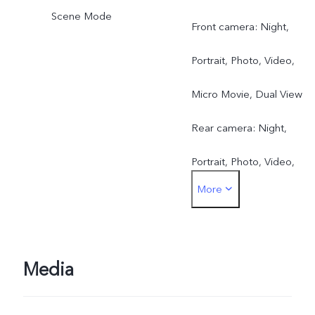
Scene Mode
Front camera: Night,
Portrait, Photo, Video,
Micro Movie, Dual View
Rear camera: Night,
Portrait, Photo, Video,
More
Micro Movie, 50 MP, Pano
Ultra HD Document, Slo-
mo, Time-lapse,
Media
Supermoon, Pro, Food,