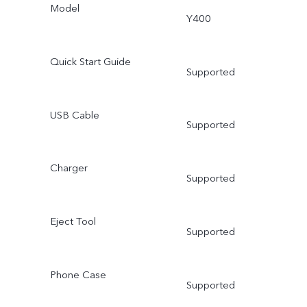
Model
Y400
Quick Start Guide
Supported
USB Cable
Supported
Charger
Supported
Eject Tool
Supported
Phone Case
Supported