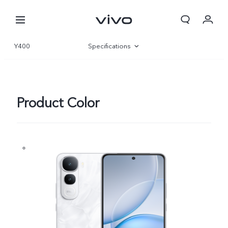
Y400
Specifications
Overview
Gallery
Product Color