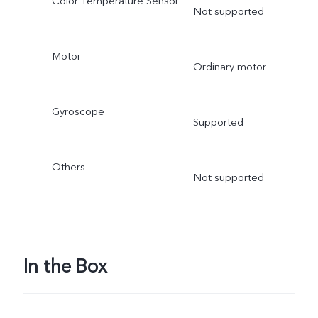
Color Temperature Sensor
Not supported
Motor
Ordinary motor
Gyroscope
Supported
Others
Not supported
In the Box