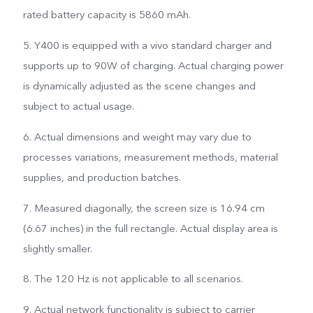
rated battery capacity is 5860 mAh.
5. Y400 is equipped with a vivo standard charger and
supports up to 90W of charging. Actual charging power
is dynamically adjusted as the scene changes and
subject to actual usage.
6. Actual dimensions and weight may vary due to
processes variations, measurement methods, material
supplies, and production batches.
7. Measured diagonally, the screen size is 16.94 cm
(6.67 inches) in the full rectangle. Actual display area is
slightly smaller.
8. The 120 Hz is not applicable to all scenarios.
9. Actual network functionality is subject to carrier