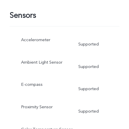
Sensors
Accelerometer
Supported
Ambient Light Sensor
Supported
E-compass
Supported
Proximity Sensor
Supported