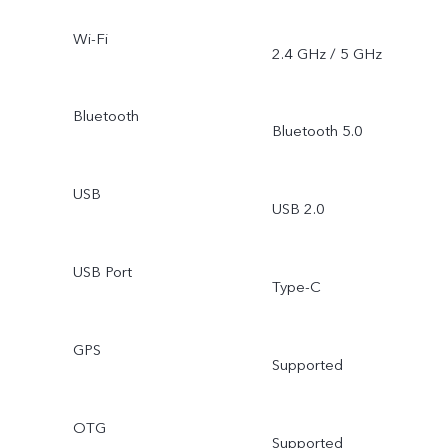
Wi-Fi
2.4 GHz / 5 GHz
Bluetooth
Bluetooth 5.0
USB
USB 2.0
USB Port
Type-C
GPS
Supported
OTG
Supported