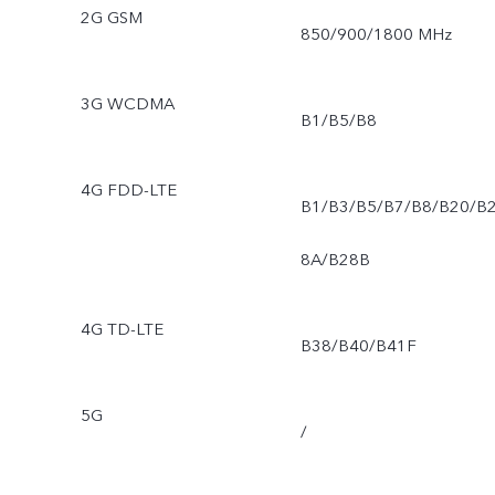
2G GSM
850/900/1800 MHz
3G WCDMA
B1/B5/B8
4G FDD-LTE
B1/B3/B5/B7/B8/B20/B
8A/B28B
4G TD-LTE
B38/B40/B41F
5G
/