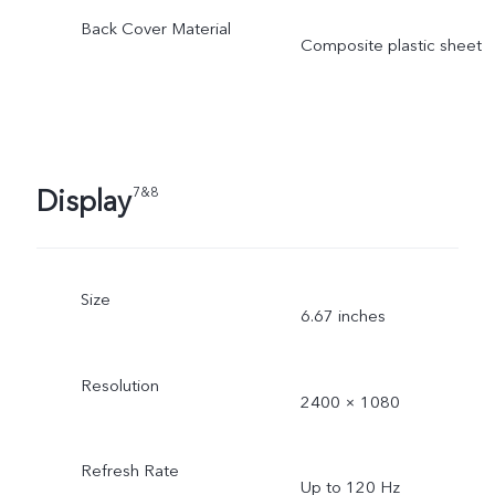
Back Cover Material
Composite plastic sheet
Display
7&8
Size
6.67 inches
Resolution
2400 × 1080
Refresh Rate
Up to 120 Hz