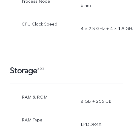
Process Node
6 nm
CPU Clock Speed
4 × 2.8 GHz + 4 × 1.9 GH
Storage
2&3
RAM & ROM
8 GB + 256 GB
RAM Type
LPDDR4X