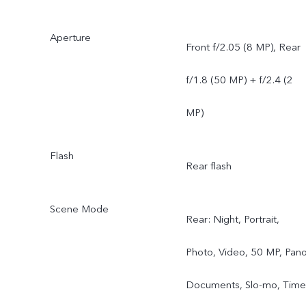
Aperture
Front f/2.05 (8 MP), Rear
f/1.8 (50 MP) + f/2.4 (2
MP)
Flash
Rear flash
Scene Mode
Rear: Night, Portrait,
Photo, Video, 50 MP, Pano
Documents, Slo-mo, Time