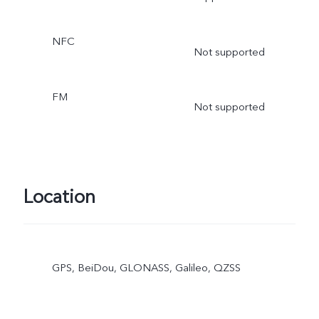
NFC
Not supported
FM
Not supported
Location
GPS, BeiDou, GLONASS, Galileo, QZSS