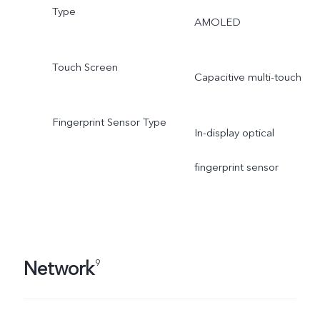
Type
AMOLED
Touch Screen
Capacitive multi-touch
Fingerprint Sensor Type
In-display optical
fingerprint sensor
Network
9