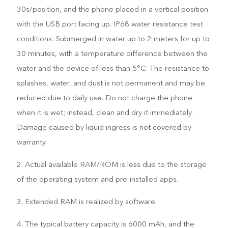
30s/position, and the phone placed in a vertical position
with the USB port facing up. IP68 water resistance test
conditions: Submerged in water up to 2 meters for up to
30 minutes, with a temperature difference between the
water and the device of less than 5°C. The resistance to
splashes, water, and dust is not permanent and may be
reduced due to daily use. Do not charge the phone
when it is wet; instead, clean and dry it immediately.
Damage caused by liquid ingress is not covered by
warranty.
2. Actual available RAM/ROM is less due to the storage
of the operating system and pre-installed apps.
3. Extended RAM is realized by software.
4. The typical battery capacity is 6000 mAh, and the