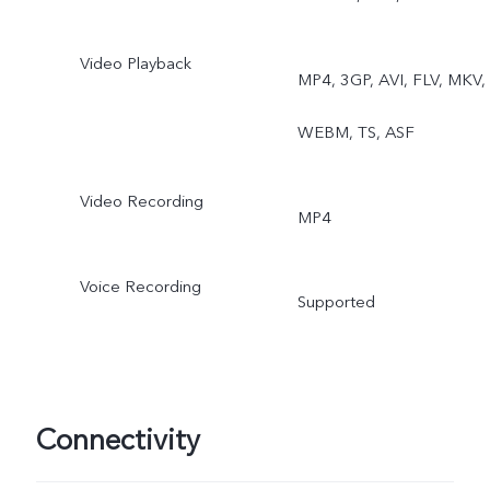
Video Playback
MP4, 3GP, AVI, FLV, MKV,
WEBM, TS, ASF
Video Recording
MP4
Voice Recording
Supported
Connectivity