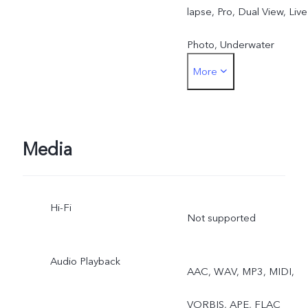
lapse, Pro, Dual View, Live
Photo, Underwater
More
Photography
Front: Night, Portrait,
Photo, Video, Dual View,
Media
11
Live Photo
Hi-Fi
Not supported
Audio Playback
AAC, WAV, MP3, MIDI,
VORBIS, APE, FLAC