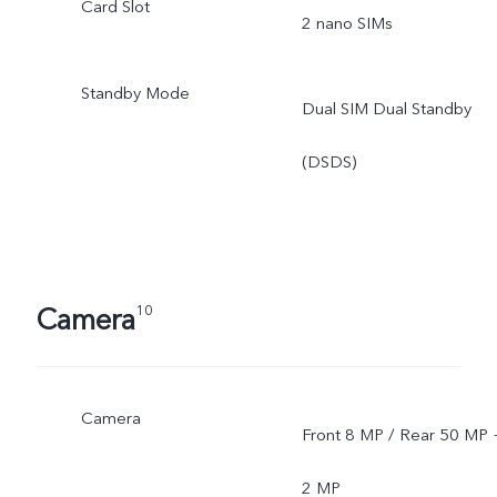
Card Slot
2 nano SIMs
Standby Mode
Dual SIM Dual Standby
(DSDS)
Camera
10
Camera
Front 8 MP / Rear 50 MP 
2 MP