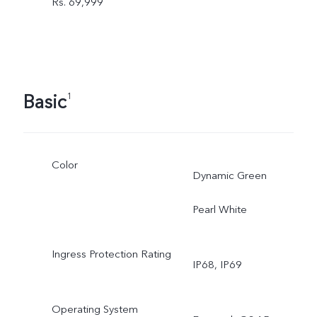
Rs. 69,999
Basic
1
Color
Dynamic Green
Pearl White
Ingress Protection Rating
IP68, IP69
Operating System