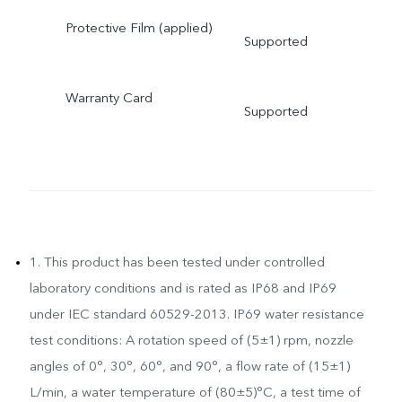
Protective Film (applied)
Supported
Warranty Card
Supported
1. This product has been tested under controlled
laboratory conditions and is rated as IP68 and IP69
under IEC standard 60529-2013. IP69 water resistance
test conditions: A rotation speed of (5±1) rpm, nozzle
angles of 0°, 30°, 60°, and 90°, a flow rate of (15±1)
L/min, a water temperature of (80±5)°C, a test time of