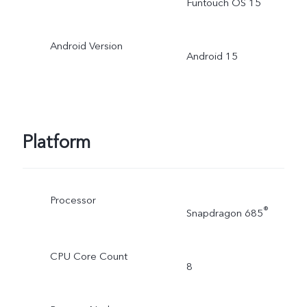
Funtouch OS 15
Android Version
Android 15
Platform
Processor
®
Snapdragon 685
CPU Core Count
8