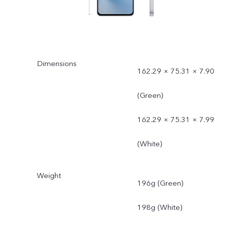
Dimensions
162.29 × 75.31 × 7.90
(Green)
162.29 × 75.31 × 7.99
(White)
Weight
196g (Green)
198g (White)