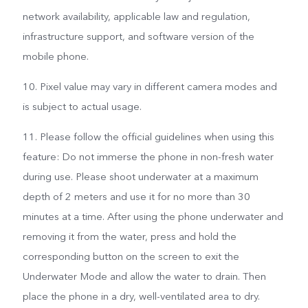
network availability, applicable law and regulation,
infrastructure support, and software version of the
mobile phone.
10. Pixel value may vary in different camera modes and
is subject to actual usage.
11. Please follow the official guidelines when using this
feature: Do not immerse the phone in non-fresh water
during use. Please shoot underwater at a maximum
depth of 2 meters and use it for no more than 30
minutes at a time. After using the phone underwater and
removing it from the water, press and hold the
corresponding button on the screen to exit the
Underwater Mode and allow the water to drain. Then
place the phone in a dry, well-ventilated area to dry.