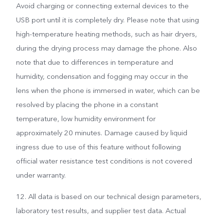
Avoid charging or connecting external devices to the
USB port until it is completely dry. Please note that using
high-temperature heating methods, such as hair dryers,
during the drying process may damage the phone. Also
note that due to differences in temperature and
humidity, condensation and fogging may occur in the
lens when the phone is immersed in water, which can be
resolved by placing the phone in a constant
temperature, low humidity environment for
approximately 20 minutes. Damage caused by liquid
ingress due to use of this feature without following
official water resistance test conditions is not covered
under warranty.
12. All data is based on our technical design parameters,
laboratory test results, and supplier test data. Actual