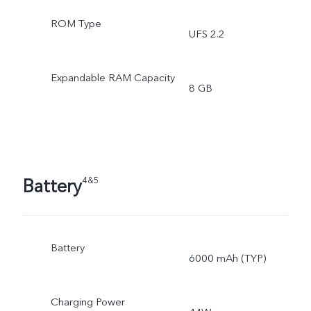
ROM Type
UFS 2.2
Expandable RAM Capacity
8 GB
Battery
4&5
Battery
6000 mAh (TYP)
Charging Power