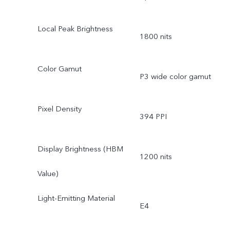
Local Peak Brightness
1800 nits
Color Gamut
P3 wide color gamut
Pixel Density
394 PPI
Display Brightness (HBM
1200 nits
Value)
Light-Emitting Material
E4