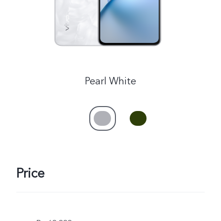
Pearl White
Price