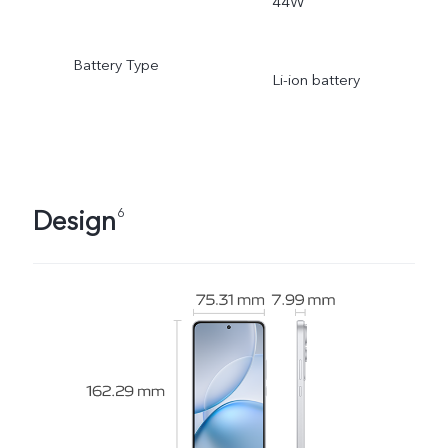
44W
Battery Type
Li-ion battery
Design
6