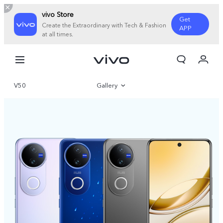
vivo Store
Get
Create the Extraordinary with Tech & Fashion
APP
at all times.
Cart
My Order
V50
Gallery
Overview
Specifications