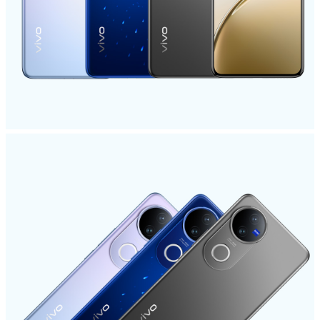
Pakistan | Select country/region