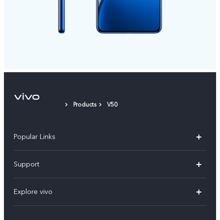
Products
V50
Popular Links
X300 FE
Support
Y500
FAQs
Explore vivo
V70 FE
Service Center
Info
Y31d