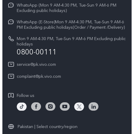
Funtouch OS
WhatsApp (Mon 9 AM-4:30 PM, Tue-Sun 9 AM-6 PM
Press
V70
Excluding public holidays)
IMEI Authentication
Careers at vivo
All Models
WhatsApp (E-Store)Mon 9 AM-4:30 PM, Tue-Sun 9 AM-6
Query of Spare Parts Price
PM Excluding public holidays(Order / Payment /Delivery)
Legal Notice
System Update
Mon 9 AM-4:30 PM, Tue-Sun 9 AM-6 PM Excluding public
About Us
holidays
0800-00111
Query of repair progress
vivo Privacy Center
Warranty Instructions
service@pk.vivo.com
Sustainability
Privacy Statement for Customer Service
complaint@pk.vivo.com
Certification
Compliance
Follow us
Pakistan | Select country/region