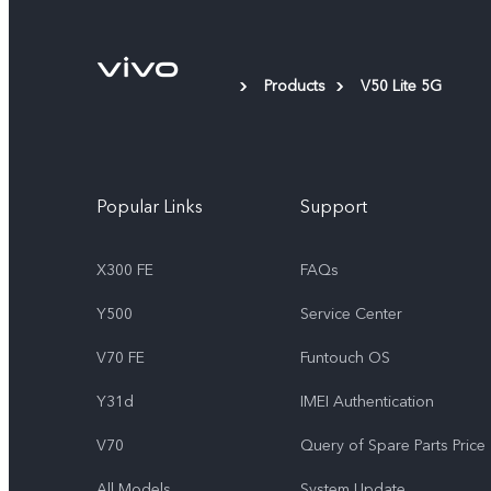
Products
V50 Lite 5G
Popular Links
Support
X300 FE
FAQs
Y500
Service Center
V70 FE
Funtouch OS
Y31d
IMEI Authentication
V70
Query of Spare Parts Price
All Models
System Update