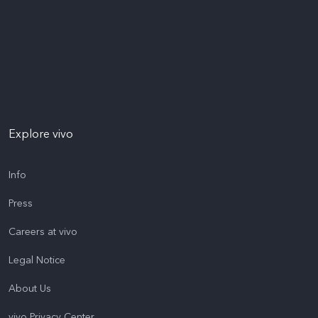
Explore vivo
Info
Press
Careers at vivo
Legal Notice
About Us
vivo Privacy Center