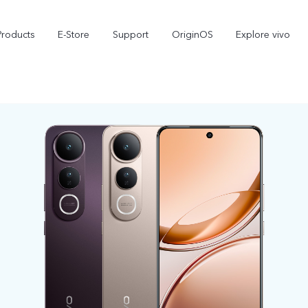
Products
E-Store
Support
OriginOS
Explore vivo
V70 FE
Y31d
new