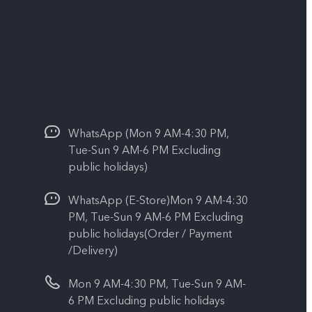
WhatsApp (Mon 9 AM-4:30 PM,
Tue-Sun 9 AM-6 PM Excluding
public holidays)
WhatsApp (E-Store)Mon 9 AM-4:30
PM, Tue-Sun 9 AM-6 PM Excluding
public holidays(Order / Payment
/Delivery)
Mon 9 AM-4:30 PM, Tue-Sun 9 AM-
6 PM Excluding public holidays