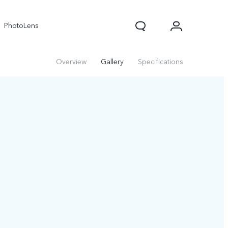
PhotoLens
Overview
Gallery
Specifications
V70
X300 Pro