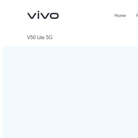
Home
V50 Lite 5G
X300 FE
Y500
new
new