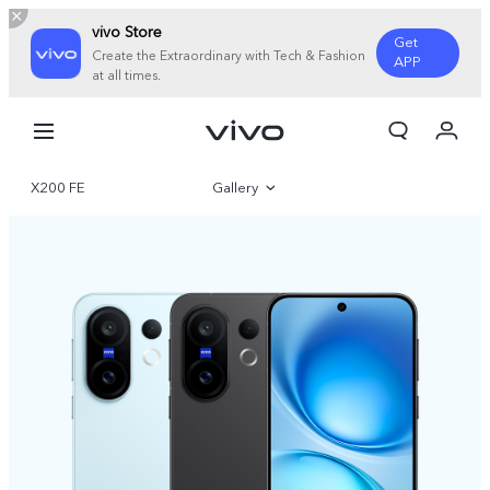
vivo Store
Get
Create the Extraordinary with Tech & Fashion
APP
at all times.
Cart
My Order
X200 FE
Gallery
Overview
Specifications