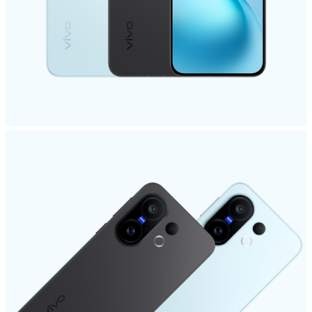
Pakistan | Select country/region