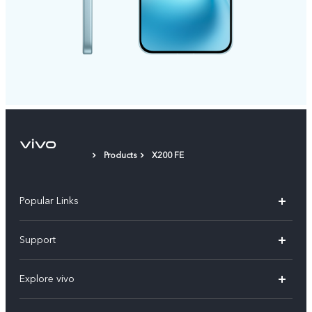
Products
X200 FE
Popular Links
X300 FE
Support
Y500
FAQs
Explore vivo
V70 FE
Service Center
Info