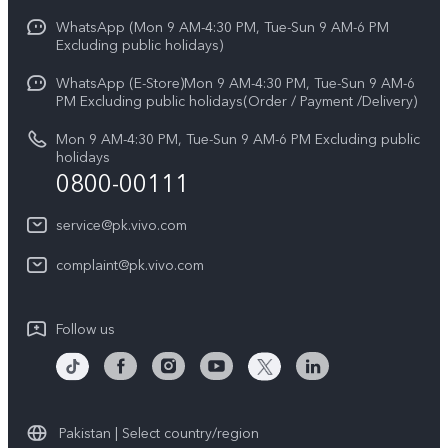
Y31d
Funtouch OS
WhatsApp (Mon 9 AM-4:30 PM, Tue-Sun 9 AM-6 PM
Press
V70
Excluding public holidays)
IMEI Authentication
Careers at vivo
All Models
WhatsApp (E-Store)Mon 9 AM-4:30 PM, Tue-Sun 9 AM-6
Query of Spare Parts Price
PM Excluding public holidays(Order / Payment /Delivery)
Legal Notice
System Update
Mon 9 AM-4:30 PM, Tue-Sun 9 AM-6 PM Excluding public
About Us
holidays
0800-00111
Query of repair progress
vivo Privacy Center
Warranty Instructions
service@pk.vivo.com
Sustainability
Privacy Statement for Customer Service
complaint@pk.vivo.com
Certification
Compliance
Follow us
Pakistan | Select country/region