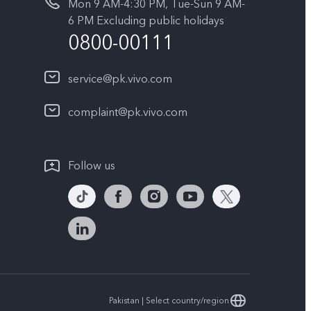
Mon 9 AM-4:30 PM, Tue-Sun 9 AM-
6 PM Excluding public holidays
0800-00111
service@pk.vivo.com
complaint@pk.vivo.com
Follow us
Pakistan | Select country/region