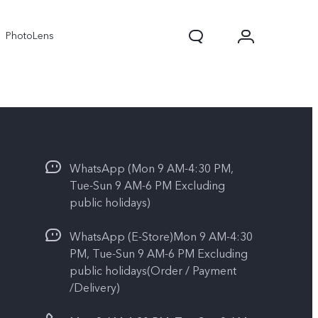
PhotoLens
WhatsApp (Mon 9 AM-4:30 PM,
Tue-Sun 9 AM-6 PM Excluding
public holidays)
WhatsApp (E-Store)Mon 9 AM-4:30
V70
X300 Pro
PM, Tue-Sun 9 AM-6 PM Excluding
public holidays(Order / Payment
/Delivery)