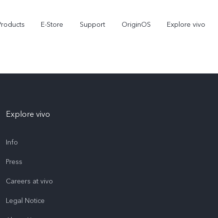
Products
E-Store
Support
OriginOS
Explore vivo
Explore vivo
Info
Press
V70 FE
Y31d
new
Careers at vivo
Legal Notice