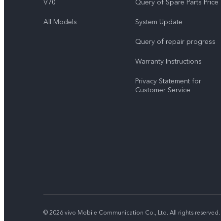
V70
Query of Spare Parts Price
All Models
System Update
Query of repair progress
Warranty Instructions
Privacy Statement for
Customer Service
© 2026 vivo Mobile Communication Co., Ltd. All rights reserved.