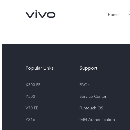
Home
Popular Links
Support
X300 FE
FAQs
Y500
Service Center
X300 FE
Y500
new
new
V70 FE
Funtouch OS
Y31d
IMEI Authentication