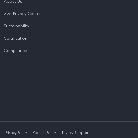
About Us
vivo Privacy Center
Sustainability
Certification
Compliance
|
Privacy Policy
|
Cookie Policy
|
Privacy Support