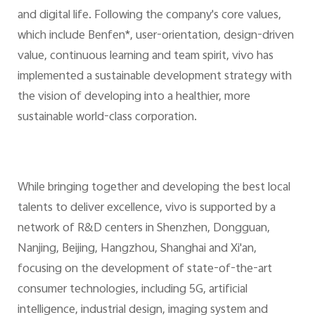
and digital life. Following the company's core values,
which include Benfen*, user-orientation, design-driven
value, continuous learning and team spirit, vivo has
implemented a sustainable development strategy with
the vision of developing into a healthier, more
sustainable world-class corporation.
While bringing together and developing the best local
talents to deliver excellence, vivo is supported by a
network of R&D centers in Shenzhen, Dongguan,
Nanjing, Beijing, Hangzhou, Shanghai and Xi'an,
focusing on the development of state-of-the-art
consumer technologies, including 5G, artificial
intelligence, industrial design, imaging system and