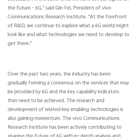
the future - 6G," said Qin Fei, President of vivo
Communications Research Institute. "At the forefront
of R&D, we continue to explore what a 6G world might
look like and what technologies we need to develop to
get there."
Over the past two years, the industry has been
gradually forming a consensus on the services that may
be provided by 6G and the key capability indicators
that need to be achieved. The research and
development of related key enabling technologies is
also gaining momentum. The vivo Communications
Research Institute has been actively contributing to
shaping the future of 6G with in-depth analysis and