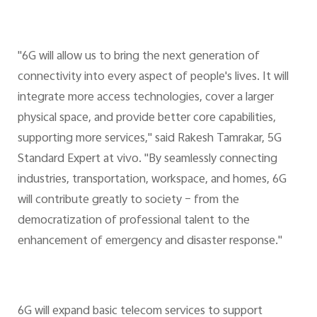
"6G will allow us to bring the next generation of
connectivity into every aspect of people's lives. It will
integrate more access technologies, cover a larger
physical space, and provide better core capabilities,
supporting more services," said Rakesh Tamrakar, 5G
Standard Expert at vivo. "By seamlessly connecting
industries, transportation, workspace, and homes, 6G
will contribute greatly to society – from the
democratization of professional talent to the
enhancement of emergency and disaster response."
6G will expand basic telecom services to support