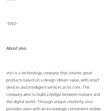
-END-
About vivo
vivo is a technology company that creates great
products based on a design-driven value, with smart
devices and intelligent services as its core. The
company aims to build a bridge between humans and
the digital world. Through unique creativity, vivo
provides users with an increasingly convenient mobile