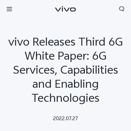
vivo Releases Third 6G
White Paper: 6G
Services, Capabilities
and Enabling
Technologies
Qatar | Select country/region
2022.07.27