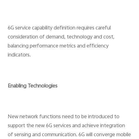
6G service capability definition requires careful
consideration of demand, technology and cost,
balancing performance metrics and efficiency
indicators.
Enabling Technologies
New network functions need to be introduced to
support the new 6G services and achieve integration
of sensing and communication. 6G will converge mobile