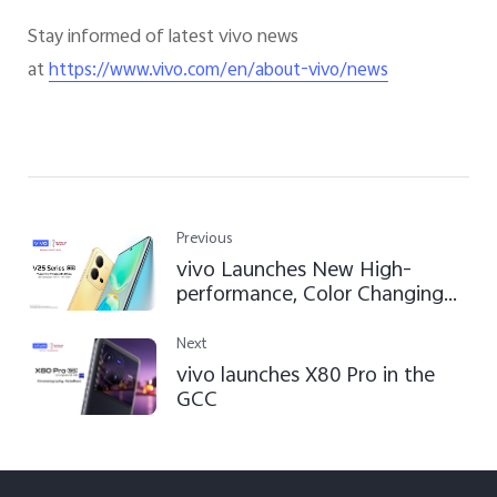
Stay informed of latest vivo news
at
https://www.vivo.com/en/about-vivo/news
Previous
vivo Launches New High-
performance, Color Changing
V25 and V25 Pro with Enhanced
Photography Features for
Next
Creative Expression
vivo launches X80 Pro in the
GCC