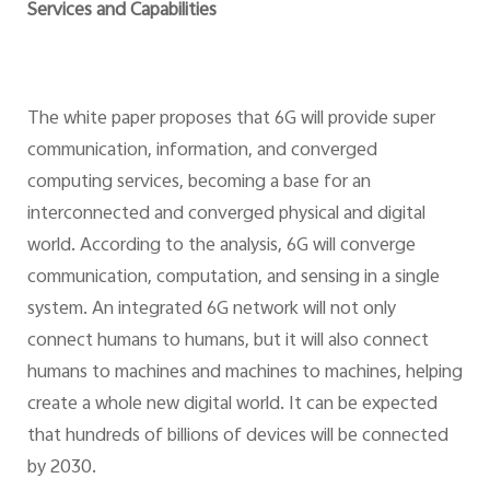
Services and Capabilities
The white paper proposes that 6G will provide super
communication, information, and converged
computing services, becoming a base for an
interconnected and converged physical and digital
world. According to the analysis, 6G will converge
communication, computation, and sensing in a single
system. An integrated 6G network will not only
connect humans to humans, but it will also connect
humans to machines and machines to machines, helping
create a whole new digital world. It can be expected
that hundreds of billions of devices will be connected
by 2030.