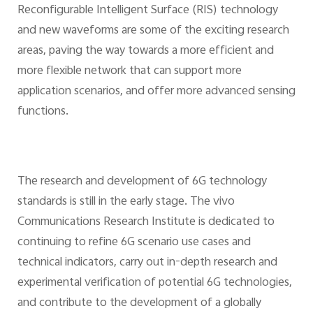
Reconfigurable Intelligent Surface (RIS) technology
and new waveforms are some of the exciting research
areas, paving the way towards a more efficient and
more flexible network that can support more
application scenarios, and offer more advanced sensing
functions.
The research and development of 6G technology
standards is still in the early stage. The vivo
Communications Research Institute is dedicated to
continuing to refine 6G scenario use cases and
technical indicators, carry out in-depth research and
experimental verification of potential 6G technologies,
and contribute to the development of a globally