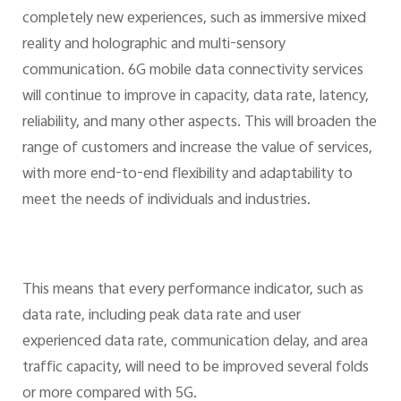
completely new experiences, such as immersive mixed
reality and holographic and multi-sensory
communication. 6G mobile data connectivity services
will continue to improve in capacity, data rate, latency,
reliability, and many other aspects. This will broaden the
range of customers and increase the value of services,
with more end-to-end flexibility and adaptability to
meet the needs of individuals and industries.
This means that every performance indicator, such as
data rate, including peak data rate and user
experienced data rate, communication delay, and area
traffic capacity, will need to be improved several folds
or more compared with 5G.