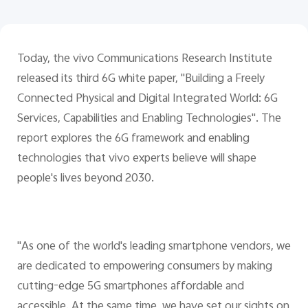
Today, the vivo Communications Research Institute
released its third 6G white paper, "Building a Freely
Connected Physical and Digital Integrated World: 6G
Services, Capabilities and Enabling Technologies". The
report explores the 6G framework and enabling
technologies that vivo experts believe will shape
people's lives beyond 2030.
"As one of the world's leading smartphone vendors, we
are dedicated to empowering consumers by making
cutting-edge 5G smartphones affordable and
accessible. At the same time, we have set our sights on