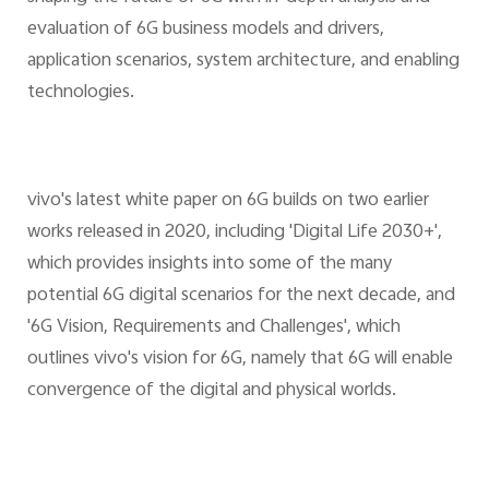
evaluation of 6G business models and drivers,
application scenarios, system architecture, and enabling
technologies.
vivo's latest white paper on 6G builds on two earlier
works released in 2020, including 'Digital Life 2030+',
which provides insights into some of the many
potential 6G digital scenarios for the next decade, and
'6G Vision, Requirements and Challenges', which
outlines vivo's vision for 6G, namely that 6G will enable
convergence of the digital and physical worlds.