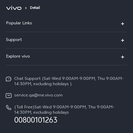
Detail
Popular Links
X300 Pro (New)
Support
X300 (New)
FAQs
Explore vivo
X200 FE (New)
Service Center
Info
Y29s 5G
Funtouch OS
Chat Support (Sat-Wed 9:00AM-9:00PM, Thu 9:00AM-
Legal Notice
Y39 5G
14:30PM, excluding holidays )
System Update
About Us
V50 Lite 5G
service.qa@me.vivo.com
Query of Spare Parts Price
vivo Privacy Center
(Toll Free)Sat-Wed 9:00AM-9:00PM, Thu 9:00AM-
V50 5G
IMEI Authentication
14:30PM, excluding holidays
Sustainability
00800101263
Warranty Instructions