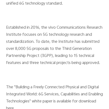
unified 6G technology standard.
Established in 2016, the vivo Communications Research
Institute focuses on 5G technology research and
standardization. To date, the Institute has submitted
over 8,000 5G proposals to the Third Generation
Partnership Project (3GPP), leading to 15 technical
features and three technical projects being approved.
The "Building a Freely Connected Physical and Digital
Integrated World: 6G Services, Capabilities and Enabling
Technologies" white paper is available for download
here.