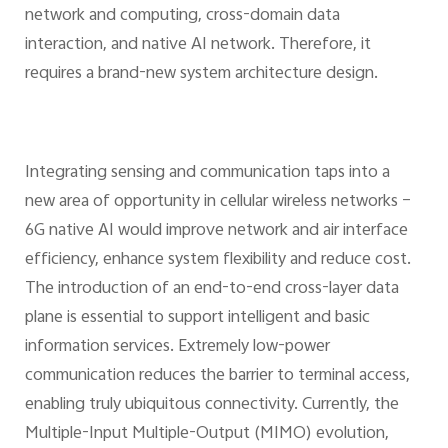
network and computing, cross-domain data
interaction, and native AI network. Therefore, it
requires a brand-new system architecture design.
Integrating sensing and communication taps into a
new area of opportunity in cellular wireless networks –
6G native AI would improve network and air interface
efficiency, enhance system flexibility and reduce cost.
The introduction of an end-to-end cross-layer data
plane is essential to support intelligent and basic
information services. Extremely low-power
communication reduces the barrier to terminal access,
enabling truly ubiquitous connectivity. Currently, the
Multiple-Input Multiple-Output (MIMO) evolution,