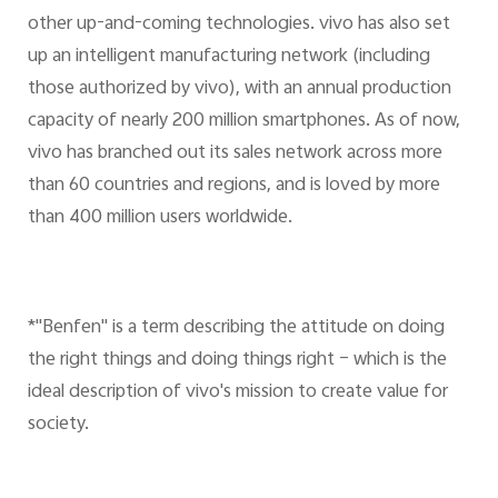
other up-and-coming technologies. vivo has also set
up an intelligent manufacturing network (including
those authorized by vivo), with an annual production
capacity of nearly 200 million smartphones. As of now,
vivo has branched out its sales network across more
than 60 countries and regions, and is loved by more
than 400 million users worldwide.
*"Benfen" is a term describing the attitude on doing
the right things and doing things right – which is the
ideal description of vivo's mission to create value for
society.