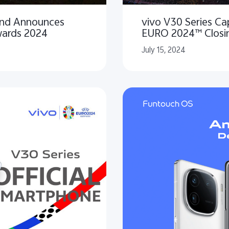
 and Announces
vivo V30 Series C
wards 2024
EURO 2024™ Closi
July 15, 2024