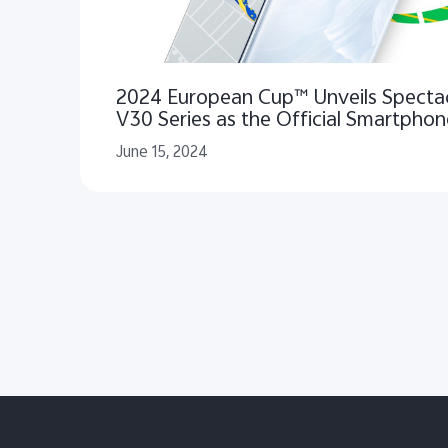
2024 European Cup™ Unveils Spectac
V30 Series as the Official Smartphon
Excitement and Unforgettable Highli
June 15, 2024