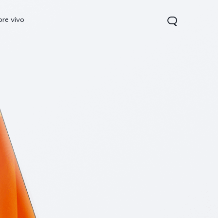
ore vivo
0 Pro
V70
Y200 5G
new
new