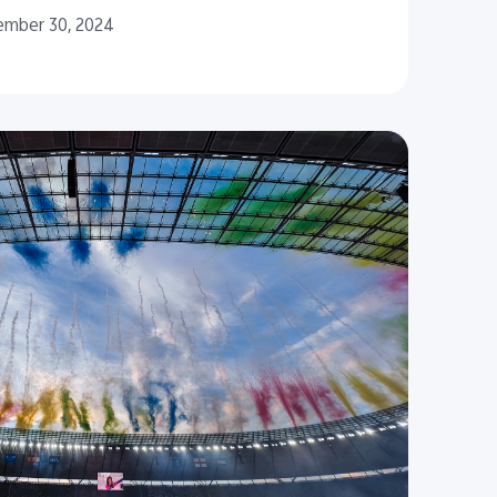
ember 30, 2024