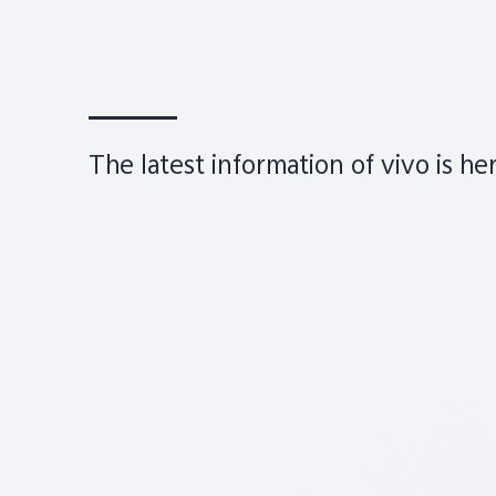
The latest information of vivo is he