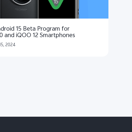
droid 15 Beta Program for
00 and iQOO 12 Smartphones
15, 2024