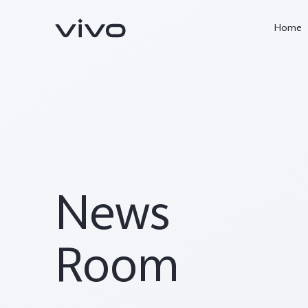
Home
News
X300 Ultra
X300 Pro
new
new
Room