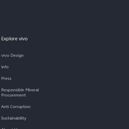
Explore vivo
vivo Design
Info
Press
Responsible Mineral
Procurement
Anti Corruption
Sustainability