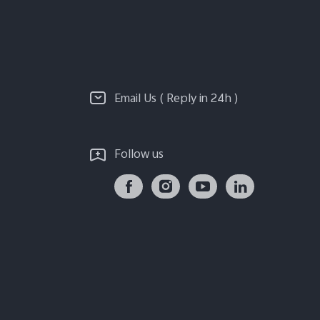
Email Us ( Reply in 24h )
Follow us