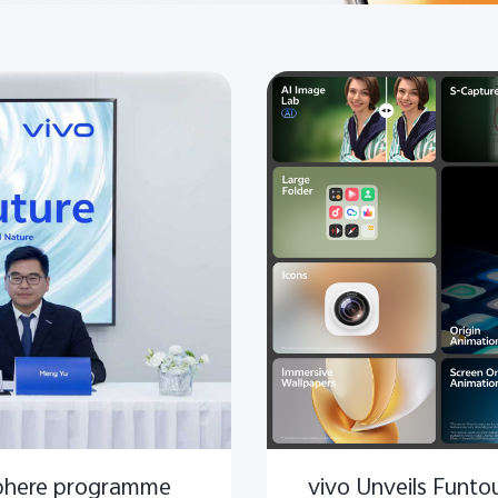
phere programme
vivo Unveils Funt