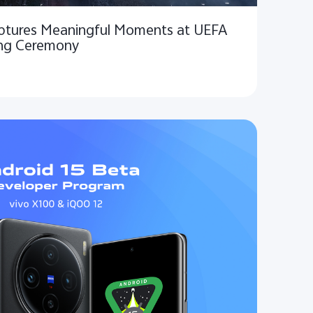
aptures Meaningful Moments at UEFA
ng Ceremony