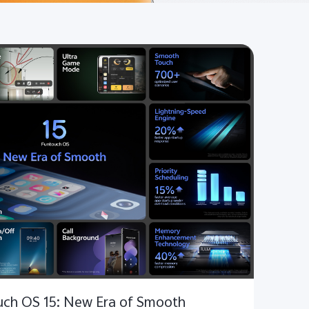
ouch OS 15: New Era of Smooth