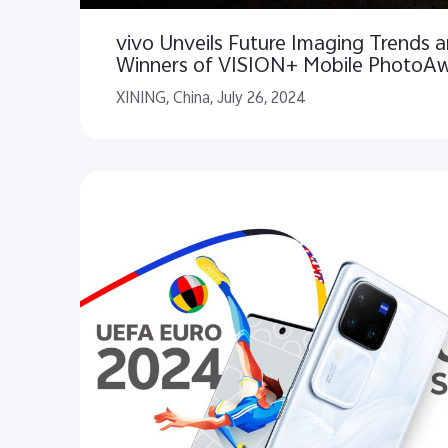
vivo Unveils Future Imaging Trends
Winners of VISION+ Mobile PhotoA
XINING, China, July 26, 2024