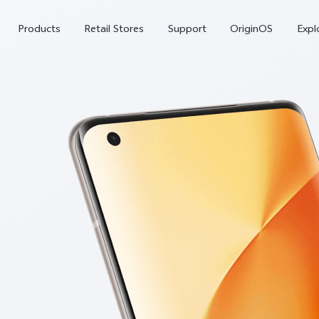
Products
Retail Stores
Support
OriginOS
Expl
vivo Buds Pro
X200 FE
X20
new
new