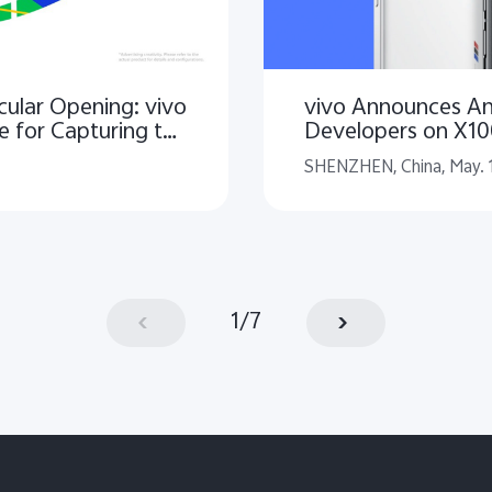
ular Opening: vivo
vivo Announces An
e for Capturing the
Developers on X1
ghts
SHENZHEN, China, May. 
1
/
7