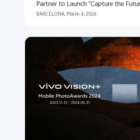
Partner to Launch "Capture the Futu
Storytelling Initiative for People and
BARCELONA, March 4, 2026