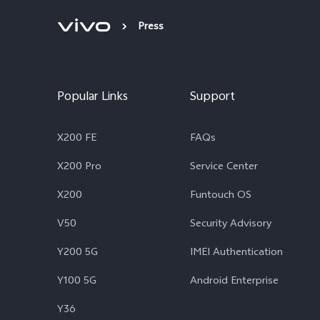
Press
Popular Links
Support
X200 FE
FAQs
X200 Pro
Service Center
X200
Funtouch OS
V50
Security Advisory
Y200 5G
IMEI Authentication
Y100 5G
Android Enterprise
Y36