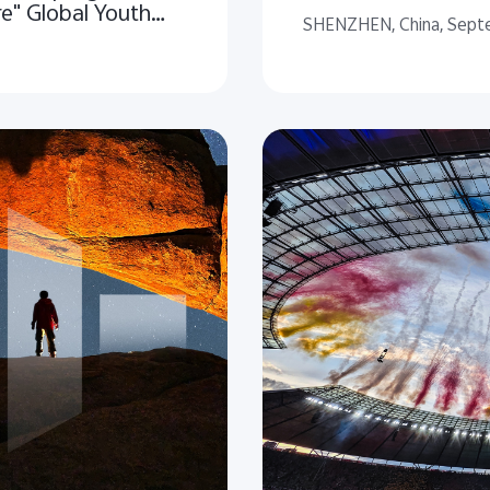
re" Global Youth
SHENZHEN, China, Sept
 Nature