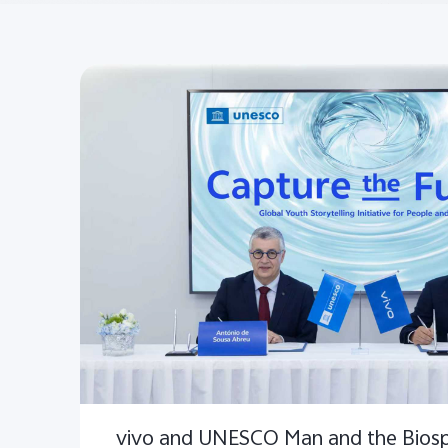
vivo and UNESCO Man and the Bios