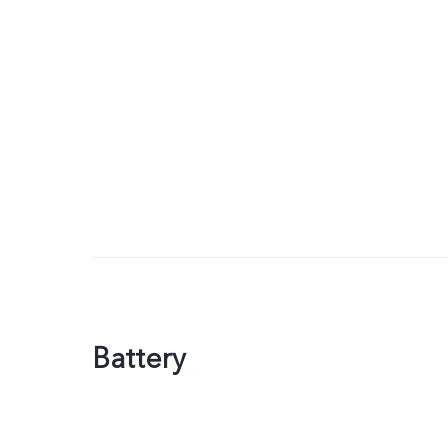
Battery