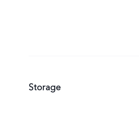
Storage