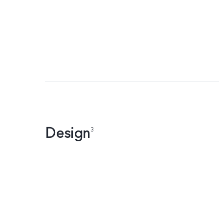
Design
3