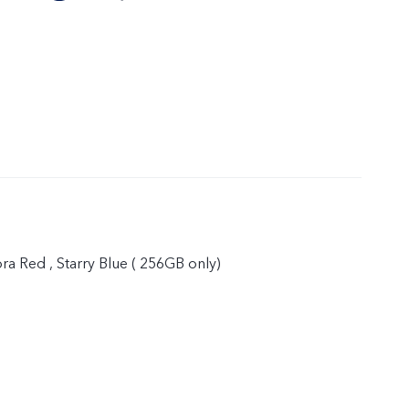
ora Red , Starry Blue ( 256GB only)