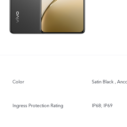
Color
Satin Black , Anc
Ingress Protection Rating
IP68; IP69