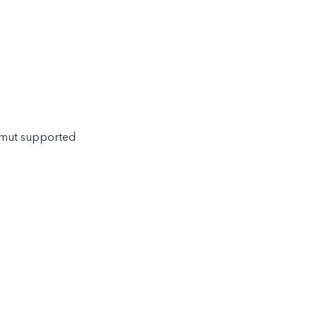
amut supported