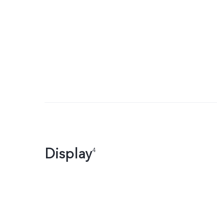
Display
4