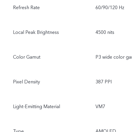
Refresh Rate
60/90/120 Hz
Local Peak Brightness
4500 nits
Color Gamut
P3 wide color g
Pixel Density
387 PPI
Light-Emitting Material
VM7
Type
AMOLED