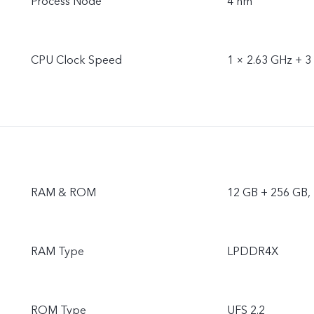
Process Node
4 nm
CPU Clock Speed
1 × 2.63 GHz + 3
RAM & ROM
12 GB + 256 GB,
RAM Type
LPDDR4X
ROM Type
UFS 2.2