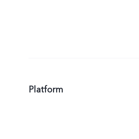
Platform