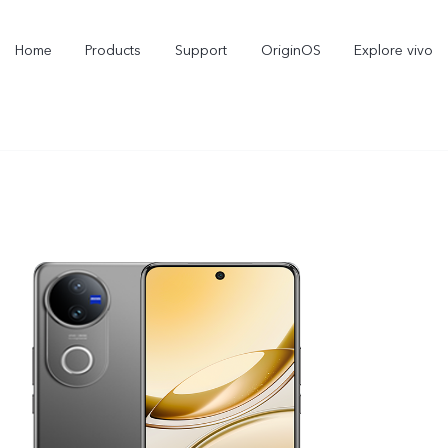
Home
Products
Support
OriginOS
Explore vivo