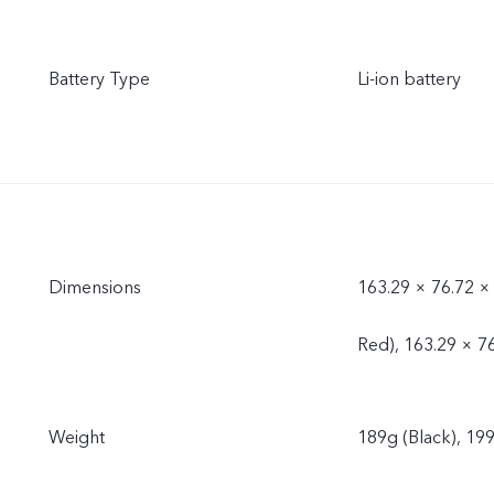
Battery Type
Li-ion battery
Dimensions
163.29 × 76.72 ×
Red), 163.29 × 7
Weight
189g (Black), 199