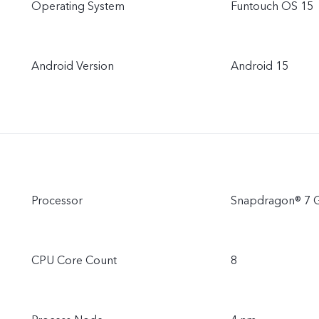
Operating System
Funtouch OS 15
Android Version
Android 15
Processor
Snapdragon® 7 
CPU Core Count
8