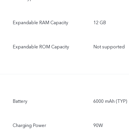
Expandable RAM Capacity
12 GB
Expandable ROM Capacity
Not supported
Battery
6000 mAh (TYP)
Charging Power
90W