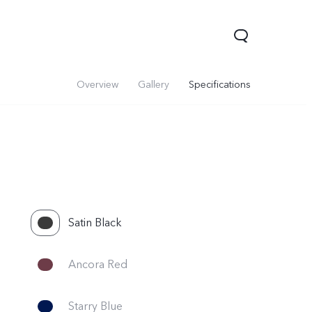
Overview
Gallery
Specifications
Satin Black
Ancora Red
Starry Blue