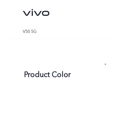
V50 5G
Product Color