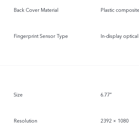
Back Cover Material
Plastic composite
Fingerprint Sensor Type
In-display optical
Size
6.77″
Resolution
2392 × 1080