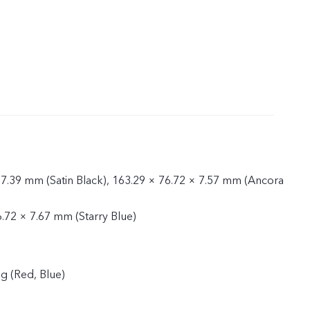
 7.39 mm (Satin Black), 163.29 × 76.72 × 7.57 mm (Ancora
6.72 × 7.67 mm (Starry Blue)
g (Red, Blue)