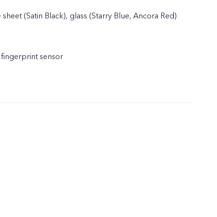
 sheet (Satin Black), glass (Starry Blue, Ancora Red)
 fingerprint sensor