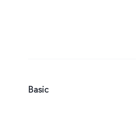
Basic