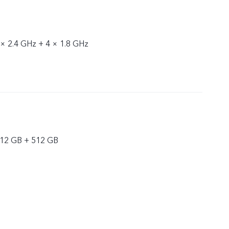
 × 2.4 GHz + 4 × 1.8 GHz
 12 GB + 512 GB