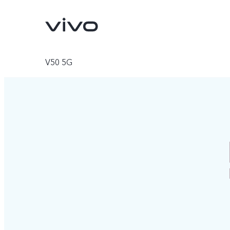
V50 5G