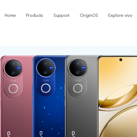
Home
Products
Support
OriginOS
Explore vivo