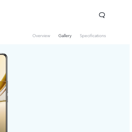
Overview
Gallery
Specifications