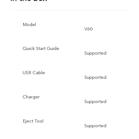
Model
V60
Quick Start Guide
Supported
USB Cable
Supported
Charger
Supported
Eject Tool
Supported