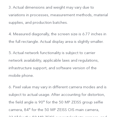
3. Actual dimensions and weight may vary due to
variations in processes, measurement methods, material
supplies, and production batches.
4. Measured diagonally, the screen size is 6.77 inches in
the full rectangle. Actual display area is slightly smaller.
5. Actual network functionality is subject to carrier
network availability, applicable laws and regulations,
infrastructure support, and software version of the
mobile phone.
6. Pixel value may vary in different camera modes and is
subject to actual usage. After accounting for distortion,
the field angle is 90° for the 50 MP ZEISS group selfie
camera, 84° for the 50 MP ZEISS OIS main camera,