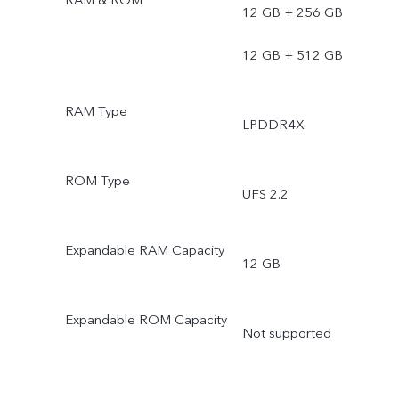
12 GB + 256 GB
12 GB + 512 GB
RAM Type
LPDDR4X
ROM Type
UFS 2.2
Expandable RAM Capacity
12 GB
Expandable ROM Capacity
Not supported