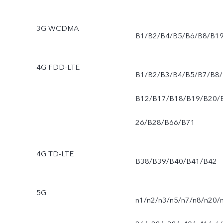
3G WCDMA
B1/B2/B4/B5/B6/B8/B1
4G FDD-LTE
B1/B2/B3/B4/B5/B7/B8/
B12/B17/B18/B19/B20/
26/B28/B66/B71
4G TD-LTE
B38/B39/B40/B41/B42
5G
n1/n2/n3/n5/n7/n8/n20/