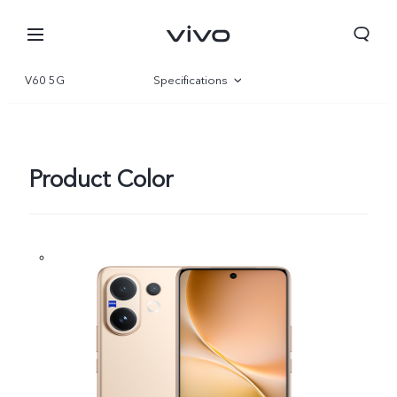
V60 5G
Specifications
Overview
Gallery
Product Color
Qatar | Select country/region