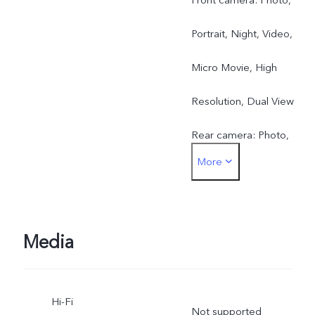
Portrait, Night, Video,
Micro Movie, High
Resolution, Dual View
Rear camera: Photo,
More
Portrait, Night, Video,
Micro Movie, High
resolution, Pano, Ultra HD
Media
Document, Slo-mo, Time-
Hi-Fi
lapse, Supermoon, Astro,
Not supported