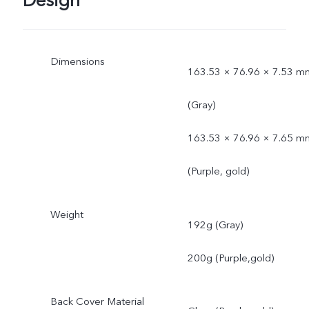
Design
Dimensions
163.53 × 76.96 × 7.53 m
(Gray)
163.53 × 76.96 × 7.65 m
(Purple, gold)
Weight
192g (Gray)
200g (Purple,gold)
Back Cover Material