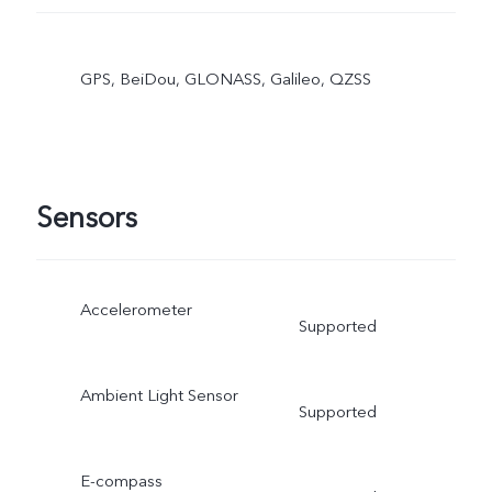
GPS, BeiDou, GLONASS, Galileo, QZSS
Sensors
Accelerometer
Supported
Ambient Light Sensor
Supported
E-compass