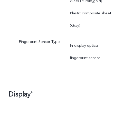
Glass (Purple,gold)
Plastic composite sheet
(Gray)
Fingerprint Sensor Type
In-display optical
fingerprint sensor
Display
4