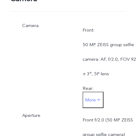
Camera
Front:
50 MP ZEISS group selfie
camera: AF, f/2.0, FOV 9
± 3°, 5P lens
Rear:
More
50 MP ZEISS OIS main
Aperture
camera: OIS, f/1.88, FOV
Front f/2.0 (50 MP ZEISS
84 ± 3°, 6P lens
group selfie camera)