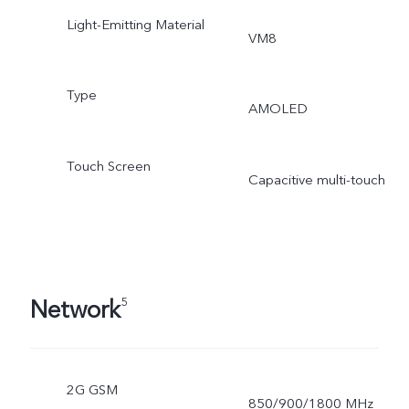
Light-Emitting Material
VM8
Type
AMOLED
Touch Screen
Capacitive multi-touch
Network
5
2G GSM
850/900/1800 MHz