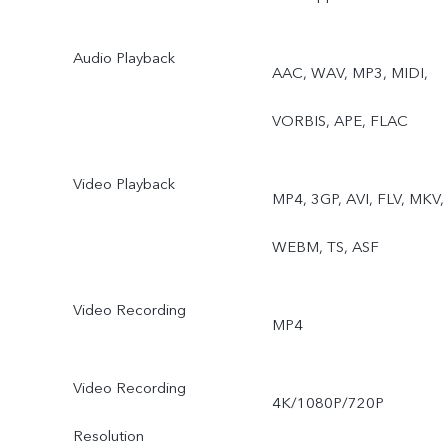
Pro, Snapshot, Food,
Audio Playback
AAC, WAV, MP3, MIDI,
Underwater Photography,
VORBIS, APE, FLAC
Dual View
Video Playback
MP4, 3GP, AVI, FLV, MKV,
WEBM, TS, ASF
Video Recording
MP4
Video Recording
4K/1080P/720P
Resolution