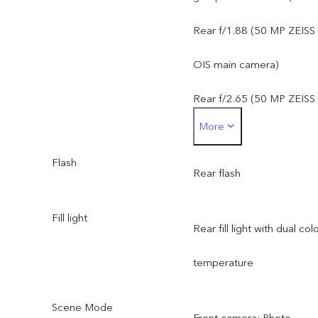
50 MP ZEISS super
Rear f/1.88 (50 MP ZEISS
telephoto camera: OIS,
OIS main camera)
f/2.65, FOV 33.1°, 4P len
Rear f/2.65 (50 MP ZEISS
More
8 MP ZEISS ultra wide-
super telephoto camera)
angle camera: f/2.2, FOV
Flash
Rear f/2.2 (8 MP ZEISS
Rear flash
120 ± 3°, 5P lens
ultra wide-angle camera)
Fill light
Rear fill light with dual col
temperature
Scene Mode
Front camera: Photo,