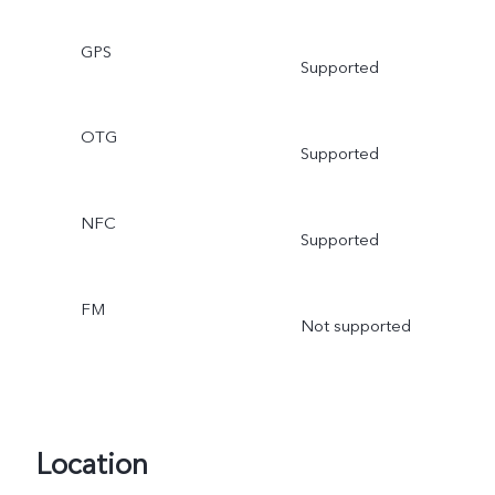
GPS
Supported
OTG
Supported
NFC
Supported
FM
Not supported
Location