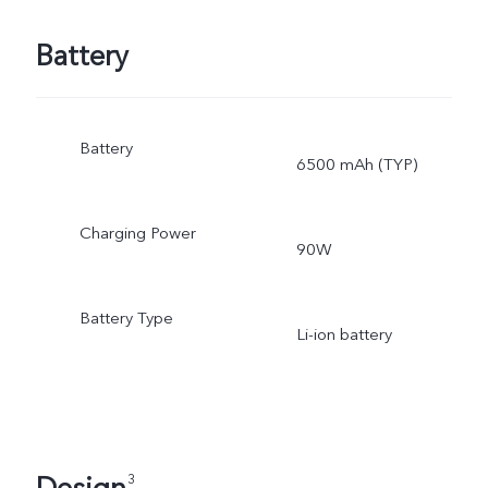
Battery
Battery
6500 mAh (TYP)
Charging Power
90W
Battery Type
Li-ion battery
3