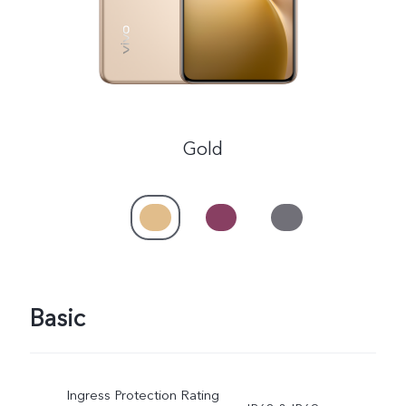
Gold
Basic
Ingress Protection Rating