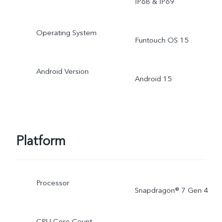
IP68 & IP69
Operating System
Funtouch OS 15
Android Version
Android 15
Platform
Processor
Snapdragon® 7 Gen 4
CPU Core Count