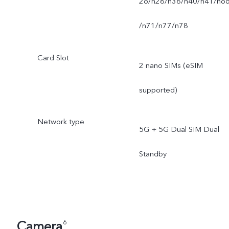
26/n28/n38/n40/n41/n6
/n71/n77/n78
Card Slot
2 nano SIMs (eSIM
supported)
Network type
5G + 5G Dual SIM Dual
Standby
Camera
6