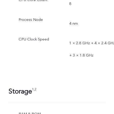
8
Process Node
4 nm
CPU Clock Speed
1 × 2.8 GHz + 4 × 2.4 GH
+ 3 × 1.8 GHz
Storage
1,2
RAM & ROM