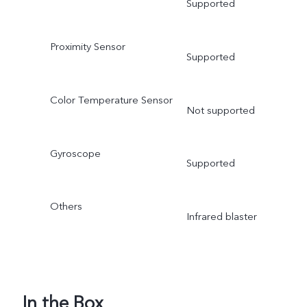
Supported
Proximity Sensor
Supported
Color Temperature Sensor
Not supported
Gyroscope
Supported
Others
Infrared blaster
In the Box