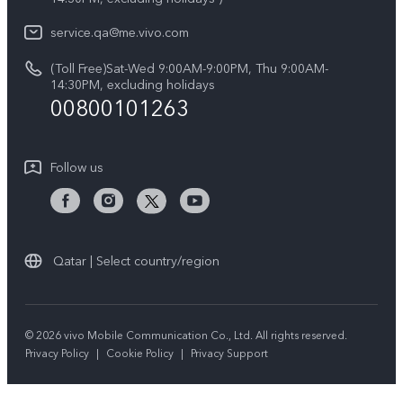
System Update
About Us
V50 Lite 5G
service.qa@me.vivo.com
Query of Spare Parts Price
vivo Privacy Center
(Toll Free)Sat-Wed 9:00AM-9:00PM, Thu 9:00AM-
V50 5G
IMEI Authentication
14:30PM, excluding holidays
Sustainability
00800101263
Warranty Instructions
Privacy Statement for Customer Service
Follow us
Qatar | Select country/region
© 2026 vivo Mobile Communication Co., Ltd. All rights reserved.
Privacy Policy
|
Cookie Policy
|
Privacy Support