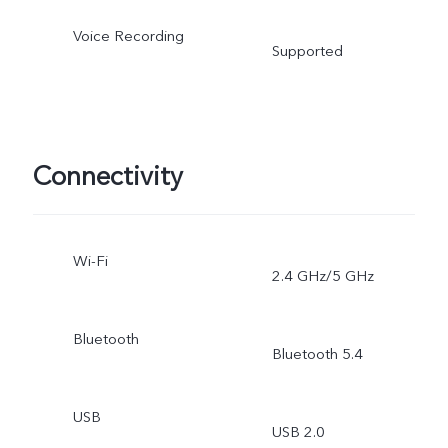
Voice Recording
Supported
Connectivity
Wi-Fi
2.4 GHz/5 GHz
Bluetooth
Bluetooth 5.4
USB
USB 2.0