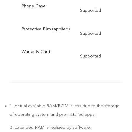
Phone Case
Supported
Protective Film (applied)
Supported
Warranty Card
Supported
1. Actual available RAM/ROM is less due to the storage
of operating system and pre-installed apps.
2. Extended RAM is realized by software.