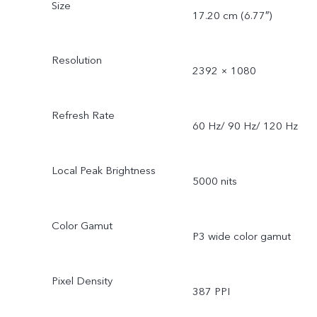
Size
17.20 cm (6.77″)
Resolution
2392 × 1080
Refresh Rate
60 Hz/ 90 Hz/ 120 Hz
Local Peak Brightness
5000 nits
Color Gamut
P3 wide color gamut
Pixel Density
387 PPI