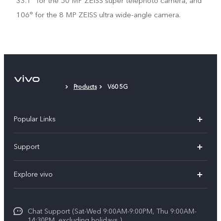
33.1° for the 50 MP ZEISS super telephoto camera, and
106° for the 8 MP ZEISS ultra wide-angle camera.
Products
V60 5G
Popular Links
X300 Pro (New)
Support
X300 (New)
FAQs
Explore vivo
X200 FE (New)
Service Center
Info
Y29s 5G
Funtouch OS
Chat Support (Sat-Wed 9:00AM-9:00PM, Thu 9:00AM-
Legal Notice
Y39 5G
14:30PM, excluding holidays )