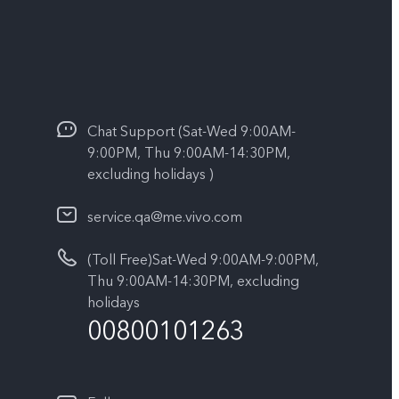
Chat Support (Sat-Wed 9:00AM-
9:00PM, Thu 9:00AM-14:30PM,
excluding holidays )
service.qa@me.vivo.com
(Toll Free)Sat-Wed 9:00AM-9:00PM,
Thu 9:00AM-14:30PM, excluding
holidays
00800101263