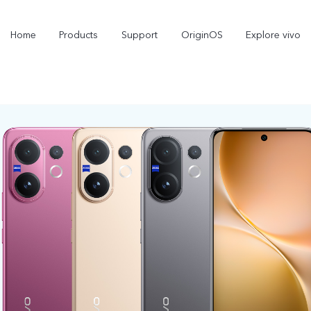
Home
Products
Support
OriginOS
Explore vivo
X300 Pro
X300
new
new