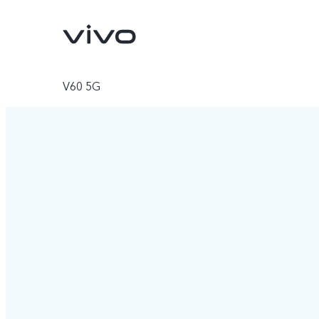
V60 5G
V70
V70 FE
new
new