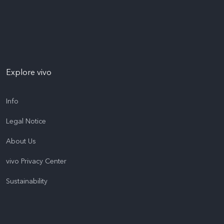
Explore vivo
Info
Legal Notice
About Us
vivo Privacy Center
Sustainability