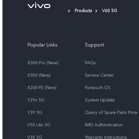
Products
V60 5G
Popular Links
Support
X300 Pro (New)
FAQs
X300 (New)
Service Center
X200 FE (New)
Funtouch OS
Y29s 5G
System Update
Y39 5G
Query of Spare Parts Price
V50 Lite 5G
IMEI Authentication
V50 5G
Warranty Instructions