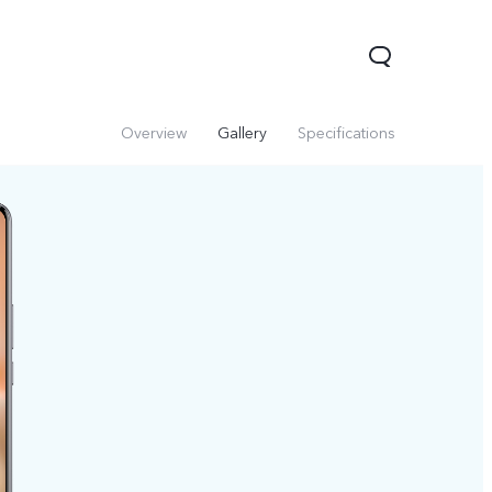
Overview
Gallery
Specifications
V60 Lite 5G
V60
X200 FE