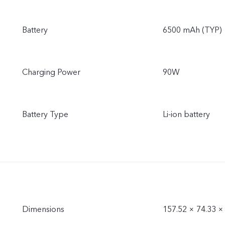
Battery
6500 mAh (TYP)
Charging Power
90W
Battery Type
Li-ion battery
Dimensions
157.52 × 74.33 ×