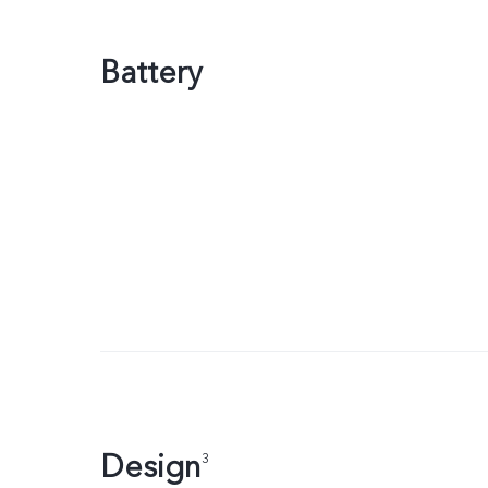
Battery
Design
3