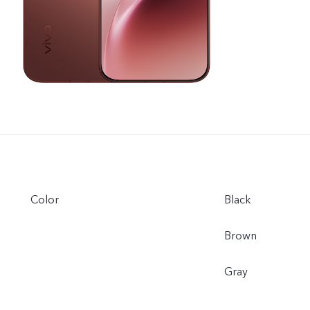
Color
Black
Brown
Gray