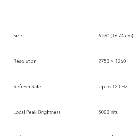
Size
6.59″ (16.74 cm)
Resolution
2750 × 1260
Refresh Rate
Up to 120 Hz
Local Peak Brightness
5000 nits