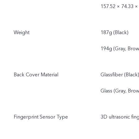
157.52 × 74.33 ×
Weight
187g (Black)
194g (Gray, Brow
Back Cover Material
Glassfiber (Black
Glass (Gray, Bro
Fingerprint Sensor Type
3D ultrasonic fin