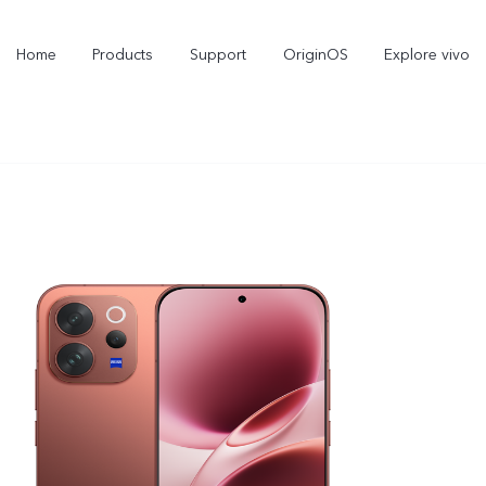
Home
Products
Support
OriginOS
Explore vivo