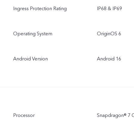
Ingress Protection Rating
IP68 & IP69
Operating System
OriginOS 6
Android Version
Android 16
Processor
Snapdragon® 7 