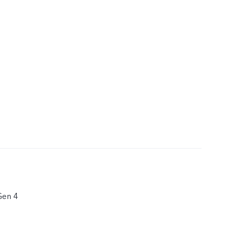
Gen 4