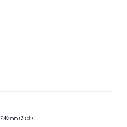
 7.40 mm (Black)