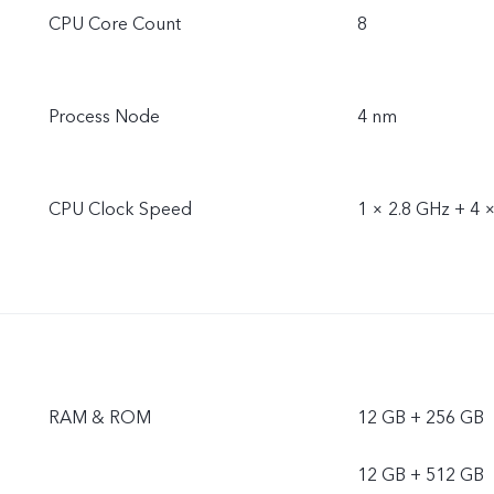
CPU Core Count
8
Process Node
4 nm
CPU Clock Speed
1 × 2.8 GHz + 4 
RAM & ROM
12 GB + 256 GB
12 GB + 512 GB