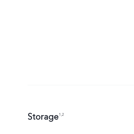
Storage
1,2