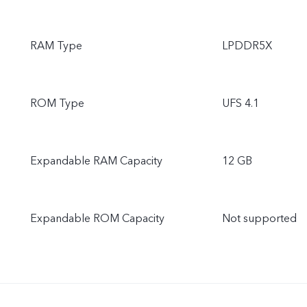
RAM Type
LPDDR5X
ROM Type
UFS 4.1
Expandable RAM Capacity
12 GB
Expandable ROM Capacity
Not supported