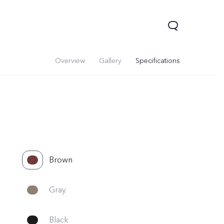
Overview
Gallery
Specifications
Brown
Gray
Black