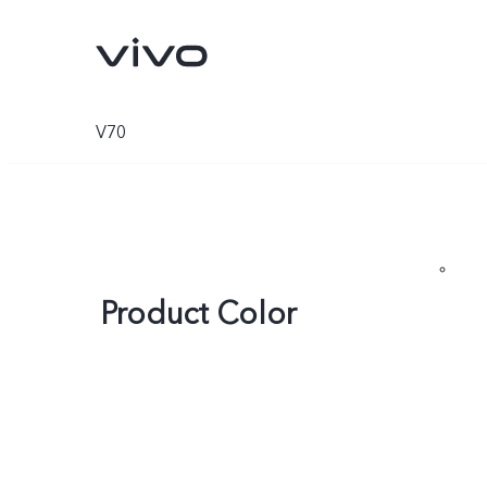
V70
Product Color