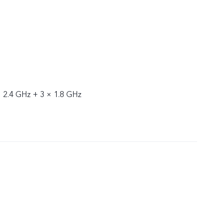
× 2.4 GHz + 3 × 1.8 GHz