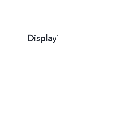
Display
4