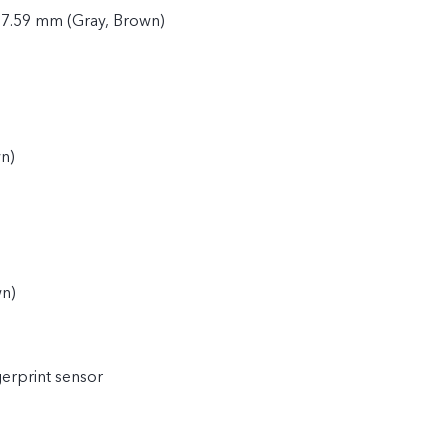
 7.59 mm (Gray, Brown)
n)
)
wn)
gerprint sensor