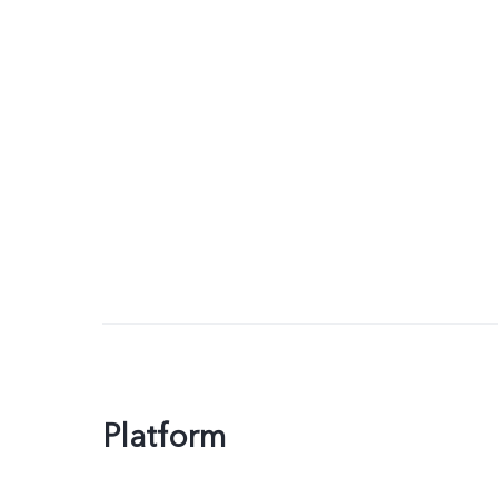
Platform