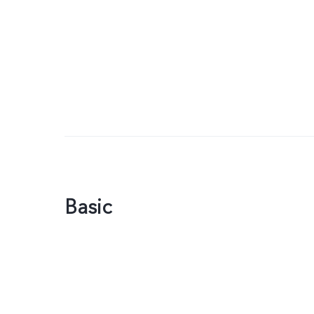
Basic