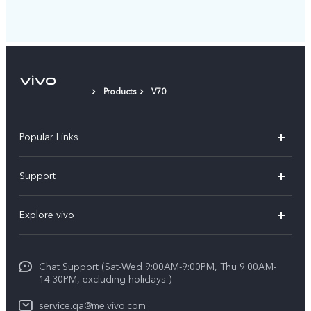
Products
V70
Popular Links
X300 Pro (New)
Support
X300 (New)
FAQs
Explore vivo
X200 FE (New)
Service Center
Info
Y29s 5G
Funtouch OS
Chat Support (Sat-Wed 9:00AM-9:00PM, Thu 9:00AM-
Legal Notice
Y39 5G
14:30PM, excluding holidays )
System Update
About Us
V50 Lite 5G
service.qa@me.vivo.com