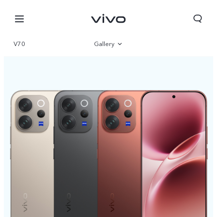
V70
Gallery
Overview
Specifications
Qatar | Select country/region