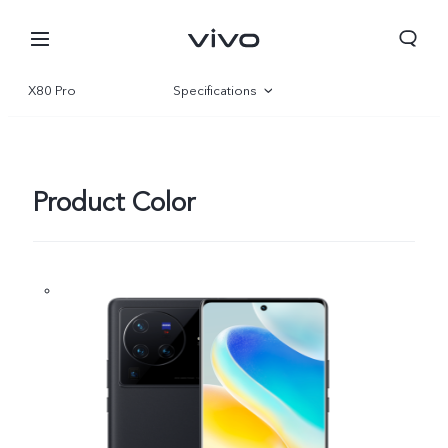
X80 Pro
Specifications
Overview
Gallery
Product Color
Qatar | Select country/region