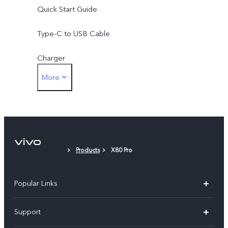
Quick Start Guide
Type-C to USB Cable
Charger
More
Eject Tool
Phone Case
Protective Film (applied)
Products
X80 Pro
Warranty Card
Popular Links
X300 Pro (New)
Support
X300 (New)