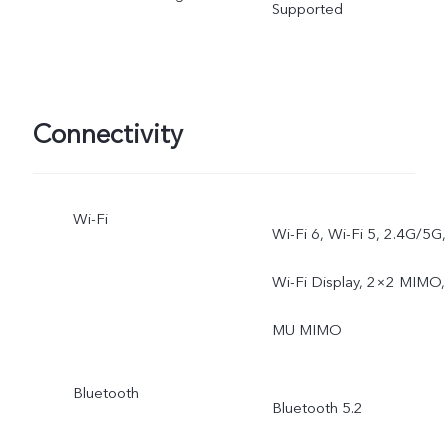
Supported
Connectivity
Wi-Fi
Wi-Fi 6, Wi-Fi 5, 2.4G/5G,
Wi-Fi Display, 2×2 MIMO,
MU MIMO
Bluetooth
Bluetooth 5.2