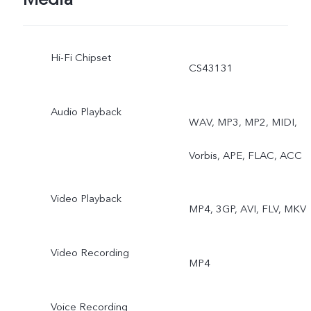
Double Exposure, Dual-
Hi-Fi Chipset
View Video, AI Group
CS43131
Photo
Audio Playback
WAV, MP3, MP2, MIDI,
Vorbis, APE, FLAC, ACC
Video Playback
MP4, 3GP, AVI, FLV, MKV
Video Recording
MP4
Voice Recording