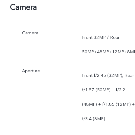
Camera
Camera
Front 32MP / Rear
50MP+48MP+12MP+8M
Aperture
Front f/2.45 (32MP), Rear
f/1.57 (50MP) + f/2.2
(48MP) + f/1.85 (12MP) +
f/3.4 (8MP)