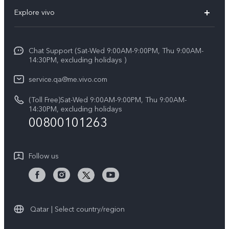
FAQs
Explore vivo
X200 FE (New)
Service Center
Info
Y29s 5G
Funtouch OS
Chat Support (Sat-Wed 9:00AM-9:00PM, Thu 9:00AM-
Legal Notice
Y39 5G
14:30PM, excluding holidays )
System Update
About Us
V50 Lite 5G
service.qa@me.vivo.com
Query of Spare Parts Price
vivo Privacy Center
(Toll Free)Sat-Wed 9:00AM-9:00PM, Thu 9:00AM-
V50 5G
IMEI Authentication
14:30PM, excluding holidays
Sustainability
00800101263
Warranty Instructions
Privacy Statement for Customer Service
Follow us
Qatar | Select country/region