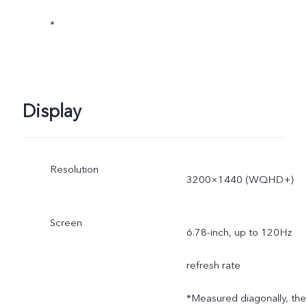
*
subject to actual use.
Display
Resolution
3200×1440 (WQHD+)
Screen
6.78-inch, up to 120Hz
refresh rate
*Measured diagonally, the