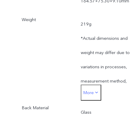
164.57×75.30×9.10mm
Weight
219g
*Actual dimensions and
weight may differ due to
variations in processes,
measurement method,
More
and material supplies.
Back Material
Glass