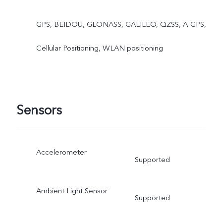
GPS, BEIDOU, GLONASS, GALILEO, QZSS, A-GPS,
Cellular Positioning, WLAN positioning
Sensors
Accelerometer
Supported
Ambient Light Sensor
Supported