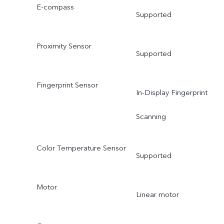
E-compass
Supported
Proximity Sensor
Supported
Fingerprint Sensor
In-Display Fingerprint
Scanning
Color Temperature Sensor
Supported
Motor
Linear motor