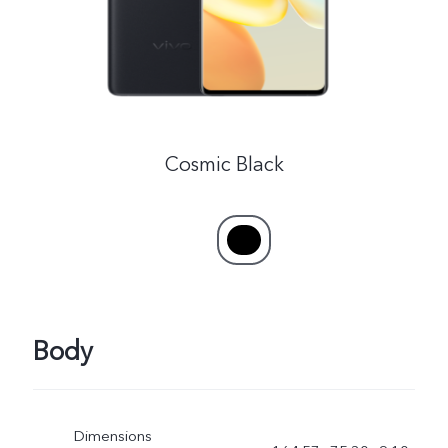
Cosmic Black
Body
Dimensions