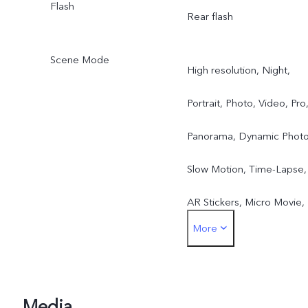
Flash
Rear flash
Scene Mode
High resolution, Night,
Portrait, Photo, Video, Pro
Panorama, Dynamic Photo
Slow Motion, Time-Lapse,
AR Stickers, Micro Movie,
More
Supermoon, Hi-Res Docs,
Astro Mode, Pro Sports
Mode, Long Exposure,
Media