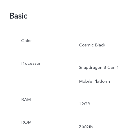
Basic
Color
Cosmic Black
Processor
Snapdragon 8 Gen 1
Mobile Platform
RAM
12GB
ROM
256GB