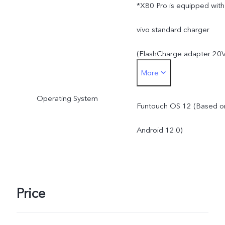
*X80 Pro is equipped with
vivo standard charger
(FlashCharge adapter 20
More
/ 4A), and supports up to
Operating System
80W. The Wireless
Funtouch OS 12 (Based o
FlashCharge supports up
Android 12.0)
to 50W. The actual
charging power is
Price
dynamically adjusted as
the scene changes, and