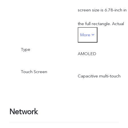
screen size is 6.78-inch in
the full rectangle. Actual
More
display area is slightly
Type
smaller.
AMOLED
Touch Screen
Capacitive multi-touch
Network