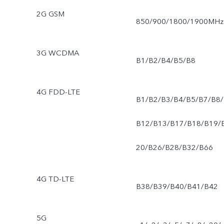
2G GSM
850/900/1800/1900MHz
3G WCDMA
B1/B2/B4/B5/B8
4G FDD-LTE
B1/B2/B3/B4/B5/B7/B8/
B12/B13/B17/B18/B19/
20/B26/B28/B32/B66
4G TD-LTE
B38/B39/B40/B41/B42
5G