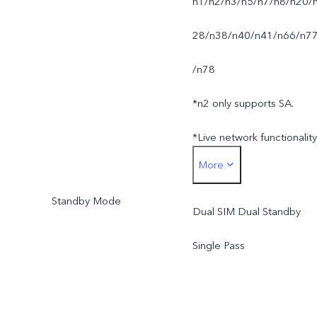
n1/n2/n3/n5/n7/n8/n20/
28/n38/n40/n41/n66/n7
/n78
*n2 only supports SA.
*Live network functionality
More
is subject to carrier
Standby Mode
network availability,
Dual SIM Dual Standby
infrastructure support and
Single Pass
software version of the
mobile phone.