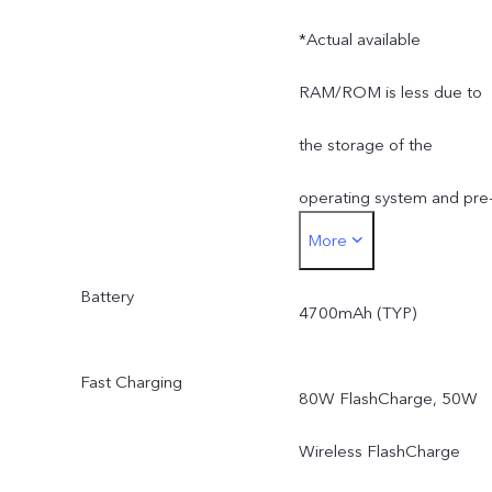
*Actual available
RAM/ROM is less due to
the storage of the
operating system and pre
More
installed apps.
Battery
4700mAh (TYP)
Fast Charging
80W FlashCharge, 50W
Wireless FlashCharge