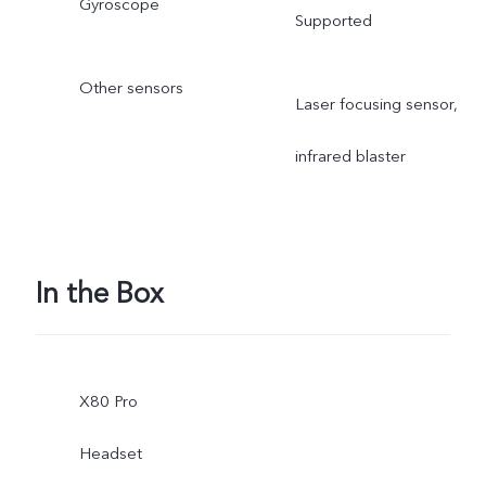
Gyroscope
Supported
Other sensors
Laser focusing sensor,
infrared blaster
In the Box
X80 Pro
Headset