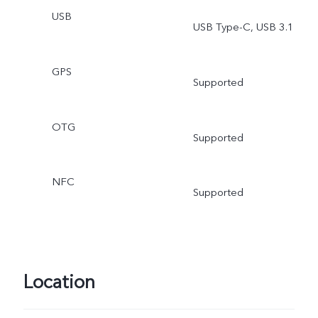
USB
USB Type-C, USB 3.1
GPS
Supported
OTG
Supported
NFC
Supported
Location