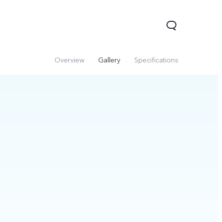
Overview
Gallery
Specifications
V60 Lite 5G
V60
X200 FE