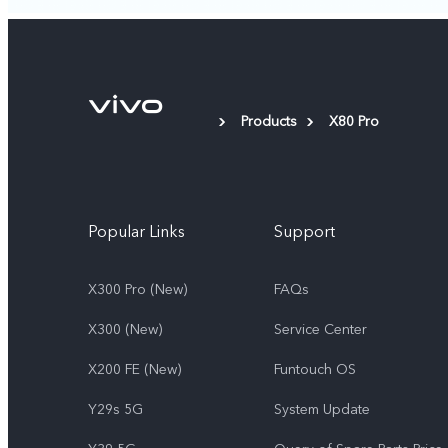
Products
X80 Pro
Popular Links
Support
X300 Pro (New)
FAQs
X300 (New)
Service Center
X200 FE (New)
Funtouch OS
Y29s 5G
System Update