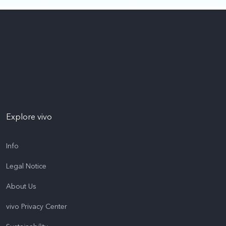
Explore vivo
Info
Legal Notice
About Us
vivo Privacy Center