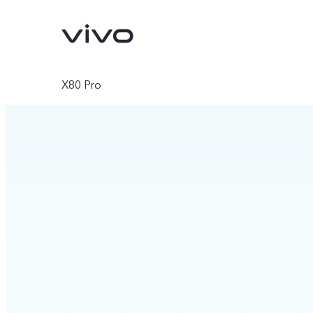
X80 Pro
V70
V70 FE
new
new