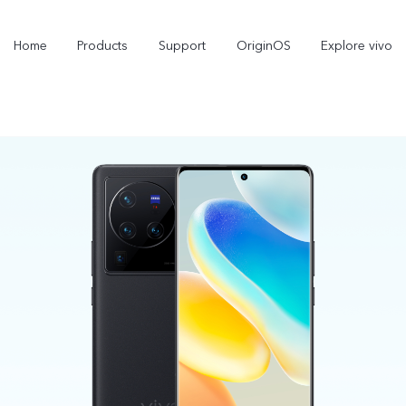
Home
Products
Support
OriginOS
Explore vivo
X300 Pro
X300
new
new