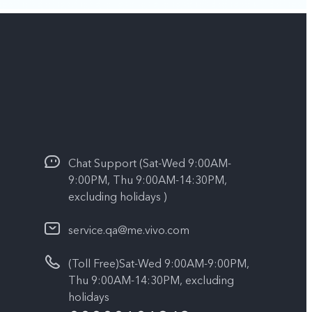
Chat Support (Sat-Wed 9:00AM-
9:00PM, Thu 9:00AM-14:30PM,
excluding holidays )
service.qa@me.vivo.com
(Toll Free)Sat-Wed 9:00AM-9:00PM,
Thu 9:00AM-14:30PM, excluding
holidays