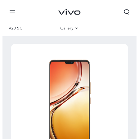
V23 5G
Gallery
Overview
Specifications