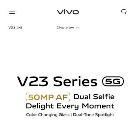
V23 5G
Overview
Gallery
Specifications