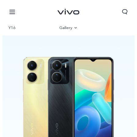
Y16
Gallery
Overview
Specifications