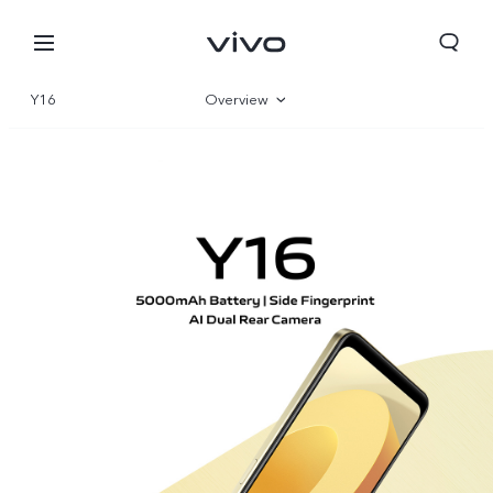
Y16
Overview
Gallery
Specifications