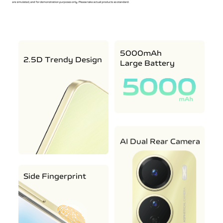
5000mAh
2.5D Trendy Design
Large Battery
AI Dual Rear Camera
Side Fingerprint