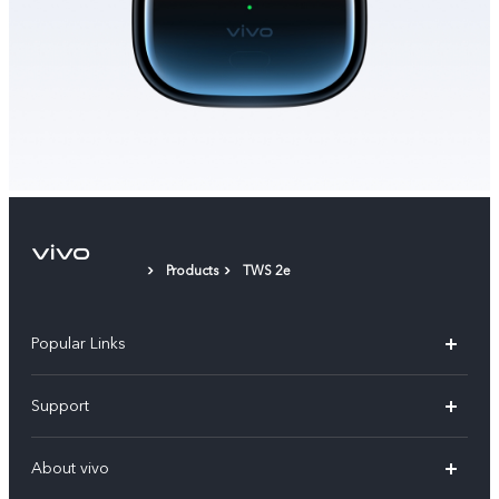
Products
TWS 2e
Popular Links
X300 Pro (New)
Support
X200 FE (New)
FAQs
About vivo
Y39 5G
Service Center