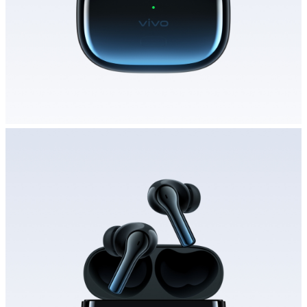
Saudi Arabia | Select country/region