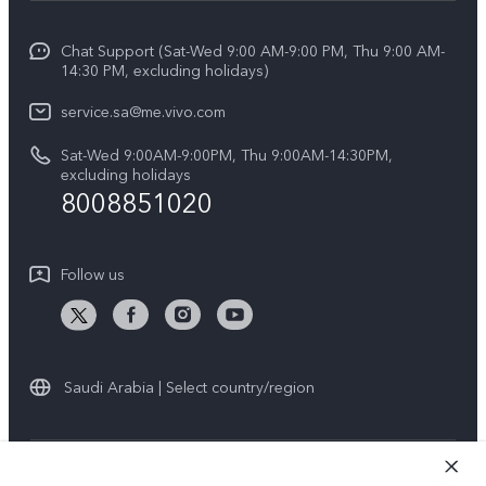
Info
Y04
Funtouch OS
Chat Support (Sat-Wed 9:00 AM-9:00 PM, Thu 9:00 AM-
Careers at vivo
V50 5G
14:30 PM, excluding holidays)
System Update
Legal Notice
V40 5G
service.sa@me.vivo.com
Query of Spare Parts Price
About Us
Sat-Wed 9:00AM-9:00PM, Thu 9:00AM-14:30PM,
V40 Lite 5G
IMEI Authentication
excluding holidays
vivo Privacy Center
8008851020
All Models
Warranty Instructions
Sustainability
Privacy Statement for Customer Service
Follow us
News
Saudi Arabia | Select country/region
© 2026 vivo Mobile Communication Co., Ltd. All rights reserved.