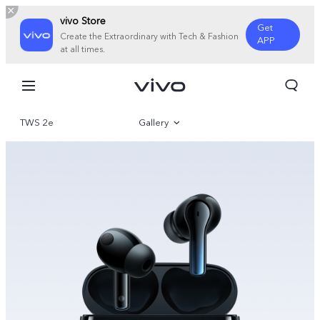
vivo Store
Get
Create the Extraordinary with Tech & Fashion
APP
at all times.
TWS 2e
Gallery
Overview