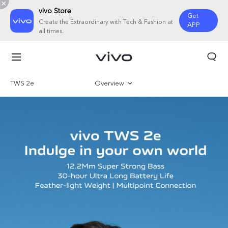
vivo Store
Get
Create the Extraordinary with Tech & Fashion at
APP
all times.
TWS 2e
Overview
Gallery