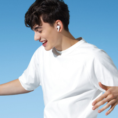
Saudi Arabia | Select country/region