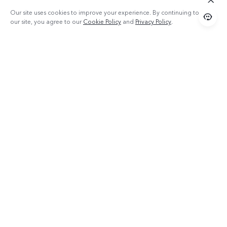
Our site uses cookies to improve your experience. By continuing to use
our site, you agree to our
Cookie Policy
and
Privacy Policy
.
Products
TWS 2e
Popular Links
X300 Pro (New)
Support
X200 FE (New)
FAQs
About vivo
Y39 5G
Service Center
Info