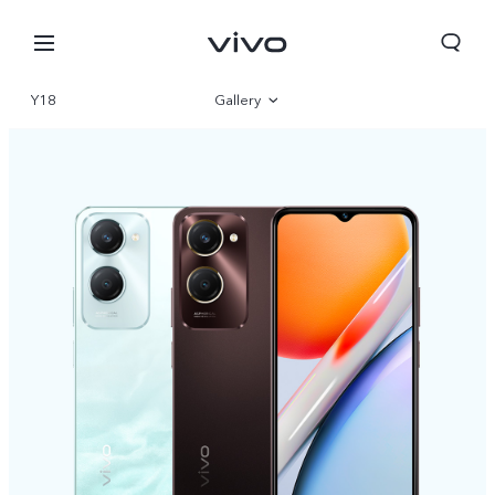
Y18
Gallery
Overview
Specifications