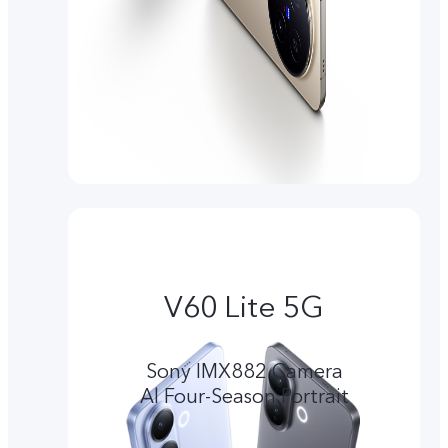
V60 Lite 5G
Sony IMX882 Camera
Al Four-Season Portrait