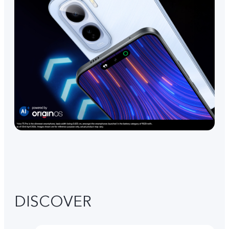
DISCOVER