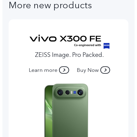
More new products
ZEISS Image. Pro Packed.
Learn more
Buy Now