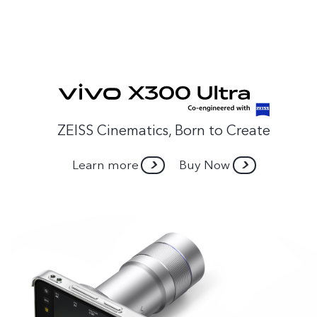
ZEISS Cinematics, Born to Create
Learn more
Buy Now