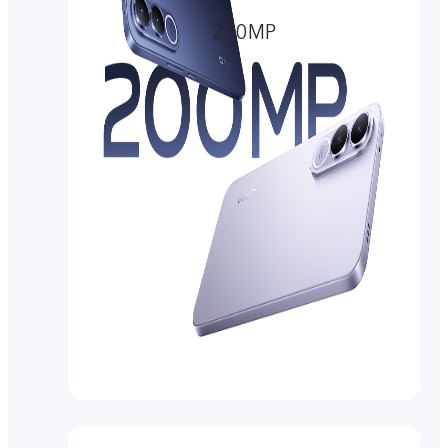
200MP