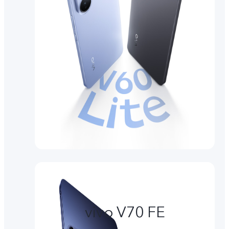
vivo V70 FE