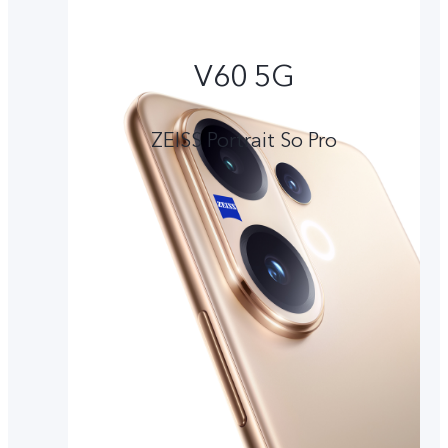
V60 5G
ZEISS Portrait So Pro