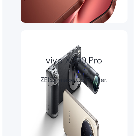
vivo X300 Pro
ZEISS Image.Go Further.