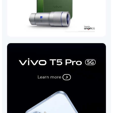
Learn more