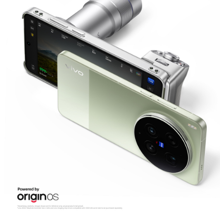
Saudi Arabia | Select country/region