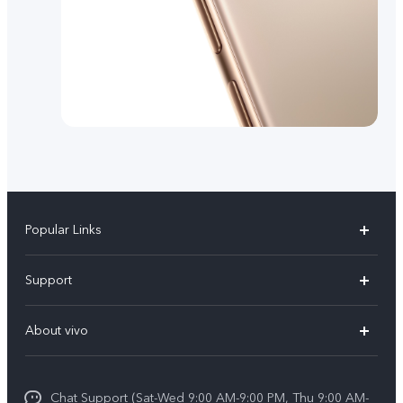
Popular Links
X300 Pro (New)
Support
X200 FE (New)
FAQs
About vivo
Y39 5G
Service Center
Info
Y04
Funtouch OS
Chat Support (Sat-Wed 9:00 AM-9:00 PM, Thu 9:00 AM-
Careers at vivo