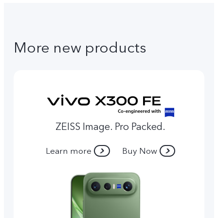
More new products
ZEISS Image. Pro Packed.
Learn more
Buy Now