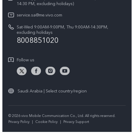
V50 5G
14:30 PM, excluding holidays)
System Update
Legal Notice
V40 5G
service.sa@me.vivo.com
Query of Spare Parts Price
About Us
Sat-Wed 9:00AM-9:00PM, Thu 9:00AM-14:30PM,
V40 Lite 5G
IMEI Authentication
excluding holidays
vivo Privacy Center
8008851020
All Models
Warranty Instructions
Sustainability
Privacy Statement for Customer Service
Follow us
News
Saudi Arabia | Select country/region
© 2026 vivo Mobile Communication Co., Ltd. All rights reserved.
Privacy Policy
|
Cookie Policy
|
Privacy Support