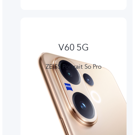
V60 5G
ZEISS Portrait So Pro