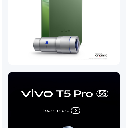
Learn more