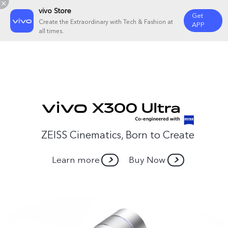
vivo Store
Get
Create the Extraordinary with Tech & Fashion at
APP
all times.
ZEISS Cinematics, Born to Create
Learn more
Buy Now