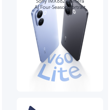
Sony IMX882 Camera
Al Four-Season Portrait