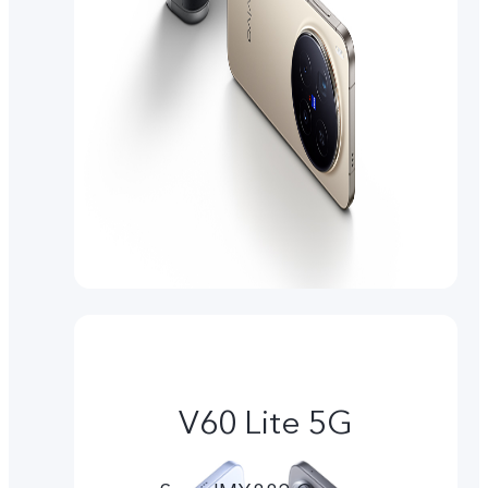
V60 Lite 5G