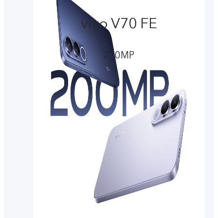
vivo V70 FE
200MP