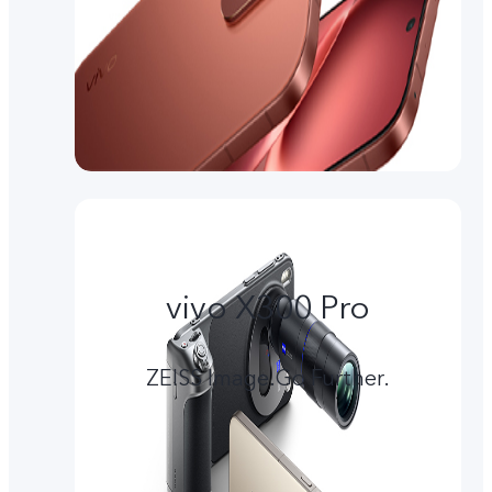
vivo X300 Pro
ZEISS Image.Go Further.