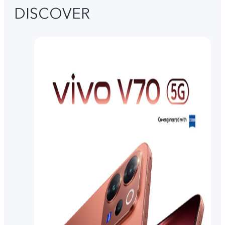
DISCOVER