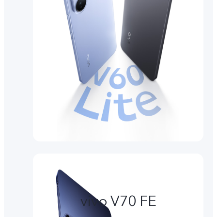
vivo V70 FE