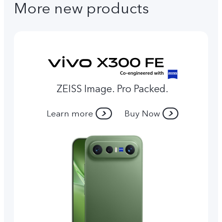
More new products
ZEISS Image. Pro Packed.
Learn more
Buy Now