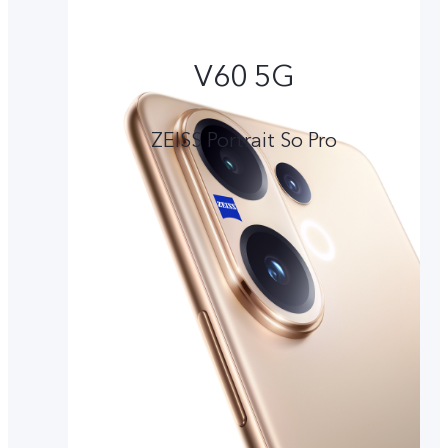
V60 5G
ZEISS Portrait So Pro