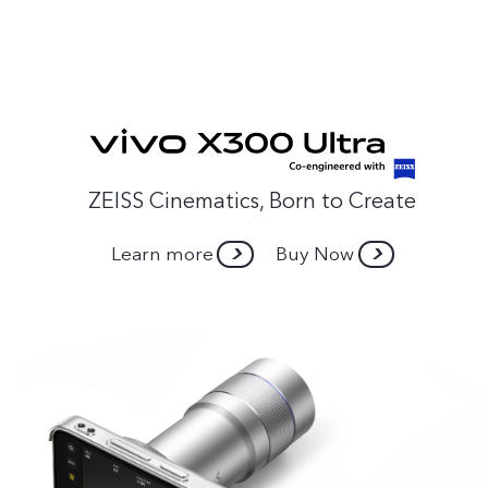
ZEISS Cinematics, Born to Create
Learn more
Buy Now