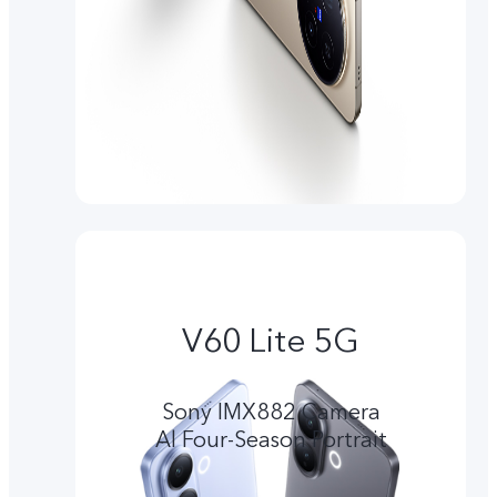
V60 Lite 5G
Sony IMX882 Camera
Al Four-Season Portrait