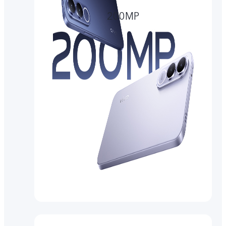
200MP