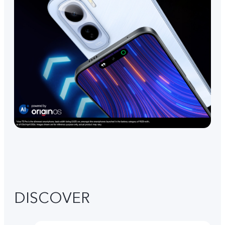
DISCOVER