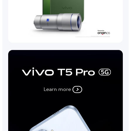
Learn more