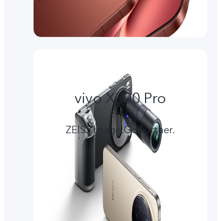
vivo X300 Pro
ZEISS Image.Go Further.