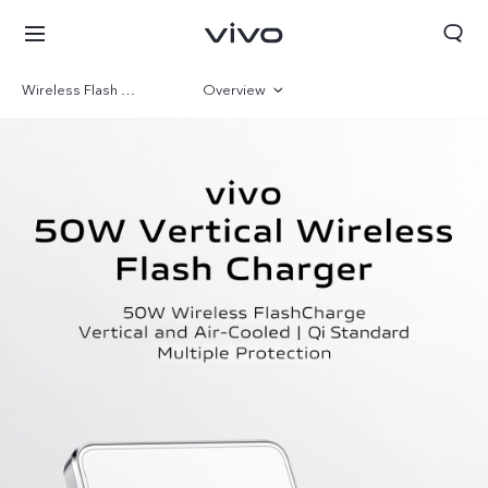
Wireless Flash Charger
Overview
Gallery