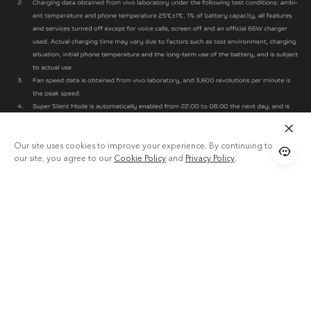
Our site uses cookies to improve your experience. By continuing to use
our site, you agree to our
Cookie Policy
and
Privacy Policy
.