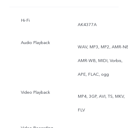
Lighting, AI Body Shaping,
Hi-Fi
Camera Filter, Super Wide
AK4377A
Angle, Fun Video, Video a
Audio Playback
WAV, MP3, MP2, AMR-NB
60 fps, 4K Video, Super
AMR-WB, MIDI, Vorbis,
Macro, 64MP Rear
APE, FLAC, ogg
Camera, AI Scene
Recognition, AI Portrait
Video Playback
MP4, 3GP, AVI, TS, MKV,
Framing
FLV