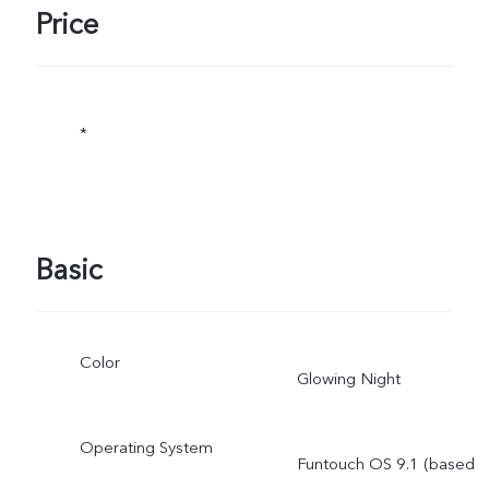
Price
*
Basic
Color
Glowing Night
Operating System
Funtouch OS 9.1 (based