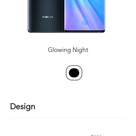
Glowing Night
Design