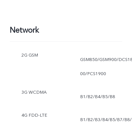
Network
2G GSM
GSM850/GSM900/DCS1
00/PCS1900
3G WCDMA
B1/B2/B4/B5/B8
4G FDD-LTE
B1/B2/B3/B4/B5/B7/B8/