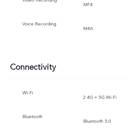
Video Recording
MP4
Voice Recording
M4A
Connectivity
Wi-Fi
2.4G + 5G Wi-Fi
Bluetooth
Bluetooth 5.0