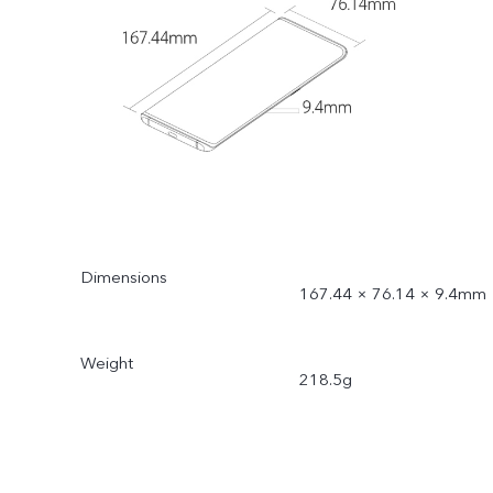
Dimensions
167.44 × 76.14 × 9.4mm
Weight
218.5g