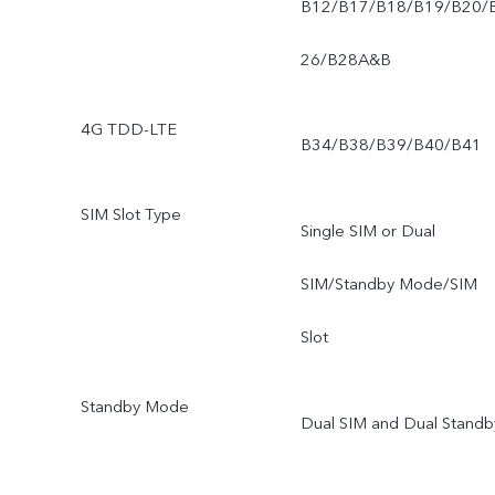
B12/B17/B18/B19/B20/
26/B28A&B
4G TDD-LTE
B34/B38/B39/B40/B41
SIM Slot Type
Single SIM or Dual
SIM/Standby Mode/SIM
Slot
Standby Mode
Dual SIM and Dual Standb