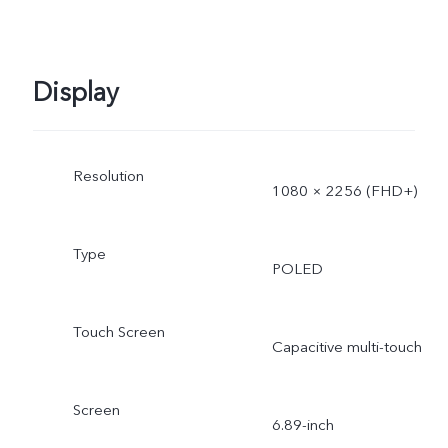
Display
Resolution
1080 × 2256 (FHD+)
Type
POLED
Touch Screen
Capacitive multi-touch
Screen
6.89-inch