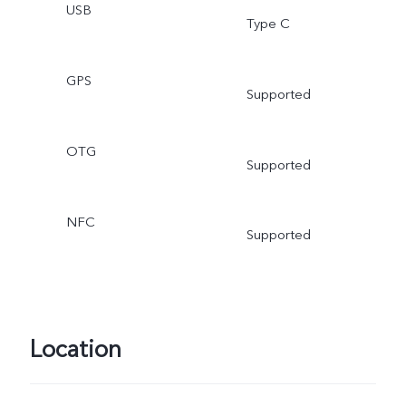
USB
Type C
GPS
Supported
OTG
Supported
NFC
Supported
Location