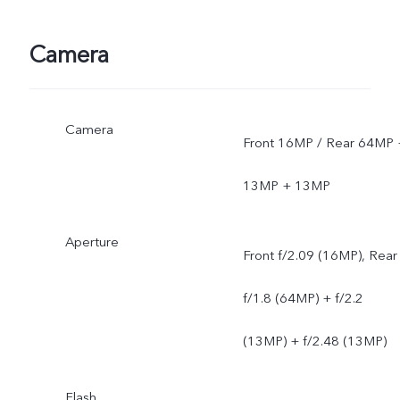
Camera
Camera
Front 16MP / Rear 64MP 
13MP + 13MP
Aperture
Front f/2.09 (16MP), Rear
f/1.8 (64MP) + f/2.2
(13MP) + f/2.48 (13MP)
Flash