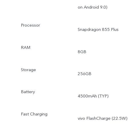
on Android 9.0)
Processor
Snapdragon 855 Plus
RAM
8GB
Storage
256GB
Battery
4500mAh (TYP)
Fast Charging
vivo FlashCharge (22.5W)