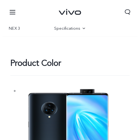
NEX 3
Specifications
Overview
Product Color