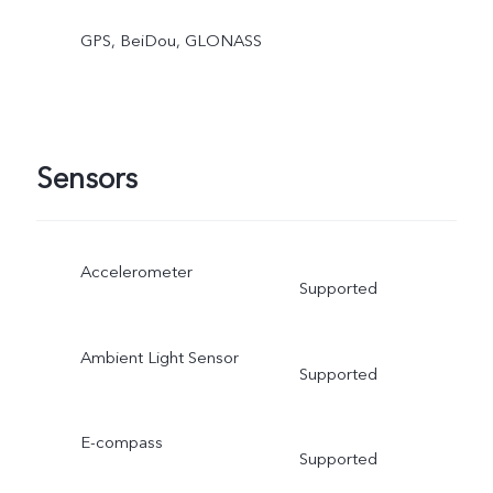
GPS, BeiDou, GLONASS
Sensors
Accelerometer
Supported
Ambient Light Sensor
Supported
E-compass
Supported