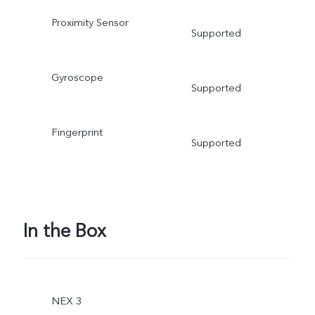
Proximity Sensor
Supported
Gyroscope
Supported
Fingerprint
Supported
In the Box
NEX 3