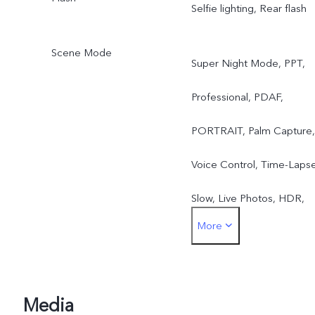
Selfie lighting, Rear flash
Scene Mode
Super Night Mode, PPT,
Professional, PDAF,
PORTRAIT, Palm Capture,
Voice Control, Time-Lapse
Slow, Live Photos, HDR,
More
Panorama, Bokeh,
Watermark, AR Stickers,
Video Face Beauty, Selfie
Media