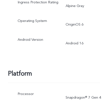
Ingress Protection Rating
Alpine Gray
Operating System
OriginOS 6
Android Version
Android 16
Platform
Processor
Snapdragon® 7 Gen 4