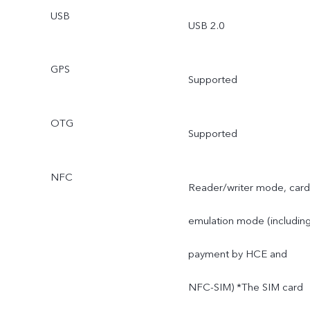
USB
USB 2.0
GPS
Supported
OTG
Supported
NFC
Reader/writer mode, card
emulation mode (includin
payment by HCE and
NFC-SIM) *The SIM card