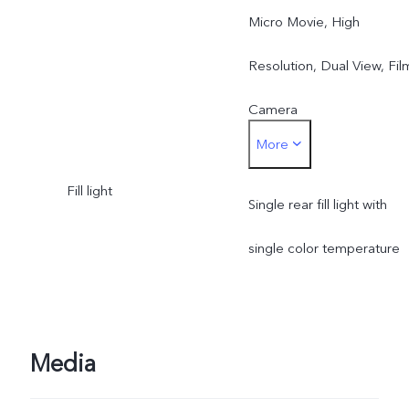
Micro Movie, High
Resolution, Dual View, Fil
Camera
More
Rear main camera: Night,
Fill light
Portrait, Photo, Video,
Single rear fill light with
Micro Movie, High
single color temperature
Resolution, Pano, Ultra H
Document, Slo-mo, Time-
Media
lapse, Supermoon, Astro,