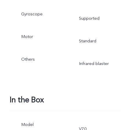
Gyroscope
Supported
Motor
Standard
Others
Infrared blaster
In the Box
Model
V70