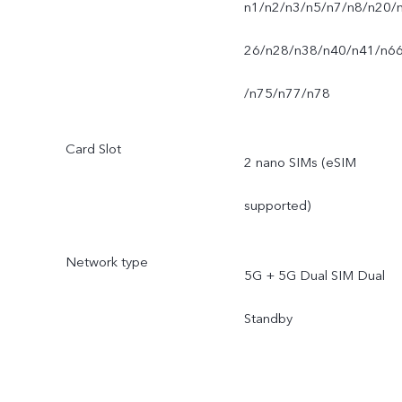
n1/n2/n3/n5/n7/n8/n20/
26/n28/n38/n40/n41/n6
/n75/n77/n78
Card Slot
2 nano SIMs (eSIM
supported)
Network type
5G + 5G Dual SIM Dual
Standby