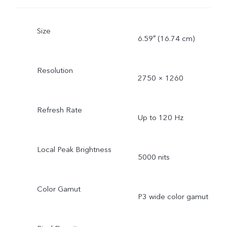
Size
6.59″ (16.74 cm)
Resolution
2750 × 1260
Refresh Rate
Up to 120 Hz
Local Peak Brightness
5000 nits
Color Gamut
P3 wide color gamut