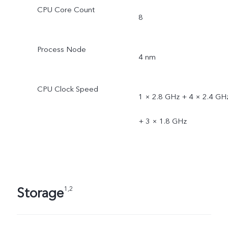
CPU Core Count
8
Process Node
4 nm
CPU Clock Speed
1 × 2.8 GHz + 4 × 2.4 GH
+ 3 × 1.8 GHz
Storage
1,2