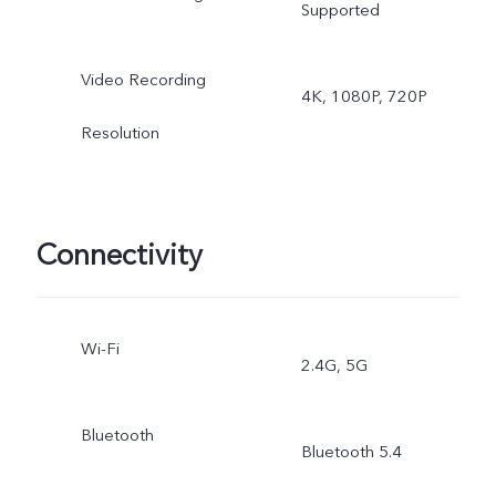
Supported
ultra wide-angle camera:
Video Recording
4K, 1080P, 720P
Night, Photo, Video, Time
Resolution
lapse, Pro
Connectivity
Wi-Fi
2.4G, 5G
Bluetooth
Bluetooth 5.4