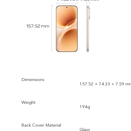
Dimensions
157.52 × 74.33 × 7.59 m
Weight
194g
Back Cover Material
Glass