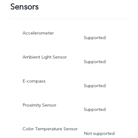
Sensors
Accelerometer
Supported
Ambient Light Sensor
Supported
E-compass
Supported
Proximity Sensor
Supported
Color Temperature Sensor
Not supported