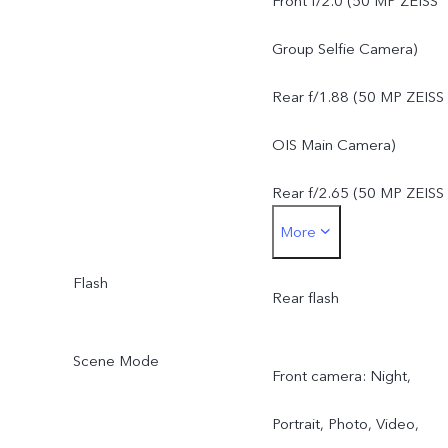
Front f/2.0 (50 MP ZEISS
FOV 84°, 6P lens
Group Selfie Camera)
50 MP ZEISS Super
Rear f/1.88 (50 MP ZEISS
Telephoto Camera: AF &
OIS Main Camera)
OIS, f/2.65, FOV 33°, 4P
Rear f/2.65 (50 MP ZEISS
More
lens
Super Telephoto Camera)
8 MP ZEISS Ultra Wide-
Flash
Rear f/2.2 (8 MP ZEISS
Rear flash
Angle Camera: FF, f/2.2,
Ultra Wide-Angle Camera
Scene Mode
Front camera: Night,
FOV 115°, 5P lens
Portrait, Photo, Video,