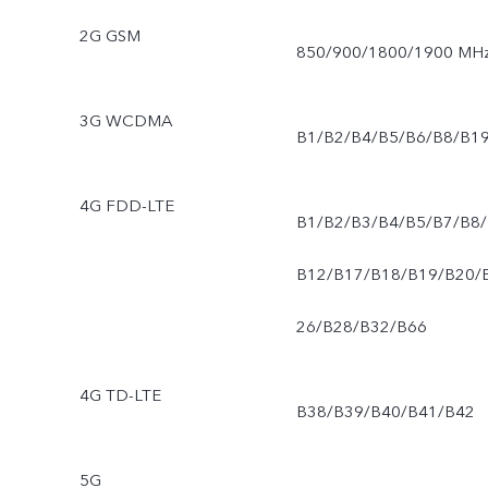
2G GSM
850/900/1800/1900 MH
3G WCDMA
B1/B2/B4/B5/B6/B8/B1
4G FDD-LTE
B1/B2/B3/B4/B5/B7/B8/
B12/B17/B18/B19/B20/
26/B28/B32/B66
4G TD-LTE
B38/B39/B40/B41/B42
5G