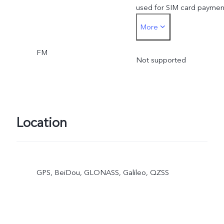
used for SIM card paymen
More
must be inserted into the
FM
SIM1 card slot
Not supported
Location
GPS, BeiDou, GLONASS, Galileo, QZSS