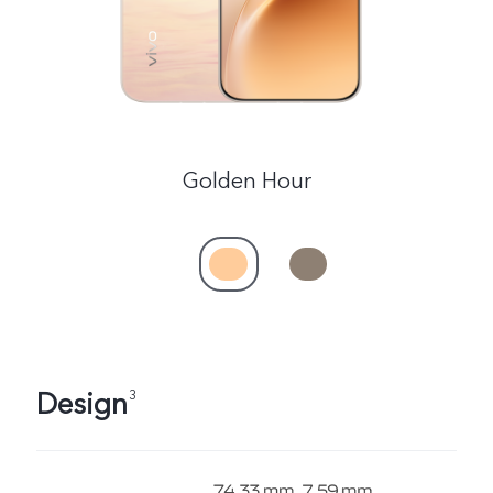
Golden Hour
Design
3