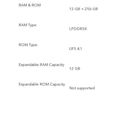
RAM & ROM
12 GB + 256 GB
RAM Type
LPDDR5X
ROM Type
UFS 4.1
Expandable RAM Capacity
12 GB
Expandable ROM Capacity
Not supported