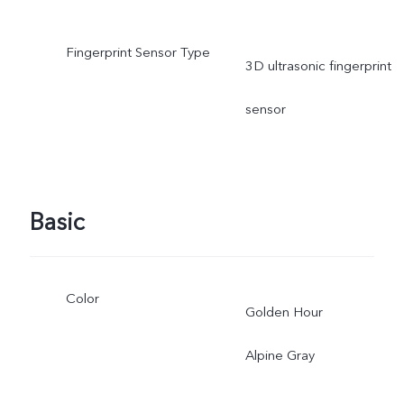
Fingerprint Sensor Type
3D ultrasonic fingerprint
sensor
Basic
Color
Golden Hour
Alpine Gray