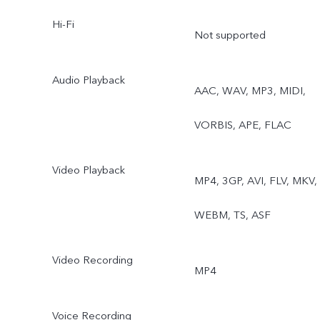
Pro, Snapshot, Food,
Hi-Fi
Not supported
Underwater Photography,
Dual View, Stage, Film
Audio Playback
AAC, WAV, MP3, MIDI,
Camera Rear telephoto
VORBIS, APE, FLAC
camera: Night, Portrait,
Video Playback
Photo, Video, High
MP4, 3GP, AVI, FLV, MKV,
Resolution, Ultra HD
WEBM, TS, ASF
Document, Time-lapse,
Video Recording
MP4
Supermoon, Pro, Snapshot
Stage, Film Camera Rear
Voice Recording