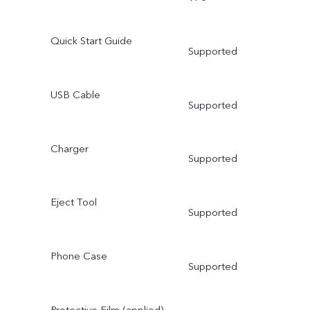
Quick Start Guide
Supported
USB Cable
Supported
Charger
Supported
Eject Tool
Supported
Phone Case
Supported