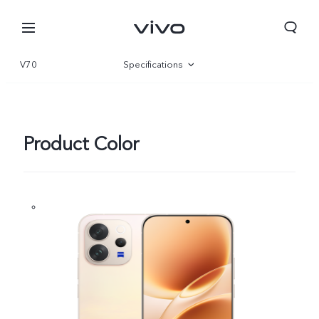
V70
Specifications
Overview
Gallery
Product Color