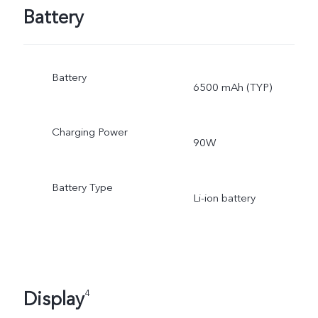
Battery
Battery
6500 mAh (TYP)
Charging Power
90W
Battery Type
Li-ion battery
Display
4