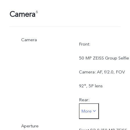
Camera
6
Camera
Front:
50 MP ZEISS Group Selfie
Camera: AF, f/2.0, FOV
92°, 5P lens
Rear:
More
50 MP ZEISS OIS Main
Aperture
Camera: AF & OIS, f/1.88