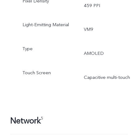
Pixel Density
459 PPI
Light-Emitting Material
VM9
Type
AMOLED
Touch Screen
Capacitive multi-touch
Network
5