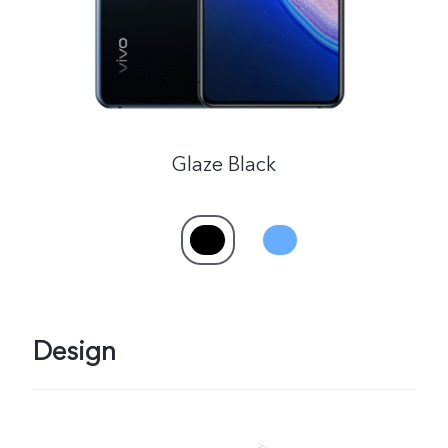
Glaze Black
Design