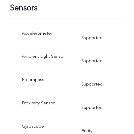
Sensors
Accelerometer
Supported
Ambient Light Sensor
Supported
E-compass
Supported
Proximity Sensor
Supported
Gyroscope
Entity