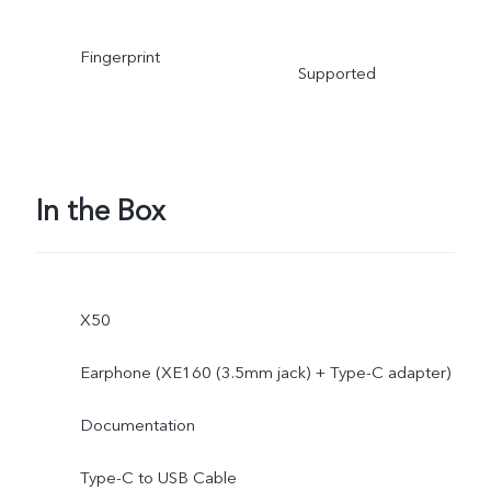
Fingerprint
Supported
In the Box
X50
Earphone (XE160 (3.5mm jack) + Type-C adapter)
Documentation
Type-C to USB Cable