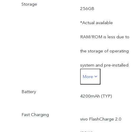
Storage
256GB
*Actual available
RAM/ROM is less due to
the storage of operating
system and pre-installed
More
apps.
Battery
4200mAh (TYP)
Fast Charging
vivo FlashCharge 2.0