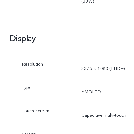
(33W)
Display
Resolution
2376 × 1080 (FHD+)
Type
AMOLED
Touch Screen
Capacitive multi-touch
Screen