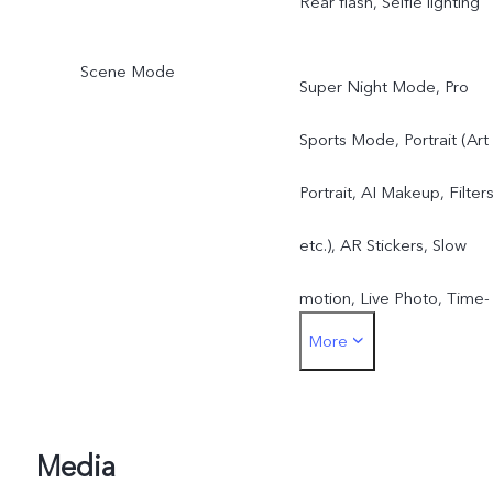
Rear flash, Selfie lighting
Scene Mode
Super Night Mode, Pro
Sports Mode, Portrait (Art
Portrait, AI Makeup, Filters
etc.), AR Stickers, Slow
motion, Live Photo, Time-
More
Lapse, Video, DOC,
Panorama, Pro Mode, etc.
Media