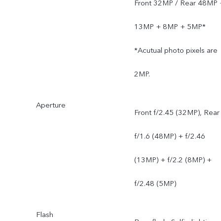
Front 32MP / Rear 48MP 
13MP + 8MP + 5MP*
*Acutual photo pixels are
2MP.
Aperture
Front f/2.45 (32MP), Rear
f/1.6 (48MP) + f/2.46
(13MP) + f/2.2 (8MP) +
f/2.48 (5MP)
Flash