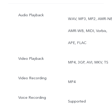
Audio Playback
WAV, MP3, MP2, AMR-NB
AMR-WB, MIDI, Vorbis,
APE, FLAC
Video Playback
MP4, 3GP, AVI, MKV, TS
Video Recording
MP4
Voice Recording
Supported