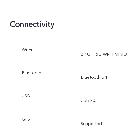
Connectivity
Wi-Fi
2.4G + 5G Wi-Fi MIMO
Bluetooth
Bluetooth 5.1
USB
USB 2.0
GPS
Supported