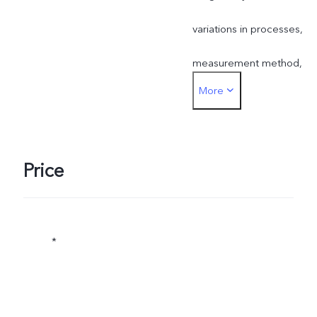
variations in processes,
measurement method,
More
material supplies or other
factors.
Price
*