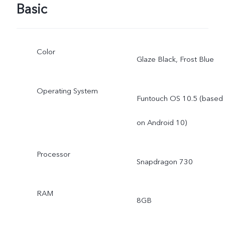
Basic
Color
Glaze Black, Frost Blue
Operating System
Funtouch OS 10.5 (based
on Android 10)
Processor
Snapdragon 730
RAM
8GB