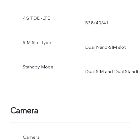
4G TDD-LTE
B38/40/41
SIM Slot Type
Dual Nano-SIM slot
Standby Mode
Dual SIM and Dual Standb
Camera
Camera