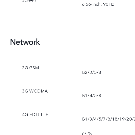
6.56-inch, 90Hz
Network
2G GSM
B2/3/5/8
3G WCDMA
B1/4/5/8
4G FDD-LTE
B1/3/4/5/7/8/18/19/20/
6/28