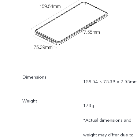
Dimensions
159.54 × 75.39 × 7.55m
Weight
173g
*Actual dimensions and
weight may differ due to