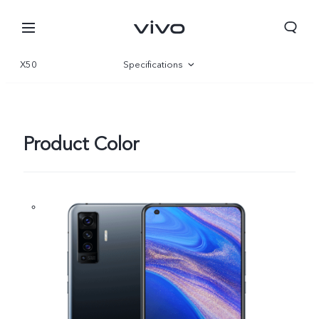
X50
Specifications
Overview
360°
Product Color