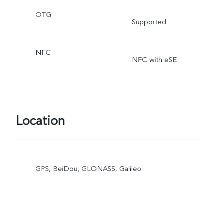
OTG
Supported
NFC
NFC with eSE
Location
GPS, BeiDou, GLONASS, Galileo