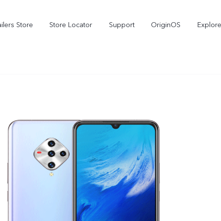
ilers Store
Store Locator
Support
OriginOS
Explore
V70
V70 FE