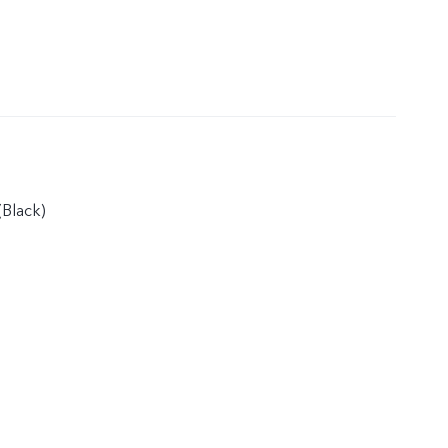
Black)