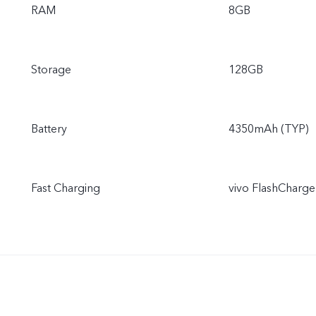
RAM
8GB
Storage
128GB
Battery
4350mAh (TYP)
Fast Charging
vivo FlashCharg