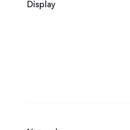
Display