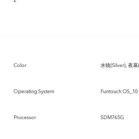
*
Color
水镜(Silver), 夜幕(
Operating System
Funtouch OS_10
Processor
SDM765G