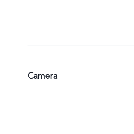
Camera