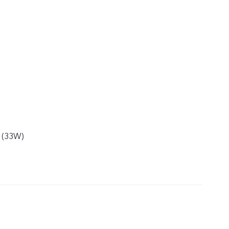
e (33W)