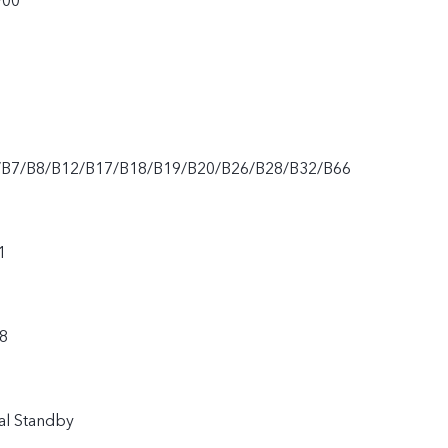
900
/B7/B8/B12/B17/B18/B19/B20/B26/B28/B32/B66
1
8
al Standby