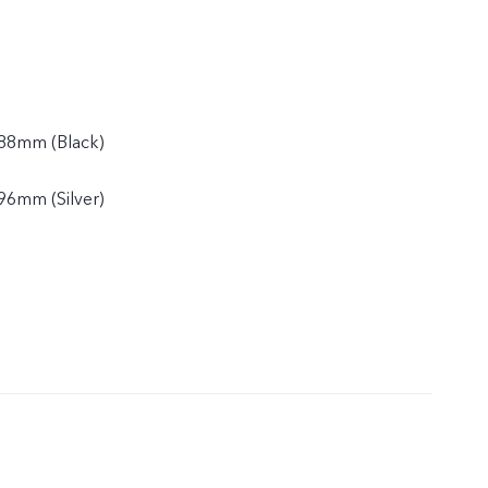
88mm (Black)
96mm (Silver)