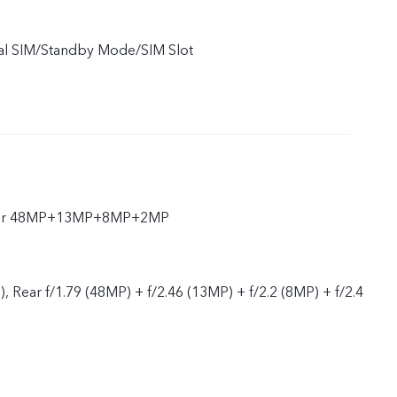
ual SIM/Standby Mode/SIM Slot
Rear 48MP+13MP+8MP+2MP
), Rear f/1.79 (48MP) + f/2.46 (13MP) + f/2.2 (8MP) + f/2.4