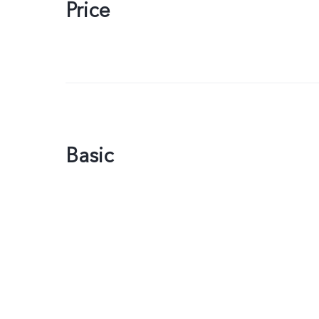
Price
Basic