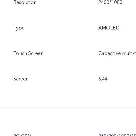
Resolution
2400*1080
Type
AMOLED
Touch Screen
Capacitive multi-
Screen
6.44