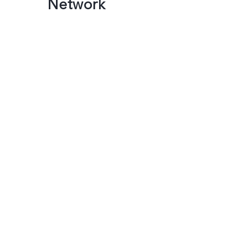
Network