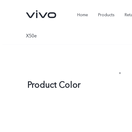
Home
Products
Reta
X50e
Product Color
X300 Ultra
X300 FE
new
new