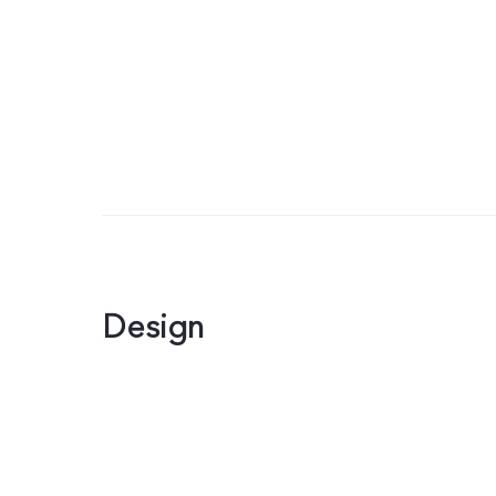
Design