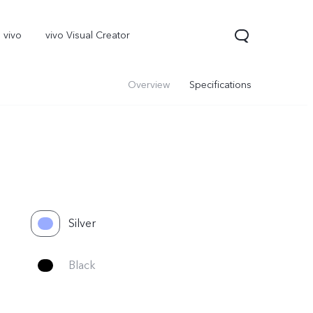
 vivo
vivo Visual Creator
Overview
Specifications
Silver
X300 Pro
Black