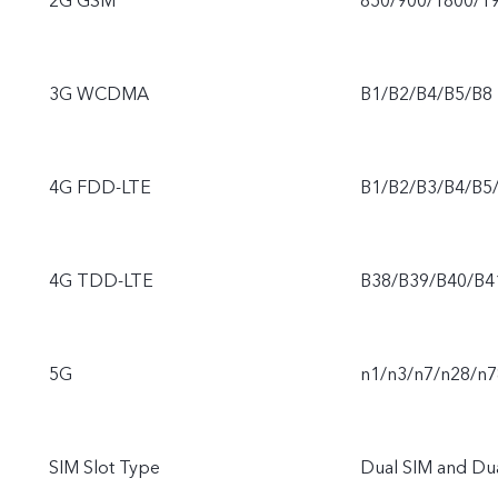
2G GSM
850/900/1800/1
3G WCDMA
B1/B2/B4/B5/B8
4G FDD-LTE
B1/B2/B3/B4/B5
4G TDD-LTE
B38/B39/B40/B4
5G
n1/n3/n7/n28/n7
SIM Slot Type
Dual SIM and Du