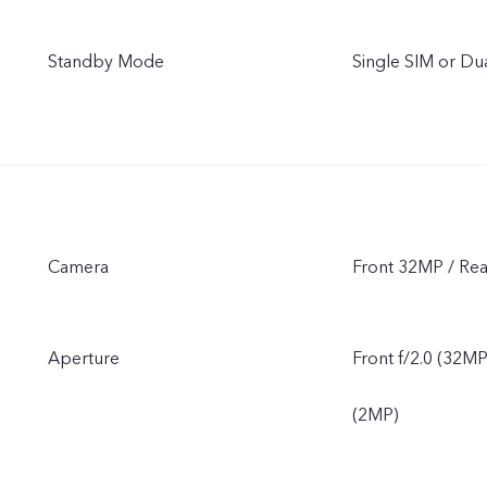
Standby Mode
Single SIM or D
Camera
Front 32MP / 
Aperture
Front f/2.0 (32MP
(2MP)