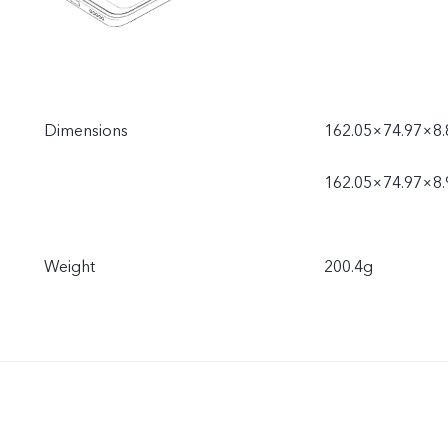
Dimensions
162.05×74.97×8.
162.05×74.97×8.
Weight
200.4g