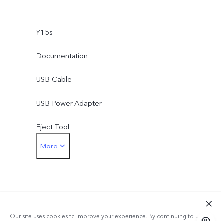
Y15s
Documentation
USB Cable
USB Power Adapter
Eject Tool
More
Phone Case
Protective Film (applied)
Our site uses cookies to improve your experience. By continuing to use