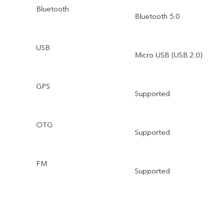
Bluetooth
Bluetooth 5.0
USB
Micro USB (USB 2.0)
GPS
Supported
OTG
Supported
FM
Supported