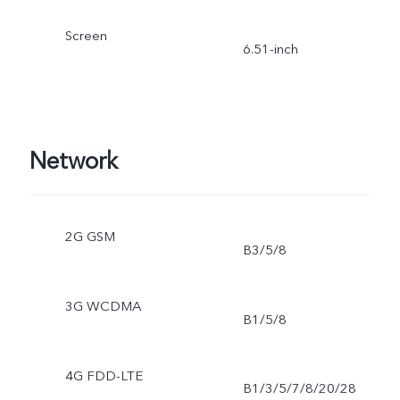
Screen
6.51-inch
Network
2G GSM
B3/5/8
3G WCDMA
B1/5/8
4G FDD-LTE
B1/3/5/7/8/20/28