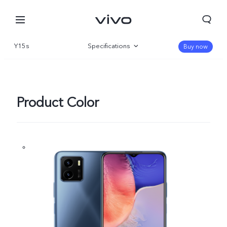
Y15s
Specifications
Buy now
Overview
Gallery
Product Color