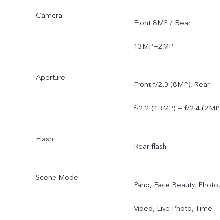
Camera
Front 8MP / Rear
13MP+2MP
Aperture
Front f/2.0 (8MP), Rear
f/2.2 (13MP) + f/2.4 (2MP
Flash
Rear flash
Scene Mode
Pano, Face Beauty, Photo,
Video, Live Photo, Time-