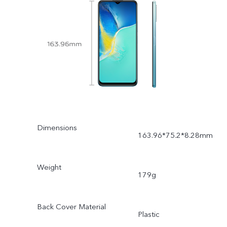
Dimensions
163.96*75.2*8.28mm
Weight
179g
Back Cover Material
Plastic