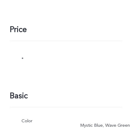
Price
*
Basic
Color
Mystic Blue, Wave Green