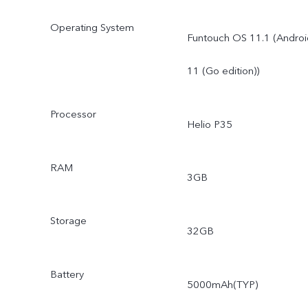
Operating System
Funtouch OS 11.1 (Androi
11 (Go edition))
Processor
Helio P35
RAM
3GB
Storage
32GB
Battery
5000mAh(TYP)