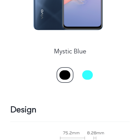
Mystic Blue
Design