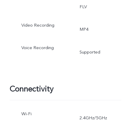
FLV
Video Recording
MP4
Voice Recording
Supported
Connectivity
Wi-Fi
2.4GHz/5GHz