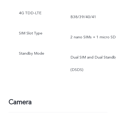
4G TDD-LTE
B38/39/40/41
SIM Slot Type
2 nano SIMs + 1 micro SD
Standby Mode
Dual SIM and Dual Standb
(DSDS)
Camera