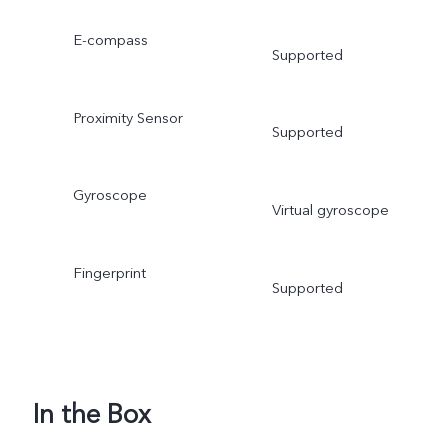
E-compass
Supported
Proximity Sensor
Supported
Gyroscope
Virtual gyroscope
Fingerprint
Supported
In the Box