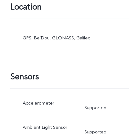
Location
GPS, BeiDou, GLONASS, Galileo
Sensors
Accelerometer
Supported
Ambient Light Sensor
Supported