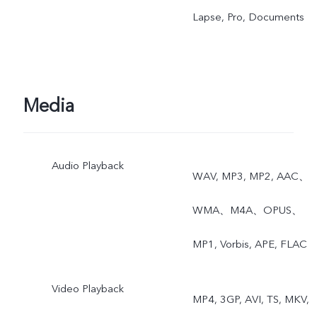
Lapse, Pro, Documents
Media
Audio Playback
WAV, MP3, MP2, AAC、
WMA、M4A、OPUS、
MP1, Vorbis, APE, FLAC
Video Playback
MP4, 3GP, AVI, TS, MKV,