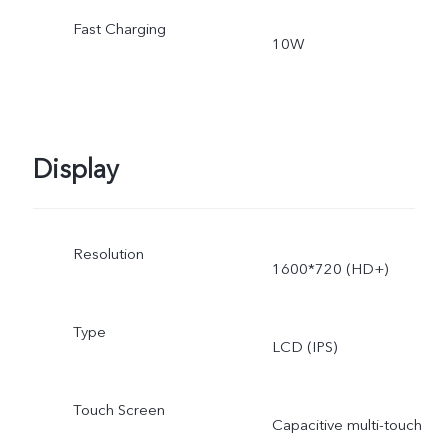
Fast Charging
10W
Display
Resolution
1600*720 (HD+)
Type
LCD (IPS)
Touch Screen
Capacitive multi-touch