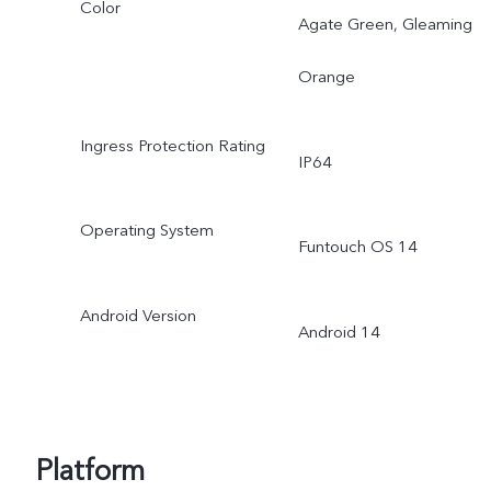
Color
Agate Green, Gleaming
Orange
Ingress Protection Rating
IP64
Operating System
Funtouch OS 14
Android Version
Android 14
Platform