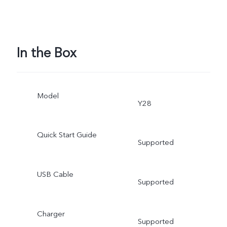
In the Box
Model
Y28
Quick Start Guide
Supported
USB Cable
Supported
Charger
Supported