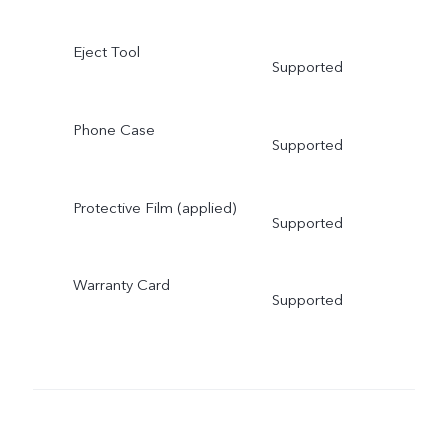
Eject Tool
Supported
Phone Case
Supported
Protective Film (applied)
Supported
Warranty Card
Supported