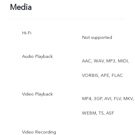
Media
Hi-Fi
Not supported
Audio Playback
AAC, WAV, MP3, MIDI,
VORBIS, APE, FLAC
Video Playback
MP4, 3GP, AVI, FLV, MKV,
WEBM, TS, ASF
Video Recording