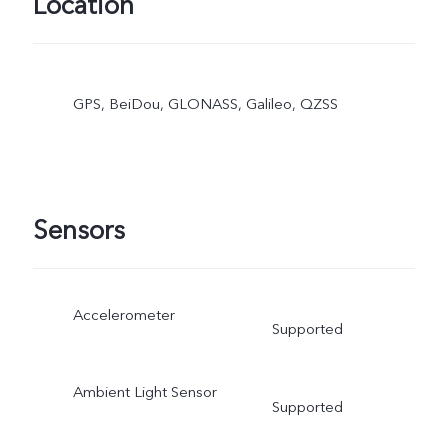
Location
GPS, BeiDou, GLONASS, Galileo, QZSS
Sensors
Accelerometer
Supported
Ambient Light Sensor
Supported