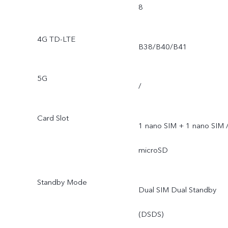
8
4G TD-LTE
B38/B40/B41
5G
/
Card Slot
1 nano SIM + 1 nano SIM 
microSD
Standby Mode
Dual SIM Dual Standby
(DSDS)