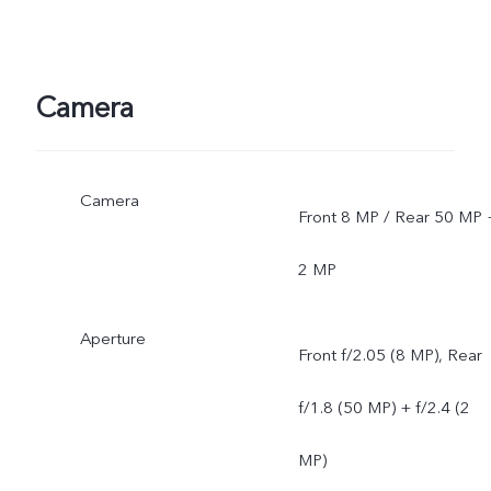
Camera
Camera
Front 8 MP / Rear 50 MP 
2 MP
Aperture
Front f/2.05 (8 MP), Rear
f/1.8 (50 MP) + f/2.4 (2
MP)