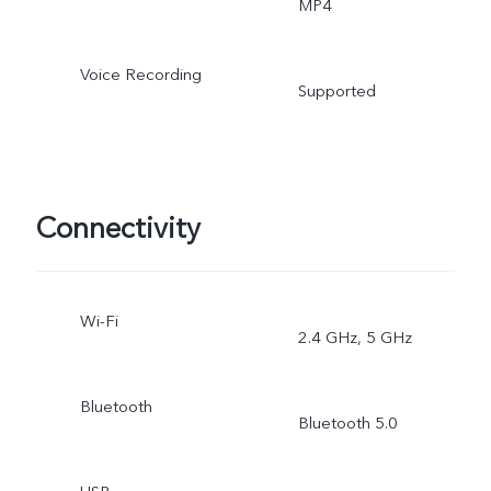
MP4
Voice Recording
Supported
Connectivity
Wi-Fi
2.4 GHz, 5 GHz
Bluetooth
Bluetooth 5.0