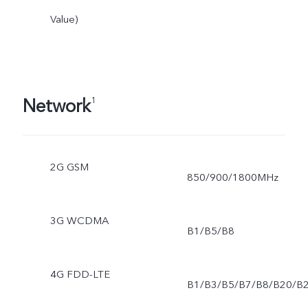
Value)
Network
1
2G GSM
850/900/1800MHz
3G WCDMA
B1/B5/B8
4G FDD-LTE
B1/B3/B5/B7/B8/B20/B