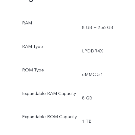
RAM
8 GB + 256 GB
RAM Type
LPDDR4X
ROM Type
eMMC 5.1
Expandable RAM Capacity
8 GB
Expandable ROM Capacity
1 TB