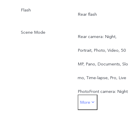
Flash
Rear flash
Scene Mode
Rear camera: Night,
Portrait, Photo, Video, 50
MP, Pano, Documents, Slo
mo, Time-lapse, Pro, Live
PhotoFront camera: Night
More
Portrait, Photo, Video, Liv
Photo