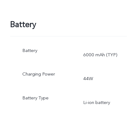
Battery
Battery
6000 mAh (TYP)
Charging Power
44W
Battery Type
Li-ion battery