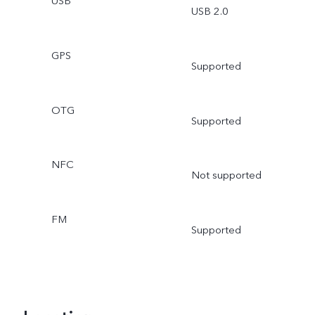
USB
USB 2.0
GPS
Supported
OTG
Supported
NFC
Not supported
FM
Supported