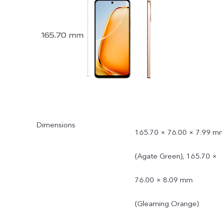
Dimensions
165.70 × 76.00 × 7.99 m
(Agate Green), 165.70 ×
76.00 × 8.09 mm
(Gleaming Orange)