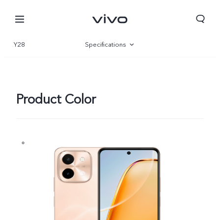
Y28
Specifications
Overview
Gallery
Product Color