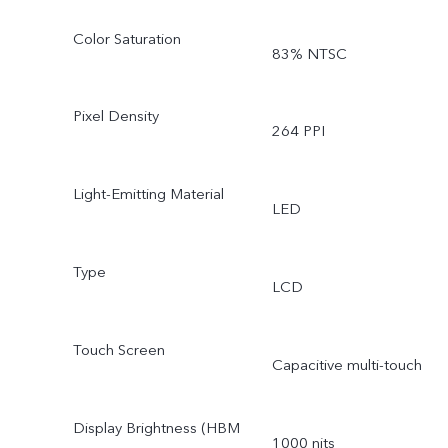
Color Saturation
83% NTSC
Pixel Density
264 PPI
Light-Emitting Material
LED
Type
LCD
Touch Screen
Capacitive multi-touch
Display Brightness (HBM
1000 nits