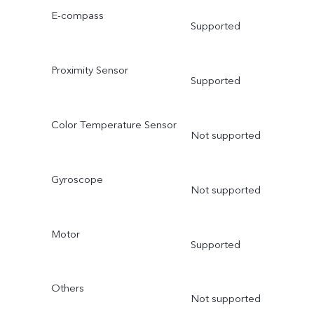
E-compass
Supported
Proximity Sensor
Supported
Color Temperature Sensor
Not supported
Gyroscope
Not supported
Motor
Supported
Others
Not supported