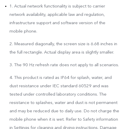
1. Actual network functionality is subject to carrier
network availability, applicable law and regulation,
infrastructure support and software version of the
mobile phone.
2. Measured diagonally, the screen size is 6.68 inches in
the full rectangle. Actual display area is slightly smaller.
3. The 90 Hz refresh rate does not apply to all scenarios.
4. This product is rated as IP64 for splash, water, and
dust resistance under IEC standard 60529 and was
tested under controlled laboratory conditions. The
resistance to splashes, water and dust is not permanent
and may be reduced due to daily use. Do not charge the
mobile phone when it is wet. Refer to Safety information
in Settings for cleaning and drying instructions. Damage