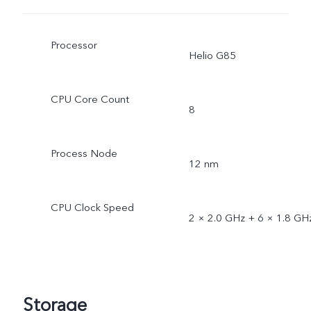
Processor
Helio G85
CPU Core Count
8
Process Node
12 nm
CPU Clock Speed
2 × 2.0 GHz + 6 × 1.8 GH
Storage