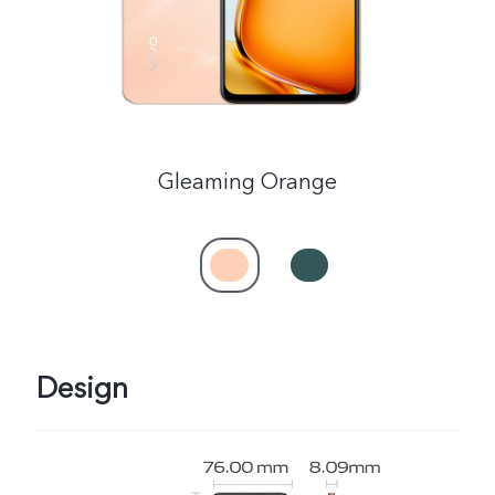
Gleaming Orange
Design