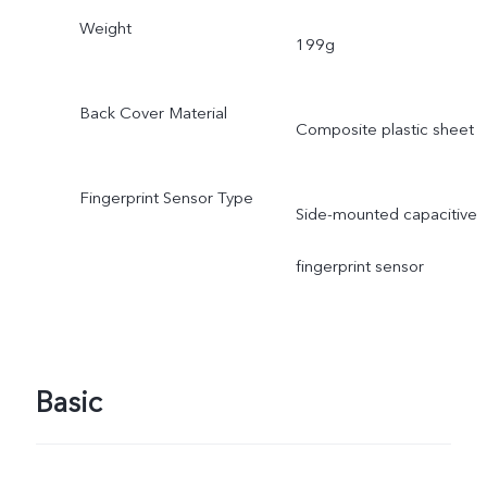
Weight
199g
Back Cover Material
Composite plastic sheet
Fingerprint Sensor Type
Side-mounted capacitive
fingerprint sensor
Basic