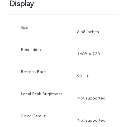
Display
Size
6.68 inches
Resolution
1608 × 720
Refresh Rate
90 Hz
Local Peak Brightness
Not supported
Color Gamut
Not supported