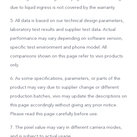
due to liquid ingress is not covered by the warranty.
5. All data is based on our technical design parameters,
laboratory test results and supplier test data. Actual
performance may vary depending on software version,
specific test environment and phone model. All
comparisons shown on this page refer to vivo products
only.
6. As some specifications, parameters, or parts of the
product may vary due to supplier change or different
production batches, vivo may update the descriptions on
this page accordingly without giving any prior notice.
Please read this page carefully before use.
7. The pixel value may vary in different camera modes,
and is subject to actual usage.