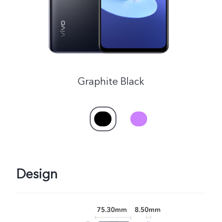
Singapore | Select country/region
Graphite Black
Design