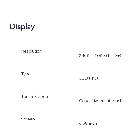
Display
Resolution
2408 × 1080 (FHD+)
Type
LCD (IPS)
Touch Screen
Capacitive multi-touch
Screen
6.58-inch