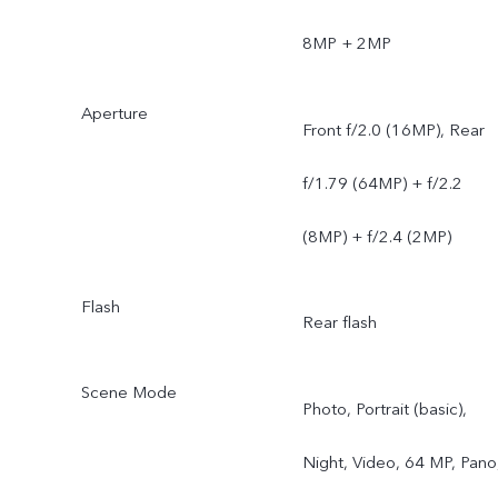
8MP + 2MP
Aperture
Front f/2.0 (16MP), Rear
f/1.79 (64MP) + f/2.2
(8MP) + f/2.4 (2MP)
Flash
Rear flash
Scene Mode
Photo, Portrait (basic),
Night, Video, 64 MP, Pano