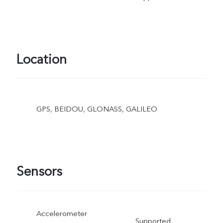
Location
GPS, BEIDOU, GLONASS, GALILEO
Sensors
Accelerometer
Supported