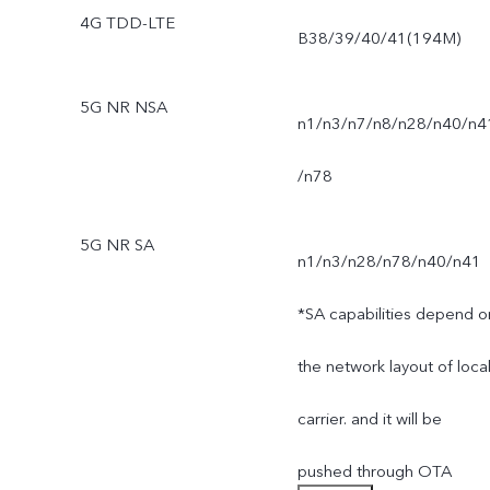
4G TDD-LTE
B38/39/40/41(194M)
5G NR NSA
n1/n3/n7/n8/n28/n40/n4
/n78
5G NR SA
n1/n3/n28/n78/n40/n41
*SA capabilities depend o
the network layout of loca
carrier. and it will be
pushed through OTA