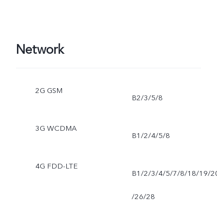
Network
2G GSM
B2/3/5/8
3G WCDMA
B1/2/4/5/8
4G FDD-LTE
B1/2/3/4/5/7/8/18/19/2
/26/28