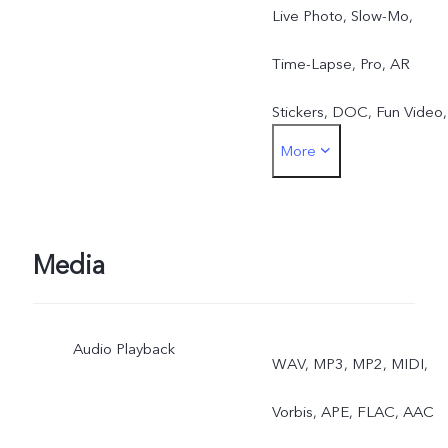
Live Photo, Slow-Mo,
Time-Lapse, Pro, AR
Stickers, DOC, Fun Video,
More
Jovi Vision
Media
Audio Playback
WAV, MP3, MP2, MIDI,
Vorbis, APE, FLAC, AAC