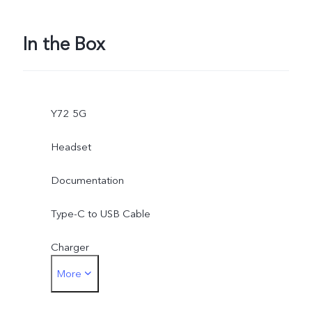
In the Box
Y72 5G
Headset
Documentation
Type-C to USB Cable
Charger
More
SIM Eject Tool