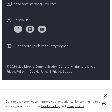
vivo Privacy Center
servicecenter@sg.vivo.com
Query of Spare Parts Price
Sustainability
System Update
Follow us
Warranty Terms
Privacy Statement for Customer Service
Download LUTs for Restoring Log
Singapore | Select country/region
© 2026 vivo Mobile Communication Co., Ltd. All rights reserved.
Privacy Policy
|
Cookie Policy
|
Privacy Support
Our site uses cookies to improve your experience. By continuing to use
our site, you agree to our
Cookie Policy
and
Privacy Policy
.