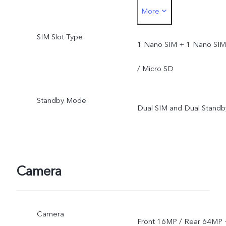
More
upgrade after its official
SIM Slot Type
opening.
1 Nano SIM + 1 Nano SIM
/ Micro SD
Standby Mode
Dual SIM and Dual Standb
Camera
Camera
Front 16MP / Rear 64MP 