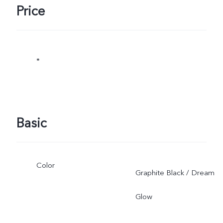
Price
*
Basic
Color
Graphite Black / Dream
Glow