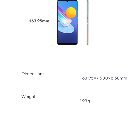
Dimensions
163.95×75.30×8.50mm
Weight
193g