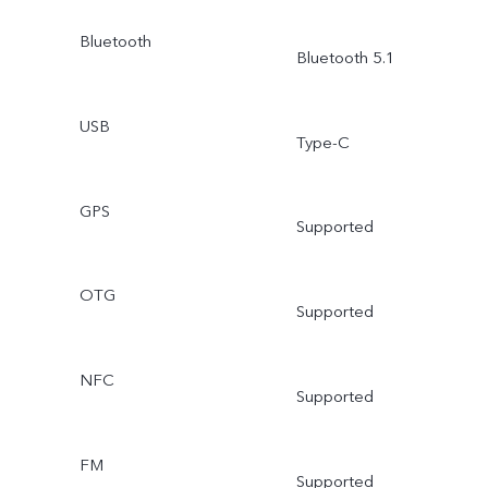
Bluetooth
Bluetooth 5.1
USB
Type-C
GPS
Supported
OTG
Supported
NFC
Supported
FM
Supported