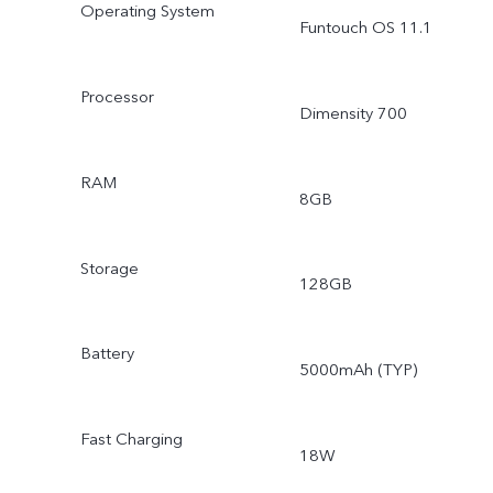
Operating System
Funtouch OS 11.1
Processor
Dimensity 700
RAM
8GB
Storage
128GB
Battery
5000mAh (TYP)
Fast Charging
18W