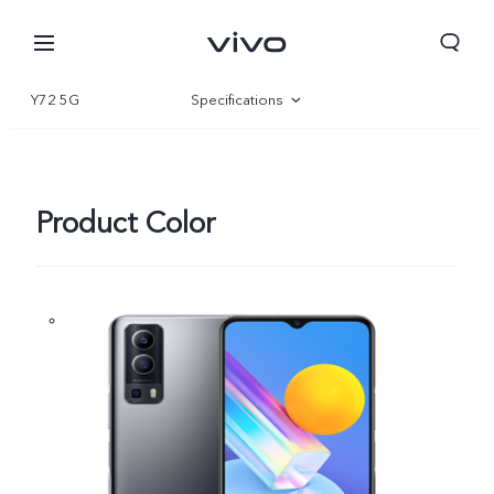
Y72 5G
Specifications
Overview
Product Color