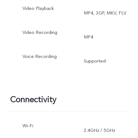
Video Playback
MP4, 3GP, MKV, FLV
Video Recording
MP4
Voice Recording
Supported·
Connectivity
Wi-Fi
2.4GHz / 5GHz