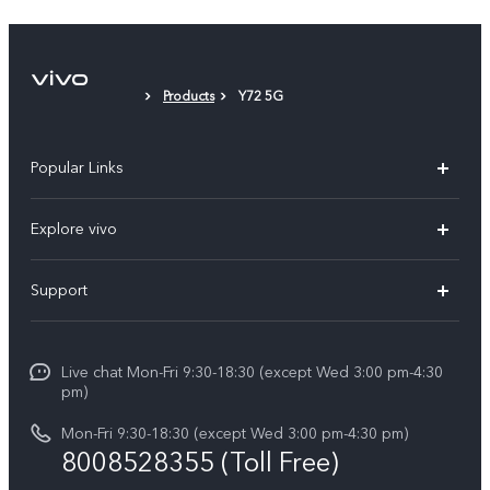
Phone Case
Protective Film (applied)
Products
Y72 5G
Popular Links
X300 Ultra (New)
Explore vivo
X300 FE (New）
Info
Support
V70
Press
FAQs
V70 FE
Careers at vivo
Live chat Mon-Fri 9:30-18:30 (except Wed 3:00 pm-4:30
Service Center
X300 Pro
pm)
About Us
Funtouch OS
Mon-Fri 9:30-18:30 (except Wed 3:00 pm-4:30 pm)
Legal Notice
8008528355 (Toll Free)
IMEI Authentication