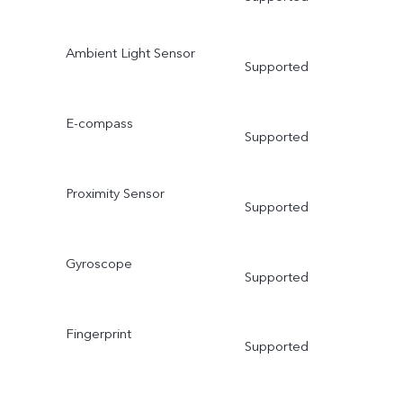
Ambient Light Sensor
Supported
E-compass
Supported
Proximity Sensor
Supported
Gyroscope
Supported
Fingerprint
Supported