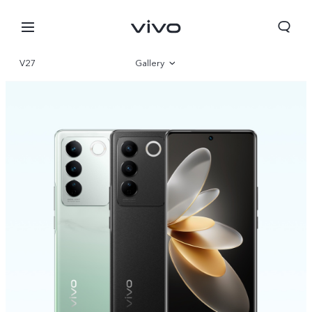
V27
Gallery
Overview
Specifications