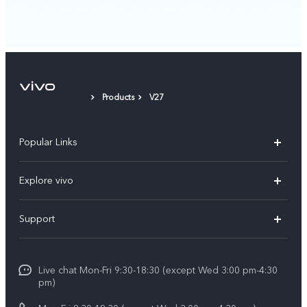
Products
V27
Popular Links
X300 Ultra (New)
Explore vivo
X300 FE (New）
Info
Support
V70
Press
FAQs
V70 FE
Careers at vivo
Live chat Mon-Fri 9:30-18:30 (except Wed 3:00 pm-4:30
Service Center
X300 Pro
pm)
About Us
Funtouch OS