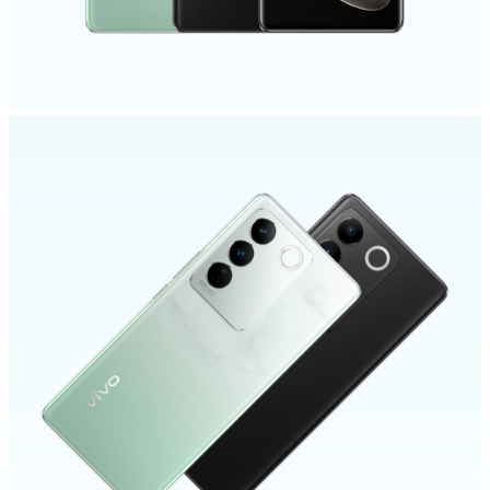
Singapore | Select country/region