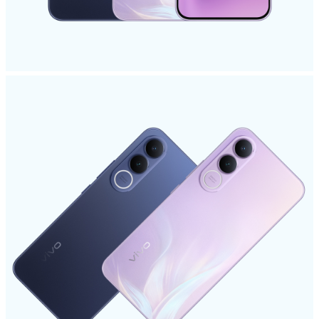
Singapore | Select country/region