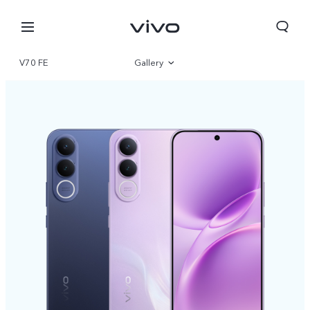
V70 FE
Gallery
Overview
Specifications