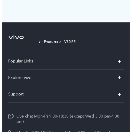
Products
V70 FE
Popular Links
X300 Ultra (New)
Explore vivo
X300 FE (New）
Info
Support
V70
Press
FAQs
V70 FE
Careers at vivo
Live chat Mon-Fri 9:30-18:30 (except Wed 3:00 pm-4:30
Service Center
X300 Pro
pm)
About Us
Funtouch OS