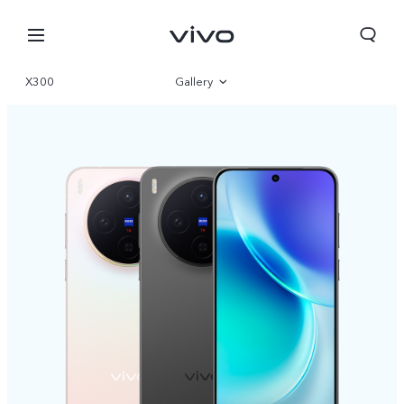
X300
Gallery
Overview
Specifications