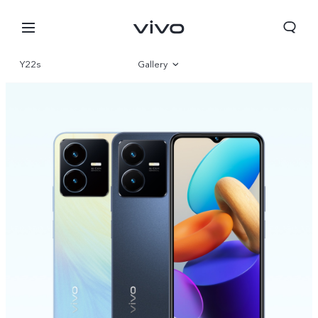
Y22s
Gallery
Overview
Specifications