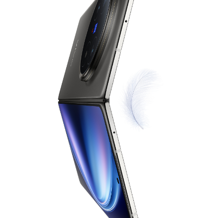
Singapore | Select country/region