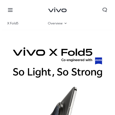
X Fold5
Overview
Gallery
Specifications