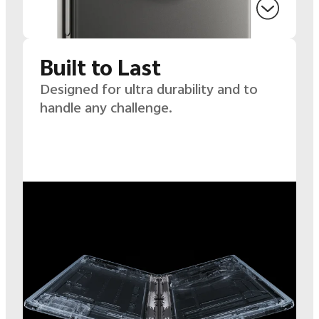
Built to Last
Designed for ultra durability and to
handle any challenge.