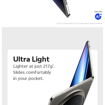
Ultra Light
Lighter at just 217g
.
1
Slides comfortably
in your pocket.