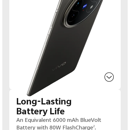
Long-Lasting
Battery Life
An Equivalent 6000 mAh BlueVolt
Battery with 80W
FlashCharge
.
2