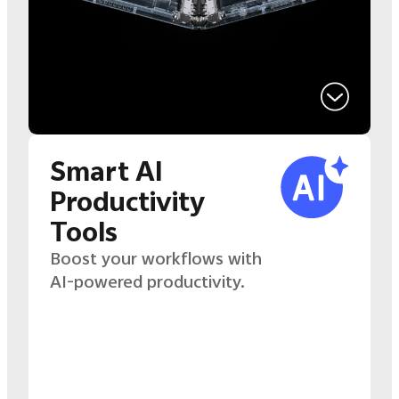
Smart AI
Productivity
Tools
Boost your workflows with
AI-powered productivity.