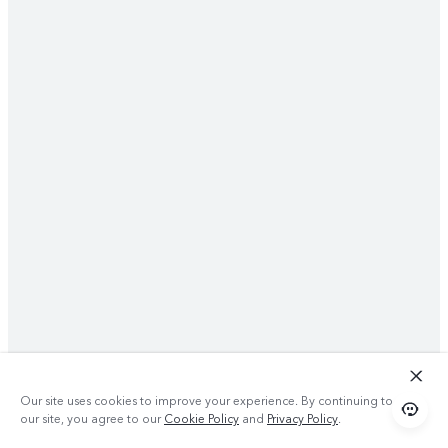
Our site uses cookies to improve your experience. By continuing to use
our site, you agree to our
Cookie Policy
and
Privacy Policy
.