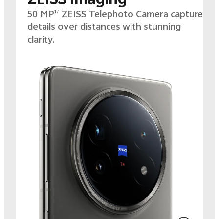
50 MP
ZEISS Telephoto Camera captures
17
details over distances with stunning
clarity.