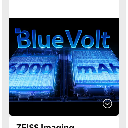
ZEISS Imaging