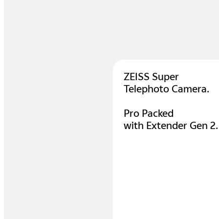
ZEISS Super
Telephoto Camera.
Pro Packed
with Extender Gen 2.