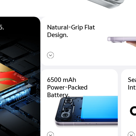
5.
Natural-Grip Flat
Design.
6500 mAh
Se
Power-Packed
In
Battery.