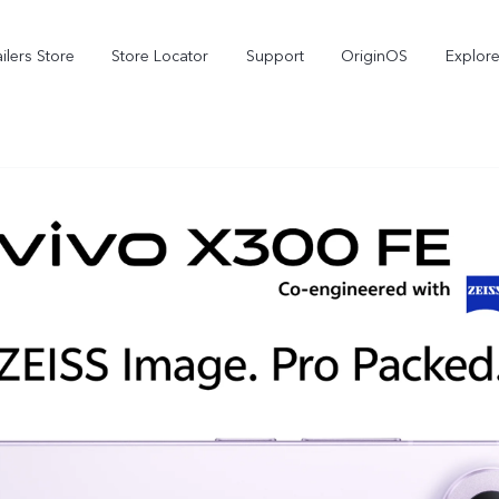
ilers Store
Store Locator
Support
OriginOS
Explore
V70
V70 FE