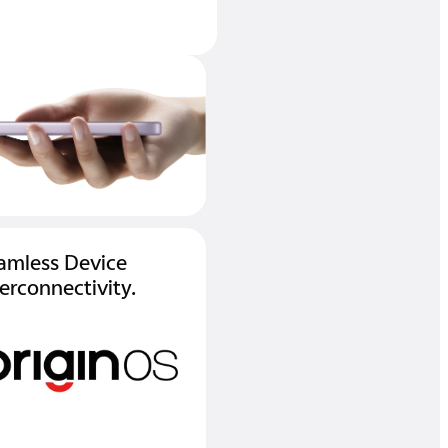
amless Device
terconnectivity.