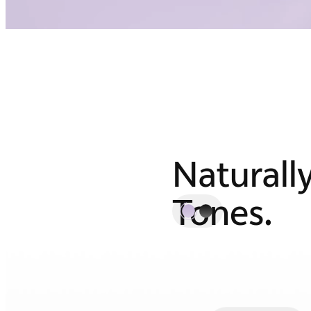
Naturall
Tones.