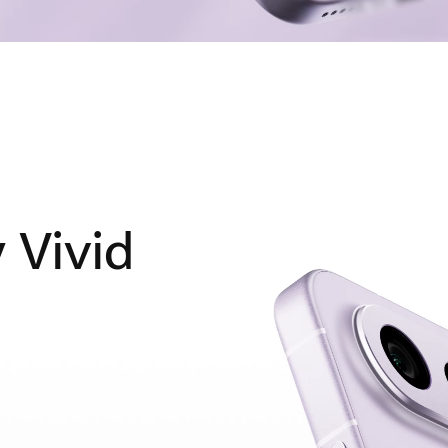
y Vivid