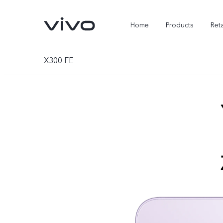
Home
Products
Reta
X300 FE
X300 Ultra
X300 FE
new
new