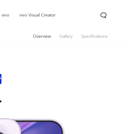
 vivo
vivo Visual Creator
Overview
Gallery
Specifications
X300 Pro