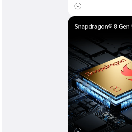
Snapdragon® 8 Gen 