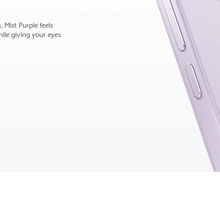
 subtle, shifting
that won't fade into