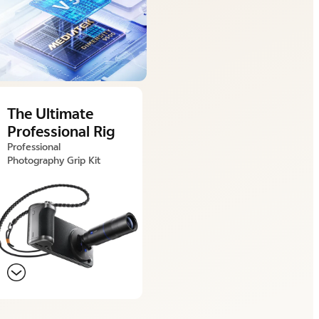
The Ultimate
Professional Rig
Professional
Photography Grip Kit