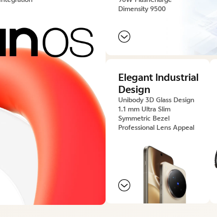
Dimensity 9500
Elegant lndustrial
Design
Unibody 3D Glass Design
1.1 mm Ultra Slim
Symmetric Bezel
Professional Lens Appeal