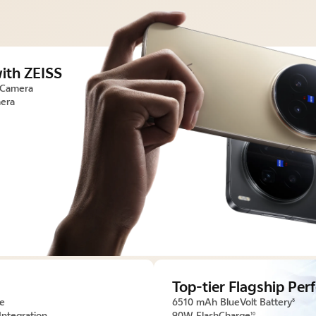
ith ZEISS
 Camera
era
Top-tier Flagship Pe
ce
6510 mAh BlueVolt Battery
8
Integration
90W FlashCharge
10