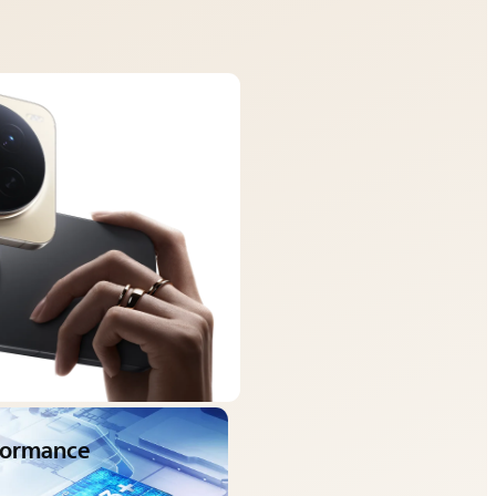
rformance