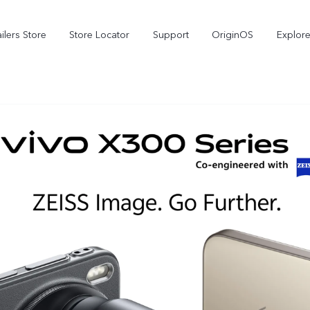
ilers Store
Store Locator
Support
OriginOS
Explore
V70
V70 FE