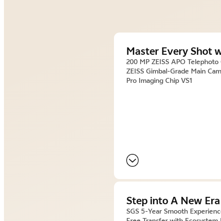
Master Every Shot w
200 MP ZEISS APO Telephoto
ZEISS Gimbal-Grade Main Cam
Pro Imaging Chip VS1
Step into A New Era
SGS 5-Year Smooth Experien
Free Transfer with Ecosystem 