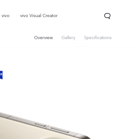
 vivo
vivo Visual Creator
Overview
Gallery
Specifications
X300 Pro