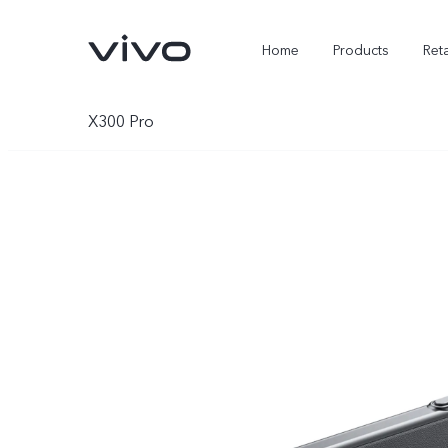
Home
Products
Reta
X300 Pro
X300 Ultra
X300 FE
new
new