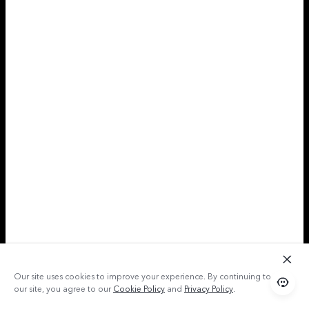
Our site uses cookies to improve your experience. By continuing to use
our site, you agree to our
Cookie Policy
and
Privacy Policy
.