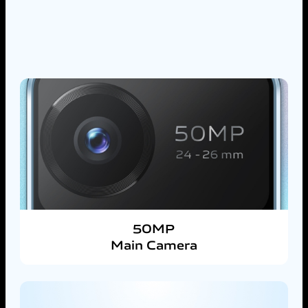
50MP
Main Camera