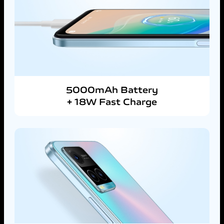
5000mAh Battery
+ 18W Fast Charge