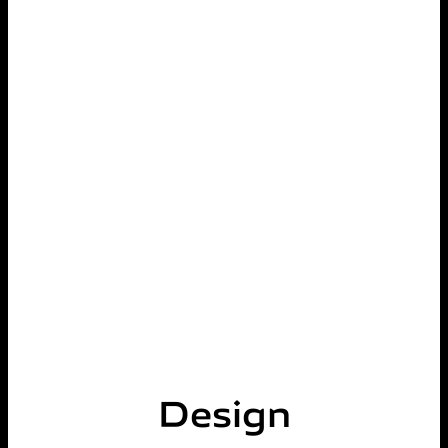
Design