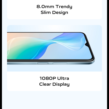
8.0mm Trendy
Slim Design
1080P Ultra
Clear Display