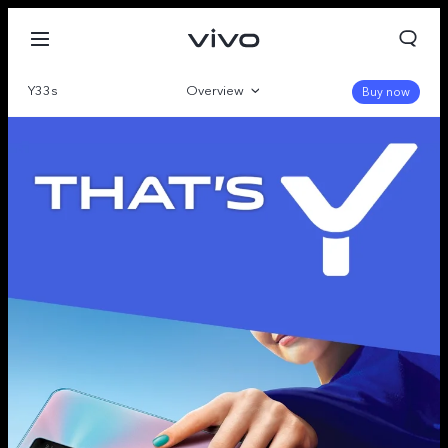
Y33s
Overview
Buy now
Gallery
Specifications