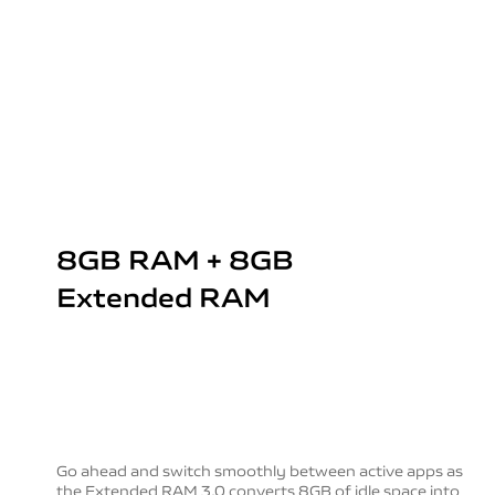
8GB RAM + 8GB
Extended RAM
Go ahead and switch smoothly between active apps as
the Extended RAM 3.0 converts 8GB of idle space into