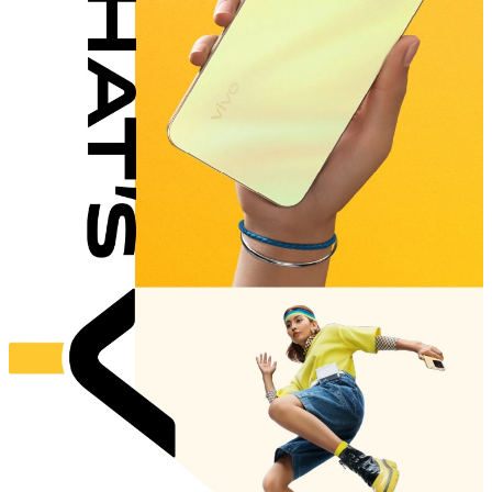
Singapore | Select country/region