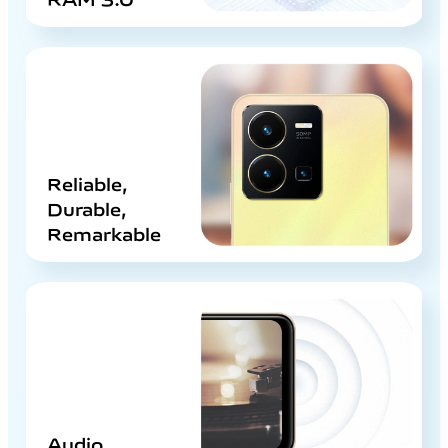
Reliable,
Durable,
Remarkable
Audio