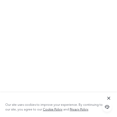
Our site uses cookies to improve your experience. By continuing to use
our site, you agree to our
Cookie Policy
and
Privacy Policy
.