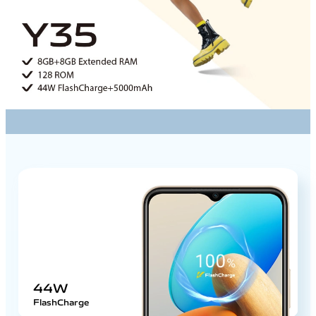
44W
FlashCharge