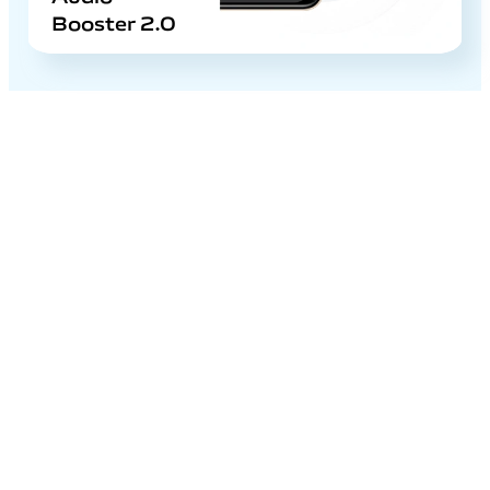
Booster 2.0