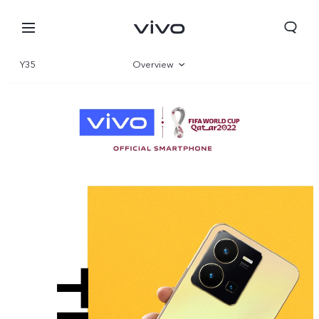
Y35
Overview
Gallery
Specifications