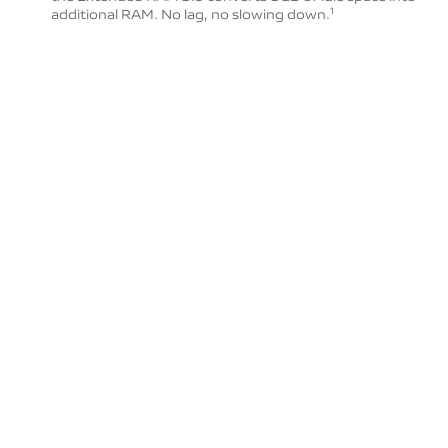
additional RAM. No lag, no slowing down.
1