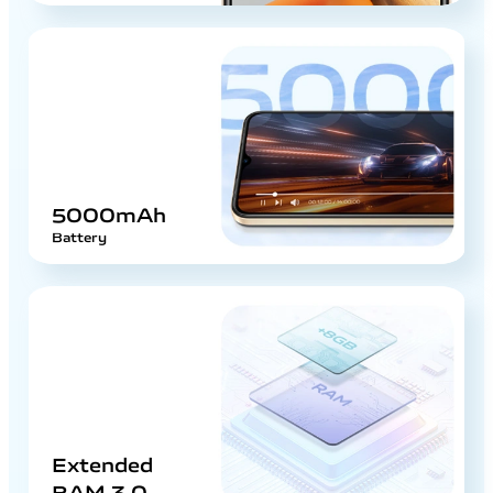
5000mAh
Battery
Extended
RAM 3.0