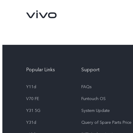
Popular Links
Support
Y11d
FAQs
V70 FE
Funtouch OS
Y11d
V70 FE
new
new
Y31 5G
System Update
Y31d
Query of Spare Parts Price