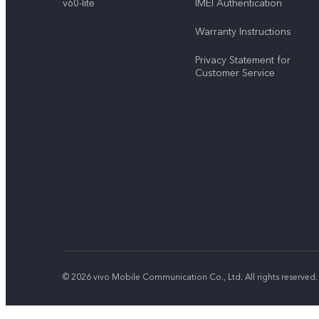
v60-lite
IMEI Authentication
Warranty Instructions
Privacy Statement for
Customer Service
© 2026 vivo Mobile Communication Co., Ltd. All rights reserved.