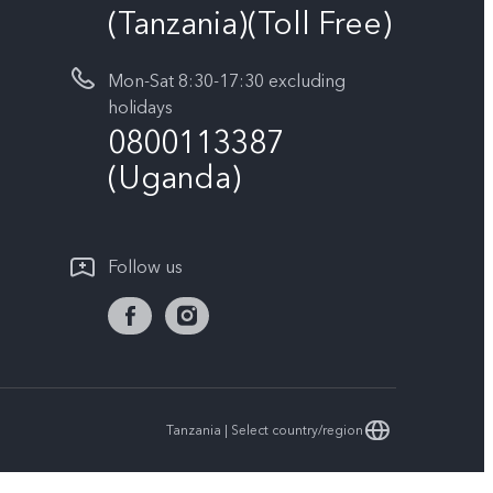
(Tanzania)(Toll Free)
Mon-Sat 8:30-17:30 excluding
holidays
0800113387
(Uganda)
Follow us
Tanzania | Select country/region