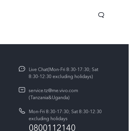
Live Chat(Mon-Fri 8:30-17:30; Sat
8:30-12:30 excluding holidays)
service.tz@me.vivo.com
(Tanzania&Uganda)
V60 Lite
Y04
Mon-Fri 8:30-17:30; Sat 8:30-12:30
excluding holidays
0800112140