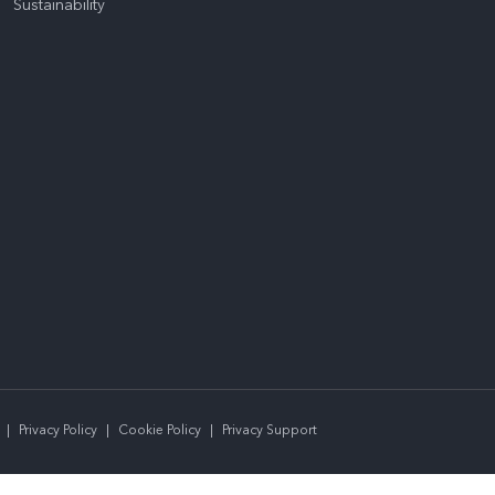
Sustainability
|
Privacy Policy
|
Cookie Policy
|
Privacy Support