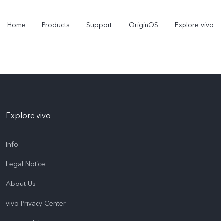
Home
Products
Support
OriginOS
Explore vivo
Explore vivo
Info
Legal Notice
Y31 5G
Y31d
new
new
About Us
vivo Privacy Center