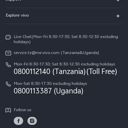
V70 FE
FAQs
Explore vivo
Y31 5G
Funtouch OS
Info
Y31d
System Update
Live Chat(Mon-Fri 8:30-17:30; Sat 8:30-12:30 excluding
Legal Notice
v60-lite
holidays)
Query of Spare Parts Price
About Us
service.tz@me.vivo.com (Tanzania&Uganda)
IMEI Authentication
vivo Privacy Center
Mon-Fri 8:30-17:30; Sat 8:30-12:30 excluding holidays
Warranty Instructions
0800112140 (Tanzania)(Toll Free)
Sustainability
Privacy Statement for Customer Service
Mon-Sat 8:30-17:30 excluding holidays
0800113387 (Uganda)
Follow us