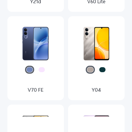
Y21d
V60 Lite
V70 FE
Y04