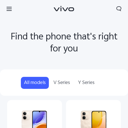
Find the phone that's right
for you
All models
V Series
Y Series
Tanzania | Select country/region