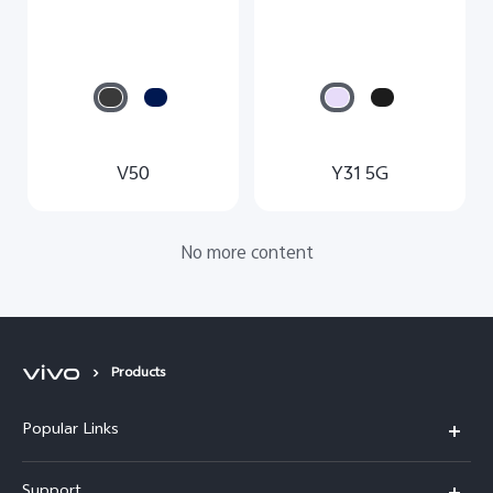
V50
Y31 5G
No more content
Products
Popular Links
Y11d
Support