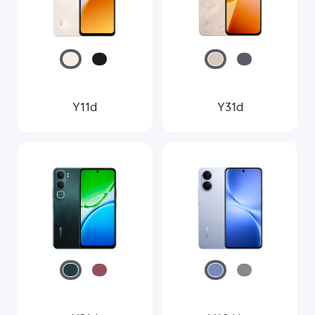
Y11d
Y31d