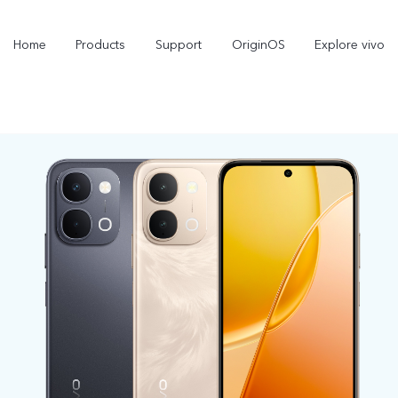
Home
Products
Support
OriginOS
Explore vivo