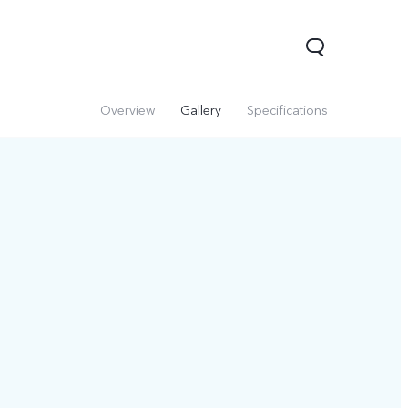
Overview
Gallery
Specifications